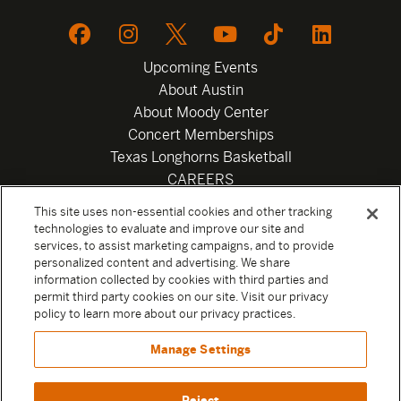
Upcoming Events
About Austin
About Moody Center
Concert Memberships
Texas Longhorns Basketball
CAREERS
Newsletter
This site uses non-essential cookies and other tracking
Privacy Policy
technologies to evaluate and improve our site and
Your Privacy Choices
services, to assist marketing campaigns, and to provide
personalized content and advertising. We share
Privacy Settings
information collected by cookies with third parties and
Box Office
permit third party cookies on our site. Visit our privacy
Official Sweepstakes Terms and Conditions 2026
policy to learn more about our privacy practices.
Terms & Conditions
Manage Settings
Contact
Reject