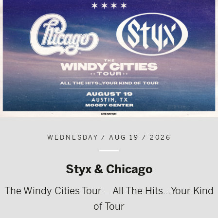
WEDNESDAY / AUG 19 / 2026
Styx & Chicago
The Windy Cities Tour – All The Hits…Your Kind
of Tour