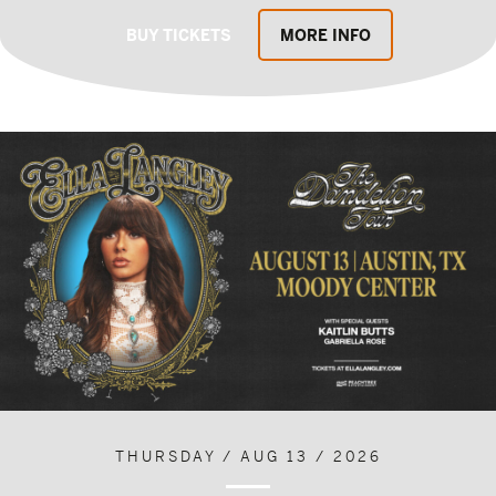
BUY TICKETS
MORE INFO
THURSDAY / AUG 13 / 2026