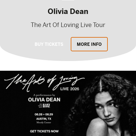
Olivia Dean
The Art Of Loving Live Tour
BUY TICKETS
MORE INFO