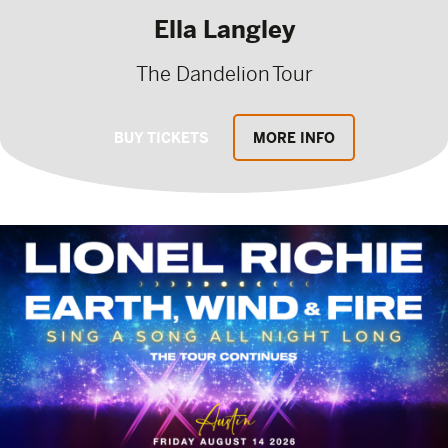
Ella Langley
The Dandelion Tour
BUY TICKETS
MORE INFO