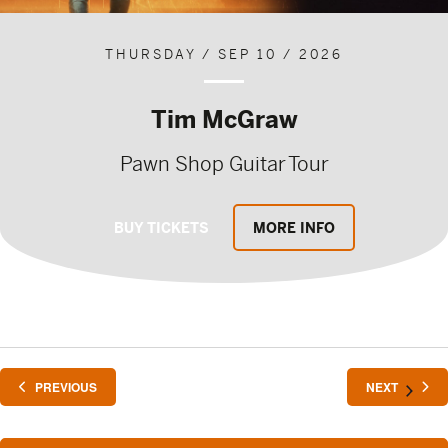
THURSDAY / SEP 10 / 2026
Tim McGraw
Pawn Shop Guitar Tour
BUY TICKETS
MORE INFO
EVENTS
EVENTS
PREVIOUS
NEXT