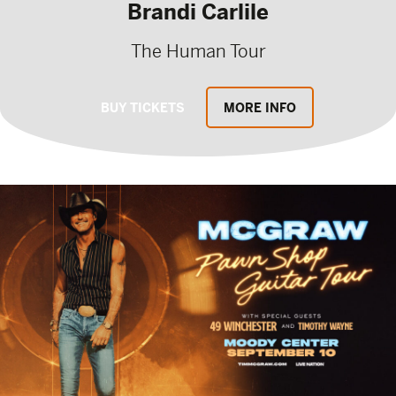
Brandi Carlile
The Human Tour
BUY TICKETS
MORE INFO