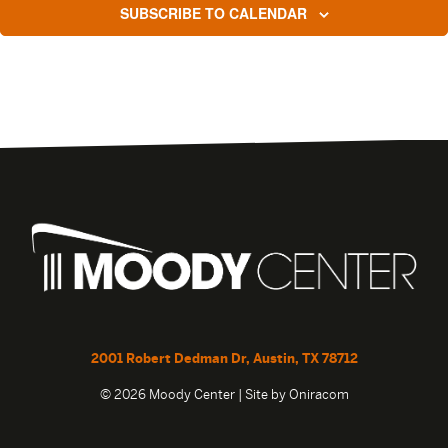
SUBSCRIBE TO CALENDAR
2001 Robert Dedman Dr, Austin, TX 78712
© 2026 Moody Center | Site by
Oniracom