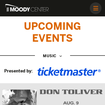
UPCOMING
EVENTS
MUSIC
Presented by: