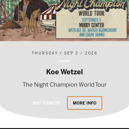
THURSDAY / SEP 3 / 2026
Koe Wetzel
The Night Champion World Tour
BUY TICKETS
MORE INFO