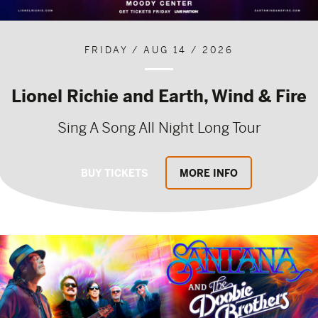
FRIDAY / AUG 14 / 2026
Lionel Richie and Earth, Wind & Fire
Sing A Song All Night Long Tour
BUY TICKETS
MORE INFO