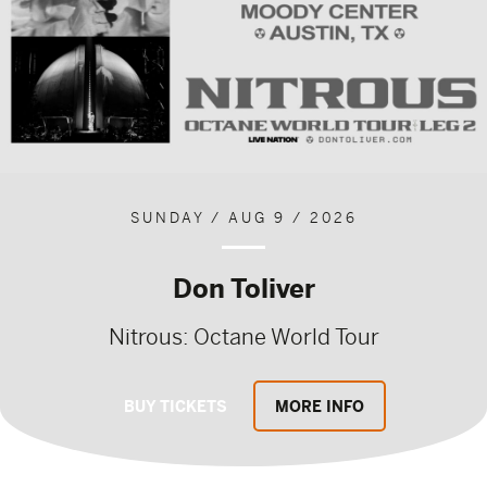
SUNDAY / AUG 9 / 2026
Don Toliver
Nitrous: Octane World Tour
BUY TICKETS
MORE INFO