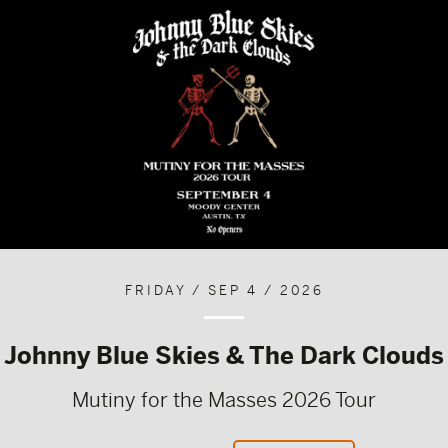
FRIDAY / SEP 4 / 2026
Johnny Blue Skies & The Dark Clouds
Mutiny for the Masses 2026 Tour