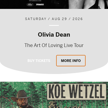
SATURDAY / AUG 29 / 2026
Olivia Dean
The Art Of Loving Live Tour
BUY TICKETS
MORE INFO