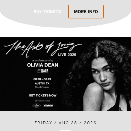
BUY TICKETS
MORE INFO
FRIDAY / AUG 28 / 2026