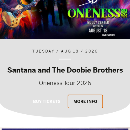
TUESDAY / AUG 18 / 2026
Santana and The Doobie Brothers
Oneness Tour 2026
BUY TICKETS
MORE INFO