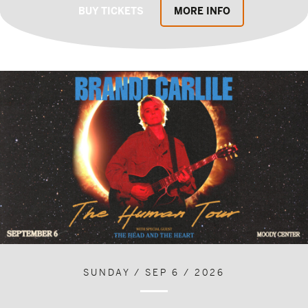
BUY TICKETS
MORE INFO
SUNDAY / SEP 6 / 2026