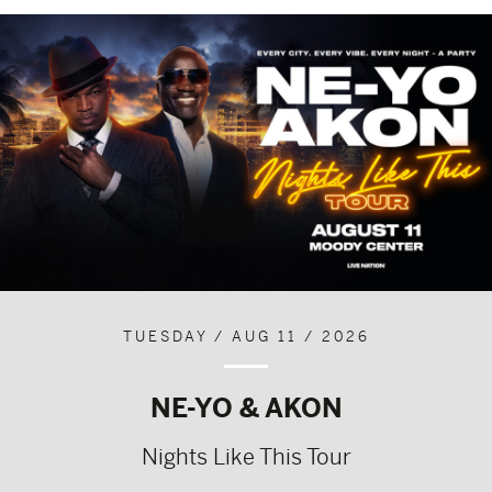
TUESDAY / AUG 11 / 2026
NE-YO & AKON
Nights Like This Tour