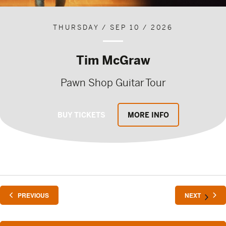
THURSDAY / SEP 10 / 2026
Tim McGraw
Pawn Shop Guitar Tour
BUY TICKETS
MORE INFO
EVENTS
EVENTS
PREVIOUS
NEXT