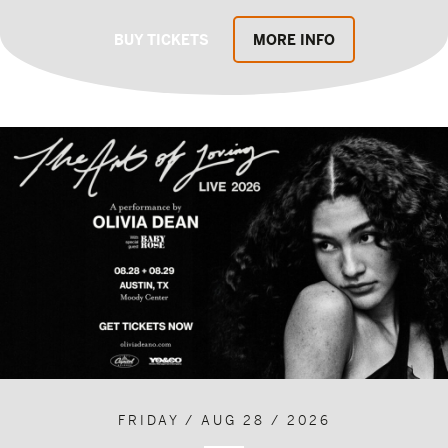
BUY TICKETS
MORE INFO
FRIDAY / AUG 28 / 2026