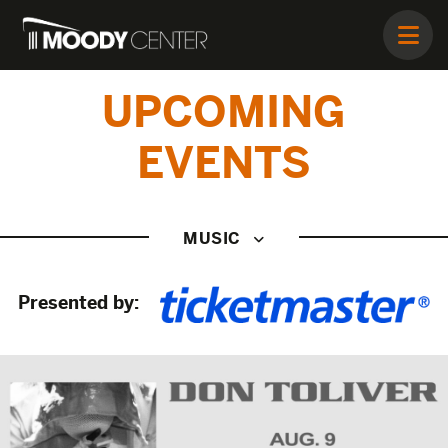
UPCOMING
EVENTS
MUSIC
Presented by: