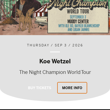
THURSDAY / SEP 3 / 2026
Koe Wetzel
The Night Champion World Tour
BUY TICKETS
MORE INFO