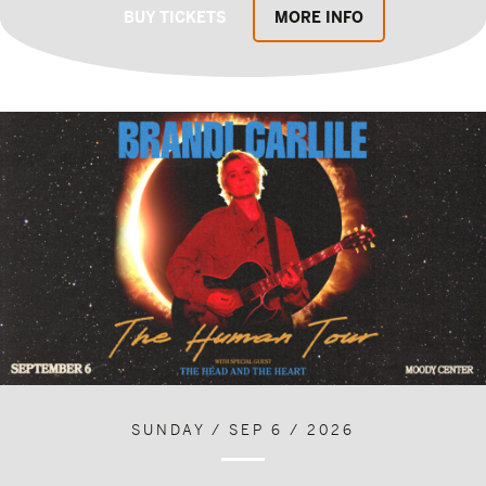
BUY TICKETS
MORE INFO
SUNDAY / SEP 6 / 2026