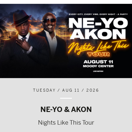
TUESDAY / AUG 11 / 2026
NE-YO & AKON
Nights Like This Tour