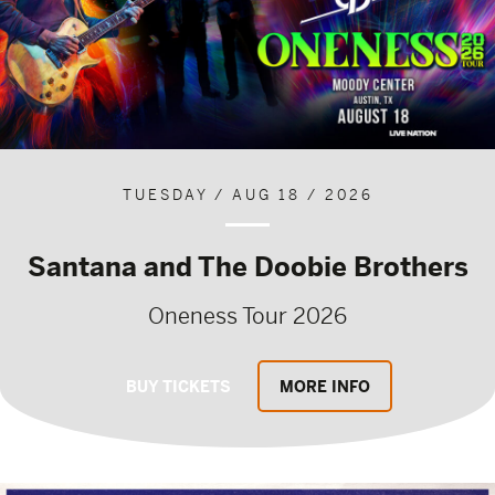
TUESDAY / AUG 18 / 2026
Santana and The Doobie Brothers
Oneness Tour 2026
BUY TICKETS
MORE INFO