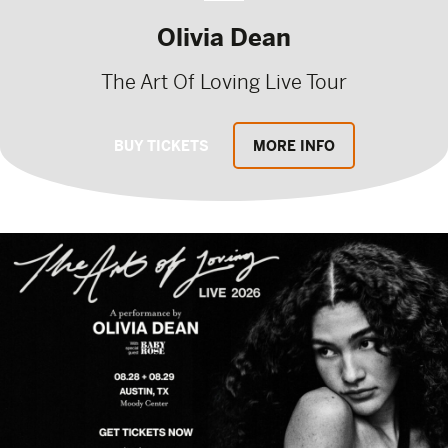
Olivia Dean
The Art Of Loving Live Tour
BUY TICKETS
MORE INFO