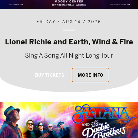
FRIDAY / AUG 14 / 2026
Lionel Richie and Earth, Wind & Fire
Sing A Song All Night Long Tour
BUY TICKETS
MORE INFO