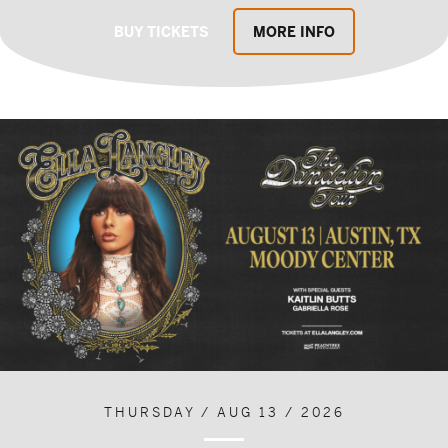
BUY TICKETS
MORE INFO
THURSDAY / AUG 13 / 2026