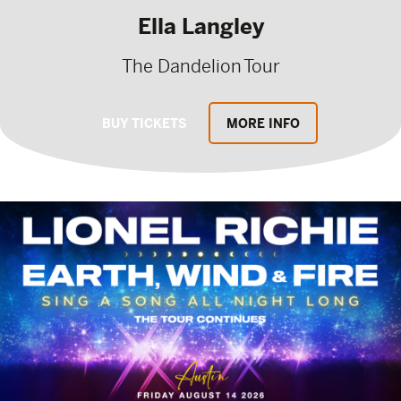
Ella Langley
The Dandelion Tour
BUY TICKETS
MORE INFO