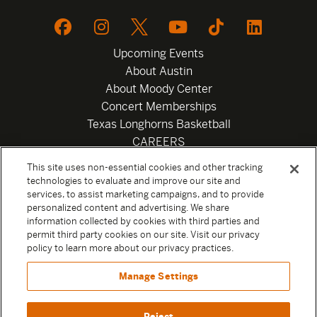
Upcoming Events
About Austin
About Moody Center
Concert Memberships
Texas Longhorns Basketball
CAREERS
Newsletter
This site uses non-essential cookies and other tracking
Privacy Policy
technologies to evaluate and improve our site and
Your Privacy Choices
services, to assist marketing campaigns, and to provide
personalized content and advertising. We share
Privacy Settings
information collected by cookies with third parties and
Box Office
permit third party cookies on our site. Visit our privacy
Official Sweepstakes Terms and Conditions 2026
policy to learn more about our privacy practices.
Terms & Conditions
Manage Settings
Contact
Reject