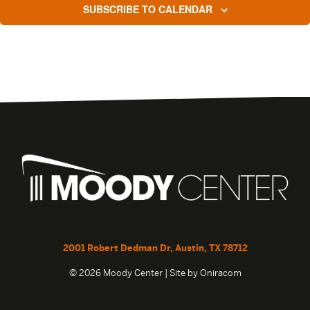
SUBSCRIBE TO CALENDAR
2001 Robert Dedman Dr, Austin, TX 78712
© 2026 Moody Center | Site by
Oniracom