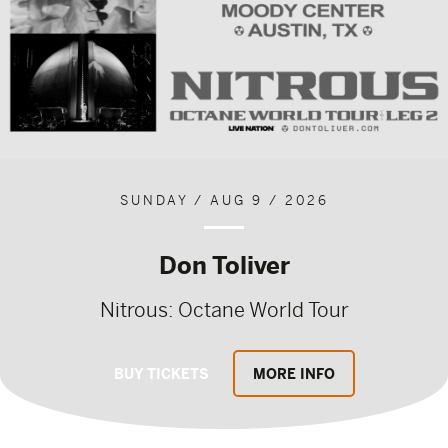
SUNDAY / AUG 9 / 2026
Don Toliver
Nitrous: Octane World Tour
BUY TICKETS
MORE INFO