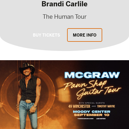
Brandi Carlile
The Human Tour
BUY TICKETS
MORE INFO