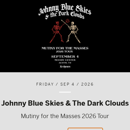
FRIDAY / SEP 4 / 2026
Johnny Blue Skies & The Dark Clouds
Mutiny for the Masses 2026 Tour