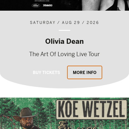
SATURDAY / AUG 29 / 2026
Olivia Dean
The Art Of Loving Live Tour
BUY TICKETS
MORE INFO