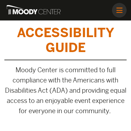
ACCESSIBILITY
GUIDE
Moody Center is committed to full
compliance with the Americans with
Disabilities Act (ADA) and providing equal
access to an enjoyable event experience
for everyone in our community.