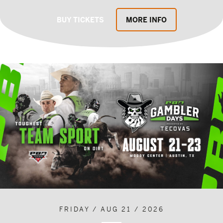
BUY TICKETS
MORE INFO
FRIDAY / AUG 21 / 2026