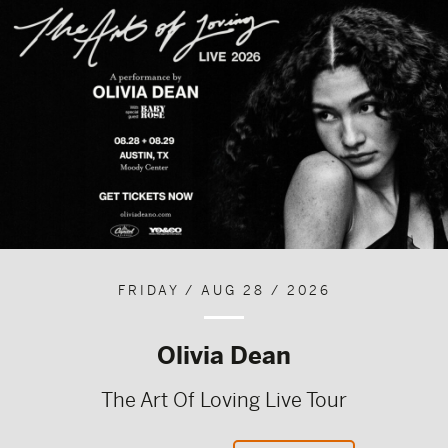
FRIDAY / AUG 28 / 2026
Olivia Dean
The Art Of Loving Live Tour