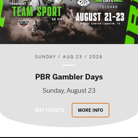
SUNDAY / AUG 23 / 2026
PBR Gambler Days
Sunday, August 23
BUY TICKETS
MORE INFO