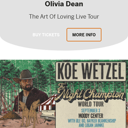
Olivia Dean
The Art Of Loving Live Tour
BUY TICKETS
MORE INFO