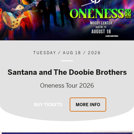
TUESDAY / AUG 18 / 2026
Santana and The Doobie Brothers
Oneness Tour 2026
BUY TICKETS
MORE INFO