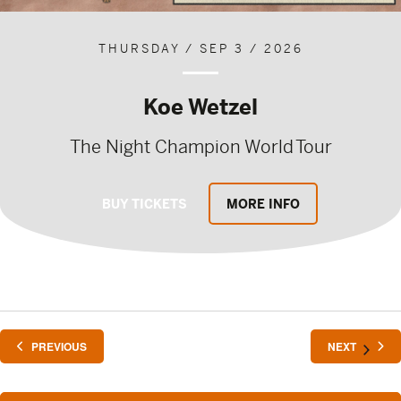
THURSDAY / SEP 3 / 2026
Koe Wetzel
The Night Champion World Tour
BUY TICKETS
MORE INFO
EVENTS
EVENTS
PREVIOUS
NEXT