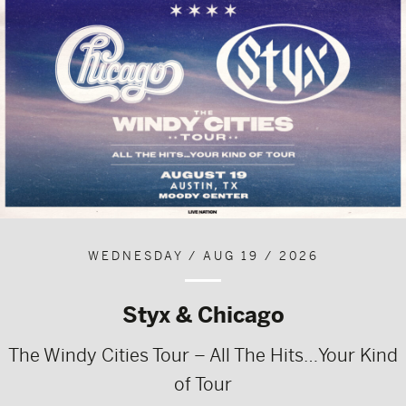
WEDNESDAY / AUG 19 / 2026
Styx & Chicago
The Windy Cities Tour – All The Hits…Your Kind
of Tour