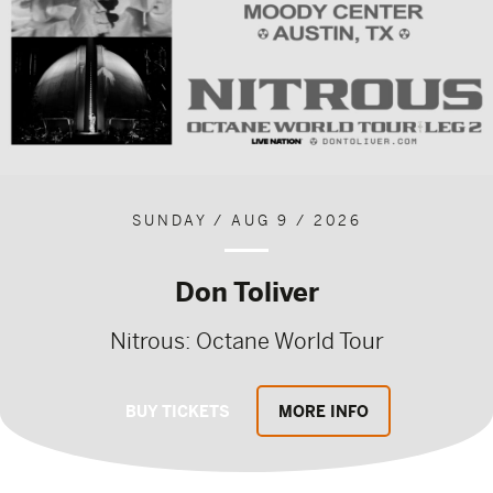
SUNDAY / AUG 9 / 2026
Don Toliver
Nitrous: Octane World Tour
BUY TICKETS
MORE INFO