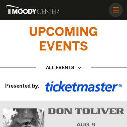
UPCOMING
EVENTS
ALL EVENTS
Presented by: