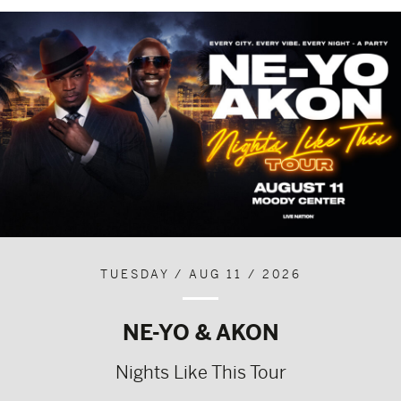
TUESDAY / AUG 11 / 2026
NE-YO & AKON
Nights Like This Tour