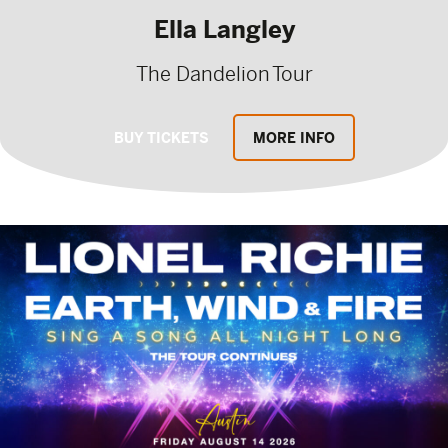
Ella Langley
The Dandelion Tour
BUY TICKETS
MORE INFO