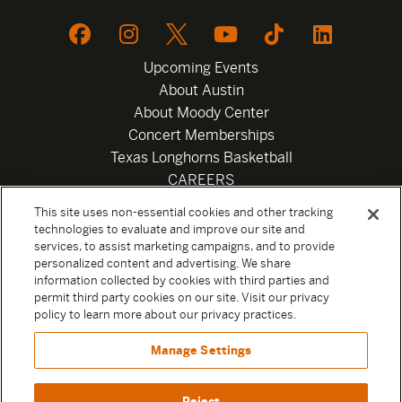
Upcoming Events
About Austin
About Moody Center
Concert Memberships
Texas Longhorns Basketball
CAREERS
Newsletter
This site uses non-essential cookies and other tracking
Privacy Policy
technologies to evaluate and improve our site and
Your Privacy Choices
services, to assist marketing campaigns, and to provide
personalized content and advertising. We share
Privacy Settings
information collected by cookies with third parties and
Box Office
permit third party cookies on our site. Visit our privacy
Official Sweepstakes Terms and Conditions 2026
policy to learn more about our privacy practices.
Terms & Conditions
Manage Settings
Contact
Reject