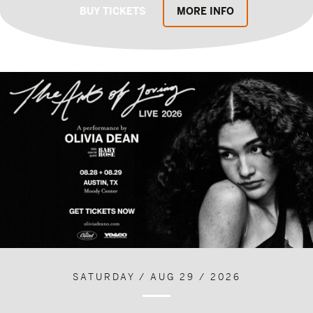
BUY TICKETS
MORE INFO
SATURDAY / AUG 29 / 2026