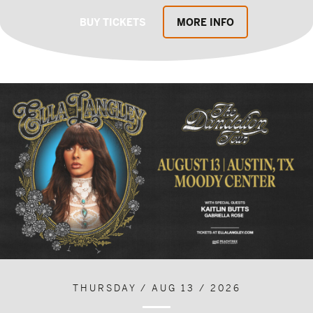
BUY TICKETS
MORE INFO
THURSDAY / AUG 13 / 2026