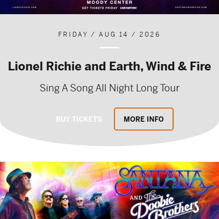
FRIDAY / AUG 14 / 2026
Lionel Richie and Earth, Wind & Fire
Sing A Song All Night Long Tour
BUY TICKETS
MORE INFO