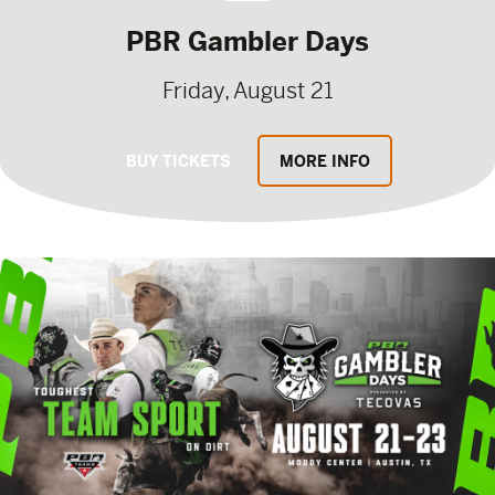
PBR Gambler Days
Friday, August 21
BUY TICKETS
MORE INFO