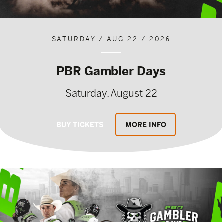
SATURDAY / AUG 22 / 2026
PBR Gambler Days
Saturday, August 22
BUY TICKETS
MORE INFO