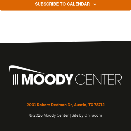
SUBSCRIBE TO CALENDAR
2001 Robert Dedman Dr, Austin, TX 78712
© 2026 Moody Center | Site by
Oniracom