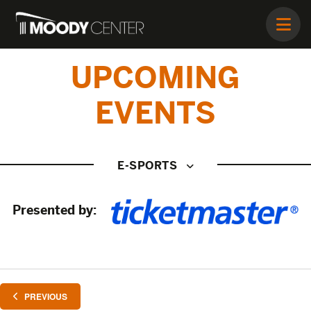
UPCOMING
EVENTS
E-SPORTS
Presented by:
EVENTS
PREVIOUS