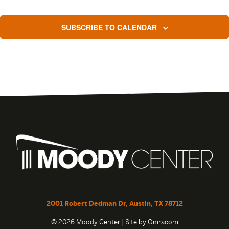
SUBSCRIBE TO CALENDAR
2001 Robert Dedman Dr, Austin, TX 78712
© 2026 Moody Center | Site by
Oniracom