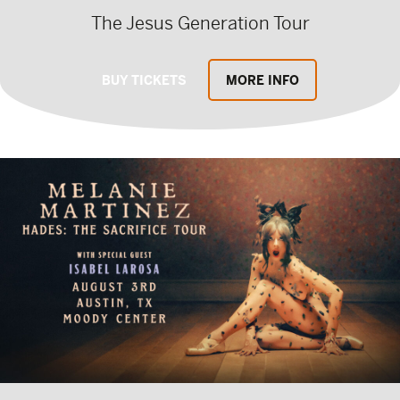
The Jesus Generation Tour
BUY TICKETS
MORE INFO