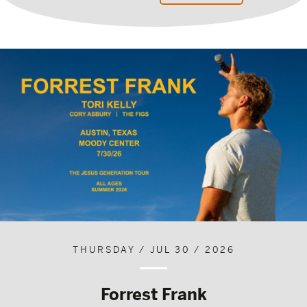
THURSDAY / JUL 30 / 2026
Forrest Frank