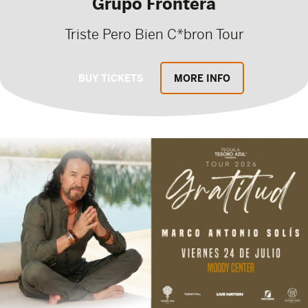
Grupo Frontera
Triste Pero Bien C*bron Tour
BUY TICKETS
MORE INFO