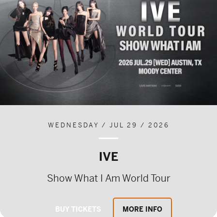
WEDNESDAY / JUL 29 / 2026
IVE
Show What I Am World Tour
BUY TICKETS
MORE INFO