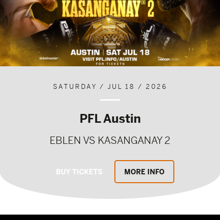
SATURDAY / JUL 18 / 2026
PFL Austin
EBLEN VS KASANGANAY 2
BUY TICKETS
MORE INFO