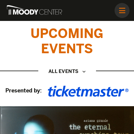
UPCOMING
EVENTS
ALL EVENTS
Presented by: