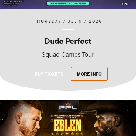
THURSDAY / JUL 9 / 2026
Dude Perfect
Squad Games Tour
BUY TICKETS
MORE INFO