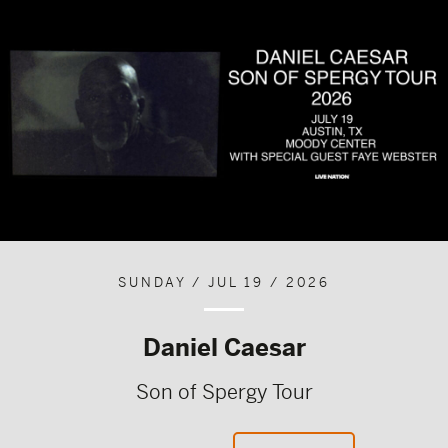
SUNDAY / JUL 19 / 2026
Daniel Caesar
Son of Spergy Tour