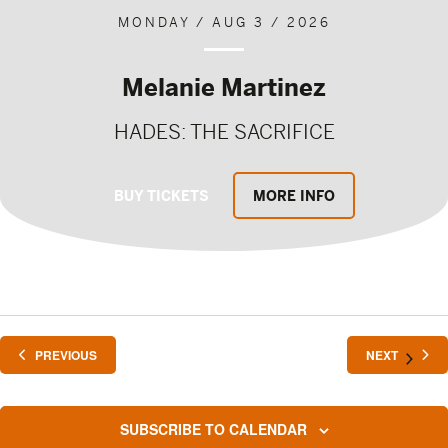
MONDAY / AUG 3 / 2026
Melanie Martinez
HADES: THE SACRIFICE
BUY TICKETS
MORE INFO
EVENTS
EVENTS
PREVIOUS
NEXT
SUBSCRIBE TO CALENDAR