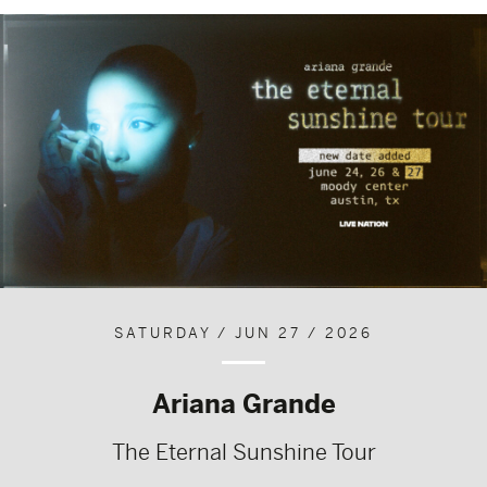
SATURDAY / JUN 27 / 2026
Ariana Grande
The Eternal Sunshine Tour