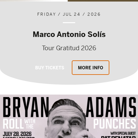
FRIDAY / JUL 24 / 2026
Marco Antonio Solís
Tour Gratitud 2026
BUY TICKETS
MORE INFO