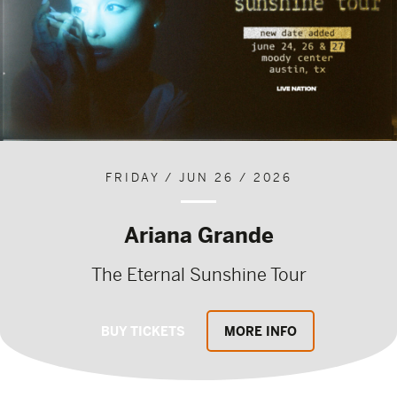
FRIDAY / JUN 26 / 2026
Ariana Grande
The Eternal Sunshine Tour
BUY TICKETS
MORE INFO