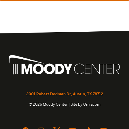
2001 Robert Dedman Dr, Austin, TX 78712
© 2026 Moody Center | Site by
Oniracom