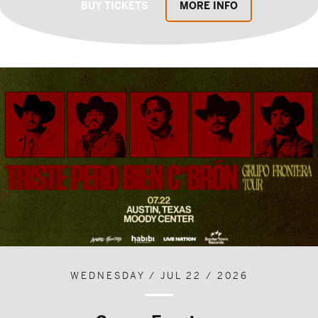
BUY TICKETS
MORE INFO
WEDNESDAY / JUL 22 / 2026