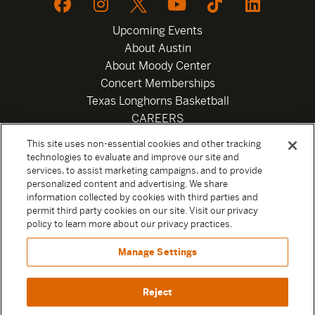
Upcoming Events
About Austin
About Moody Center
Concert Memberships
Texas Longhorns Basketball
CAREERS
Newsletter
This site uses non-essential cookies and other tracking
Privacy Policy
technologies to evaluate and improve our site and
Your Privacy Choices
services, to assist marketing campaigns, and to provide
personalized content and advertising. We share
Privacy Settings
information collected by cookies with third parties and
Box Office
permit third party cookies on our site. Visit our privacy
Official Sweepstakes Terms and Conditions 2026
policy to learn more about our privacy practices.
Terms & Conditions
Manage Settings
Contact
Reject