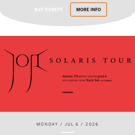
BUY TICKETS
MORE INFO
MONDAY / JUL 6 / 2026