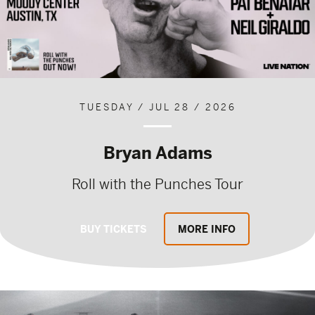
TUESDAY / JUL 28 / 2026
Bryan Adams
Roll with the Punches Tour
BUY TICKETS
MORE INFO