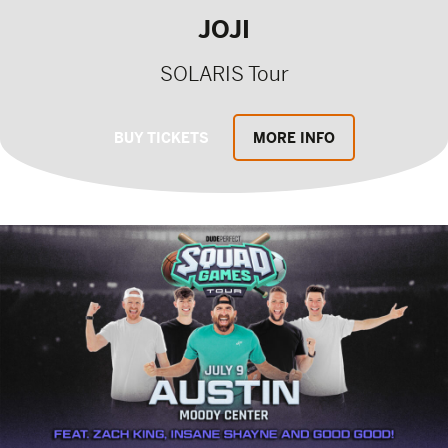
JOJI
SOLARIS Tour
BUY TICKETS
MORE INFO