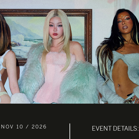
 NOV 10 / 2026
EVENT DETAILS: