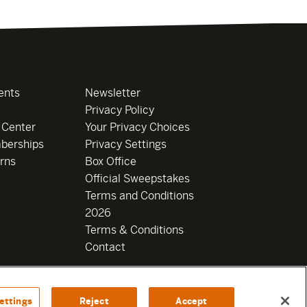
ents
Newsletter
Privacy Policy
 Center
Your Privacy Choices
berships
Privacy Settings
rns
Box Office
Official Sweepstakes
Terms and Conditions
2026
Terms & Conditions
Contact
ettings
Reject
Accept