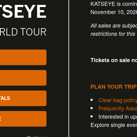
KATSEYE is coming
TSEYE
November 10, 202
All sales are subjec
RLD TOUR
restrictions for this
Tickets on sale n
PLAN YOUR TRI
TALS
Clear bag polic
Frequently Ask
Interested in u
E
Explore single eve