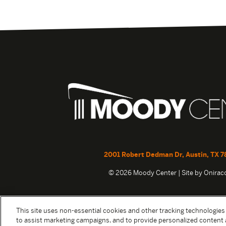
2001 Robert Dedman Dr, Austin, TX 7
© 2026 Moody Center | Site by
Onira
This site uses non-essential cookies and other tracking technologies
to assist marketing campaigns, and to provide personalized content 