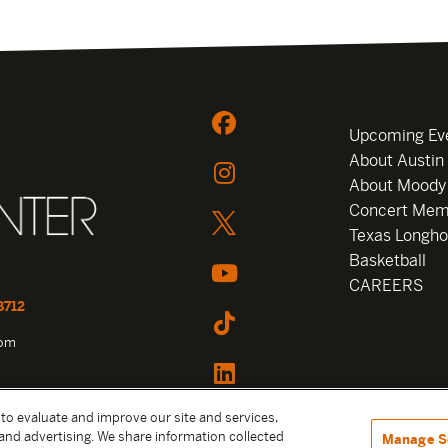
Upcoming Ev
About Austin
About Moody
Concert Mem
Texas Longho
Basketball
CAREERS
8712
com
 to evaluate and improve our site and services,
and advertising. We share information collected
Manage S