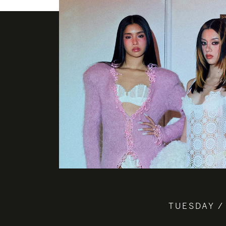
TUESDAY /