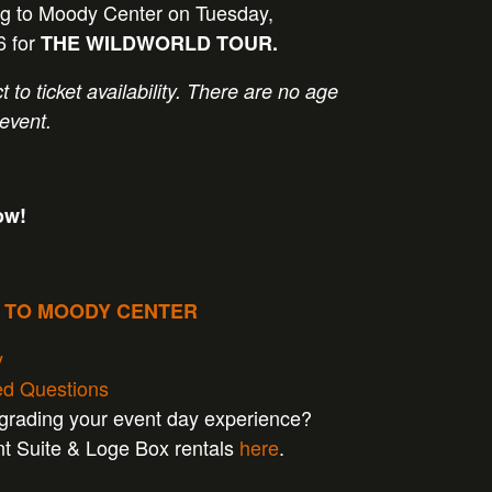
 to Moody Center on Tuesday,
6 for
THE WILDWORLD TOUR.
t to ticket availability. There are no age
 event.
ow!
P TO MOODY CENTER
y
ed Questions
pgrading your event day experience?
nt Suite & Loge Box rentals
here
.