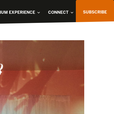
SUBSCRIBE
IUM EXPERIENCE
CONNECT