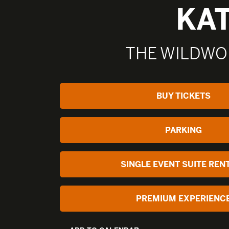
KA
THE WILDWO
BUY TICKETS
PARKING
SINGLE EVENT SUITE REN
PREMIUM EXPERIENC