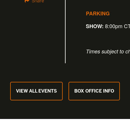
Share
PARKING
8:00pm C
SHOW:
Times subject to c
VIEW ALL EVENTS
BOX OFFICE INFO