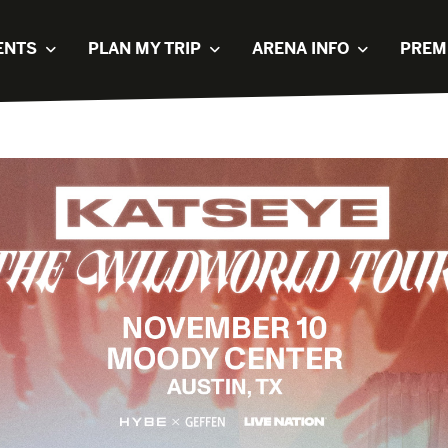
ENTS
PLAN MY TRIP
ARENA INFO
PREM