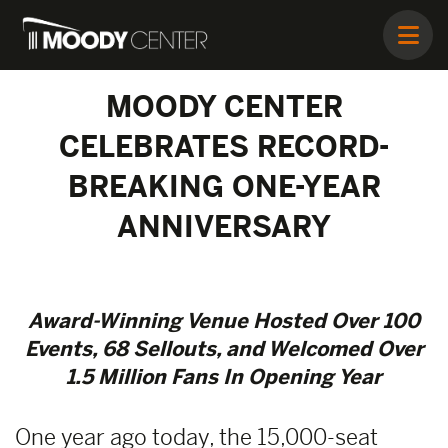
MOODY CENTER
CELEBRATES RECORD-
BREAKING ONE-YEAR
ANNIVERSARY
Award-Winning Venue Hosted Over 100
Events, 68 Sellouts, and Welcomed Over
1.5 Million Fans In Opening Year
One year ago today, the 15,000-seat