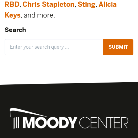
RBD
,
Chris Stapleton
,
Sting
,
Alicia
Keys
, and more.
Search
Search