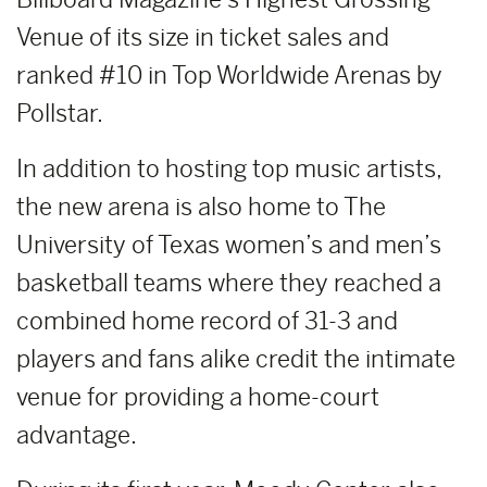
Venue of its size in ticket sales and
ranked #10 in Top Worldwide Arenas by
Pollstar.
In addition to hosting top music artists,
the new arena is also home to The
University of Texas women’s and men’s
basketball teams where they reached a
combined home record of 31-3 and
players and fans alike credit the intimate
venue for providing a home-court
advantage.