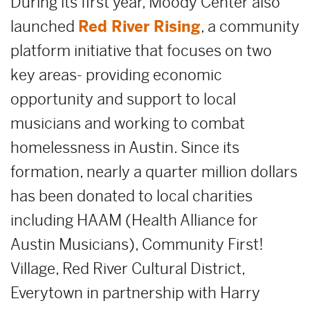
During its first year, Moody Center also
launched
Red River Rising
, a community
platform initiative that focuses on two
key areas- providing economic
opportunity and support to local
musicians and working to combat
homelessness in Austin. Since its
formation, nearly a quarter million dollars
has been donated to local charities
including HAAM (Health Alliance for
Austin Musicians), Community First!
Village, Red River Cultural District,
Everytown in partnership with Harry