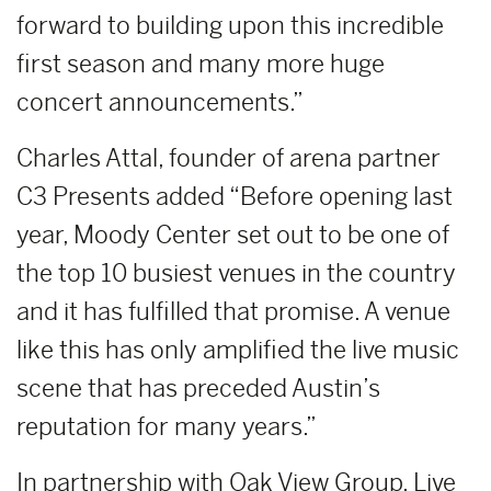
forward to building upon this incredible
first season and many more huge
concert announcements.”
Charles Attal, founder of arena partner
C3 Presents added “Before opening last
year, Moody Center set out to be one of
the top 10 busiest venues in the country
and it has fulfilled that promise. A venue
like this has only amplified the live music
scene that has preceded Austin’s
reputation for many years.”
In partnership with Oak View Group, Live