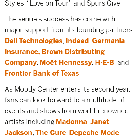
Styles’ “Love on Tour” and Spurs Give.
The venue’s success has come with
major support from its founding partners
Dell Technologies
,
Indeed
,
Germania
Insurance,
Brown Distributing
Company
,
Moët Hennessy
,
H-E-B
, and
Frontier Bank of Texas
.
As Moody Center enters its second year,
fans can look forward to a multitude of
events and shows from world-renowned
artists including
Madonna
,
Janet
Jackson
,
The Cure
,
Depeche Mode
,