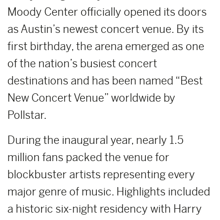
Moody Center officially opened its doors
as Austin’s newest concert venue. By its
first birthday, the arena emerged as one
of the nation’s busiest concert
destinations and has been named “Best
New Concert Venue” worldwide by
Pollstar.
During the inaugural year, nearly 1.5
million fans packed the venue for
blockbuster artists representing every
major genre of music. Highlights included
a historic six-night residency with Harry