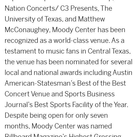
Nation Concerts/ C3 Presents, The
University of Texas, and Matthew
McConaughey, Moody Center has been
recognized as a world-class venue. As a
testament to music fans in Central Texas,
the venue has been nominated for several
local and national awards including Austin
American-Statesman’s Best of the Best
Concert Venue and Sports Business
Journal’s Best Sports Facility of the Year.
Despite being open for only seven
months, Moody Center was named
Billboard Magazine’s Highest Grossing