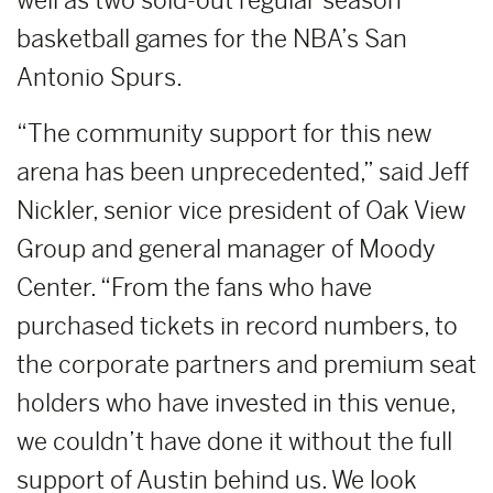
well as two sold-out regular season
basketball games for the NBA’s San
Antonio Spurs.
“The community support for this new
arena has been unprecedented,” said Jeff
Nickler, senior vice president of Oak View
Group and general manager of Moody
Center. “From the fans who have
purchased tickets in record numbers, to
the corporate partners and premium seat
holders who have invested in this venue,
we couldn’t have done it without the full
support of Austin behind us. We look