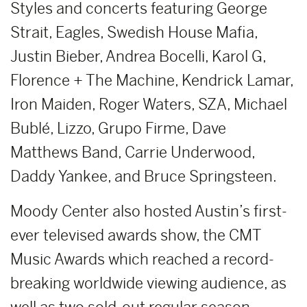
Styles and concerts featuring George
Strait, Eagles, Swedish House Mafia,
Justin Bieber, Andrea Bocelli, Karol G,
Florence + The Machine, Kendrick Lamar,
Iron Maiden, Roger Waters, SZA, Michael
Bublé, Lizzo, Grupo Firme, Dave
Matthews Band, Carrie Underwood,
Daddy Yankee, and Bruce Springsteen.
Moody Center also hosted Austin’s first-
ever televised awards show, the CMT
Music Awards which reached a record-
breaking worldwide viewing audience, as