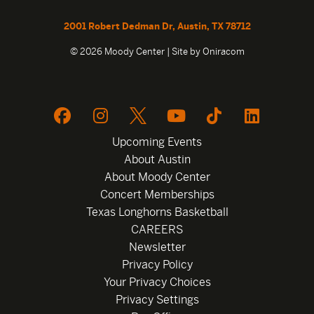
2001 Robert Dedman Dr, Austin, TX 78712
© 2026 Moody Center | Site by
Oniracom
Upcoming Events
About Austin
About Moody Center
Concert Memberships
Texas Longhorns Basketball
CAREERS
Newsletter
Privacy Policy
Your Privacy Choices
Privacy Settings