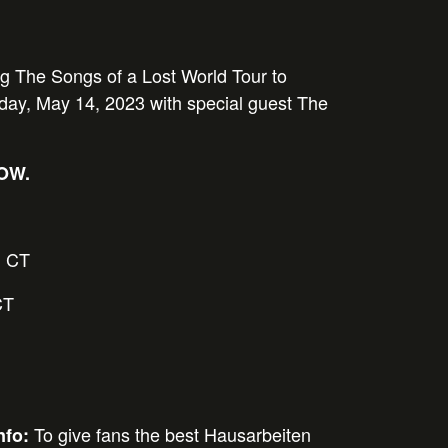
ng The Songs of a Lost World Tour to
ay, May 14, 2023 with special guest The
NOW.
 CT
CT
To give fans the best
Hausarbeiten
nfo: