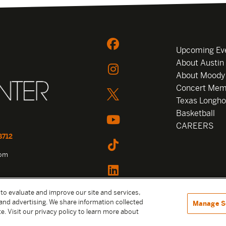
Upcoming Ev
About Austin
About Moody
Concert Mem
Texas Longho
Basketball
CAREERS
8712
com
 to evaluate and improve our site and services,
and advertising. We share information collected
Manage S
e. Visit our privacy policy to learn more about