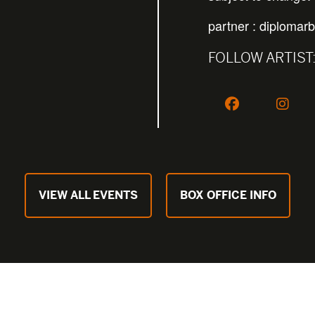
partner :
diplomarb
FOLLOW ARTIST
VIEW ALL EVENTS
BOX OFFICE INFO