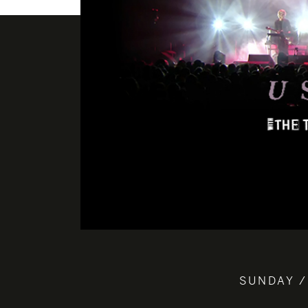
SUNDAY /