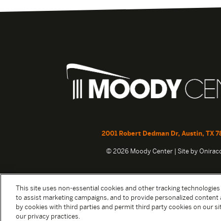
2001 Robert Dedman Dr, Austin, TX 7
© 2026 Moody Center | Site by
Onira
This site uses non-essential cookies and other tracking technologies
to assist marketing campaigns, and to provide personalized content 
by cookies with third parties and permit third party cookies on our sit
our privacy practices.