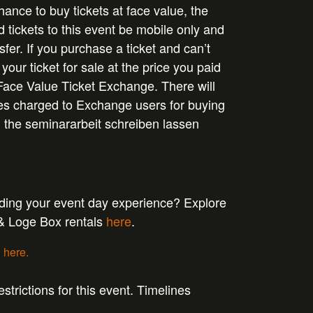
ance to buy tickets at face value, the
d tickets to this event be mobile only and
sfer. If you purchase a ticket and can’t
 your ticket for sale at the price you paid
Face Value Ticket Exchange. There will
ees charged to Exchange users for buying
n the
seminararbeit schreiben lassen
ading your event day experience? Explore
 & Loge Box rentals
here
.
g
here.
strictions for this event. Timelines