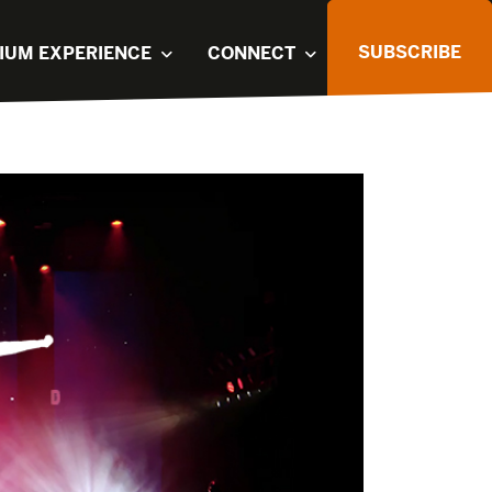
SUBSCRIBE
IUM EXPERIENCE
CONNECT