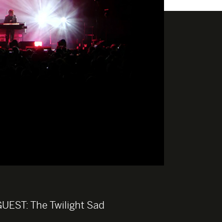
GUEST:
The Twilight Sad