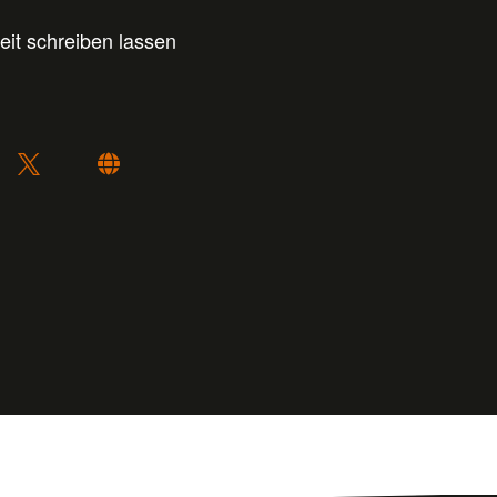
eit schreiben lassen
: