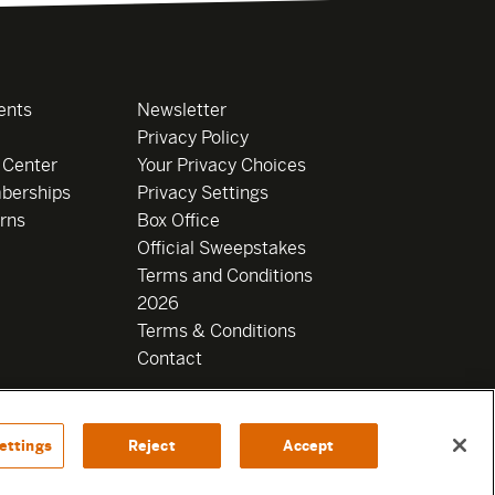
ents
Newsletter
Privacy Policy
 Center
Your Privacy Choices
berships
Privacy Settings
rns
Box Office
Official Sweepstakes
Terms and Conditions
2026
Terms & Conditions
Contact
ettings
Reject
Accept