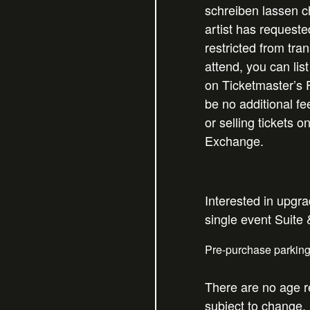
schreiben lassen
ch
artist has requeste
restricted from tran
attend, you can list
on Ticketmaster’s 
be no additional f
or selling tickets o
Exchange.
Interested in upgr
single event Suite
Pre-purchase parkin
There are no age re
subject to change.