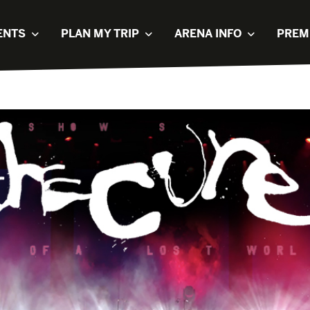
ENTS
PLAN MY TRIP
ARENA INFO
PREM