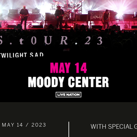
 MAY 14 / 2023
WITH SPECIAL 