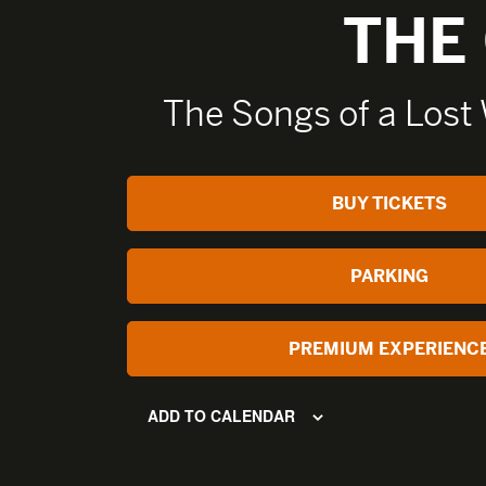
THE
The Songs of a Lost
BUY TICKETS
PARKING
PREMIUM EXPERIENC
ADD TO CALENDAR