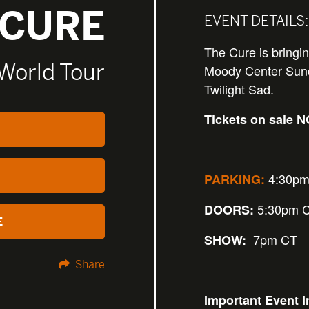
 CURE
EVENT DETAILS:
The Cure is bringi
 World Tour
Moody Center Sund
Twilight Sad.
Tickets on sale 
4:30pm
PARKING:
5:30pm 
DOORS:
E
7pm CT
SHOW:
Share
Important Event I