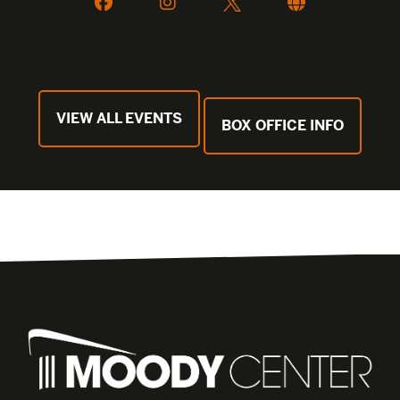
VIEW ALL EVENTS
BOX OFFICE INFO