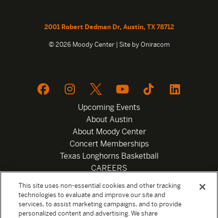
2001 Robert Dedman Dr, Austin, TX 78712
© 2026 Moody Center | Site by
Oniracom
Upcoming Events
About Austin
About Moody Center
Concert Memberships
Texas Longhorns Basketball
CAREERS
Newsletter
This site uses non-essential cookies and other tracking
Privacy Policy
technologies to evaluate and improve our site and
Your Privacy Choices
services, to assist marketing campaigns, and to provide
personalized content and advertising. We share
Privacy Settings