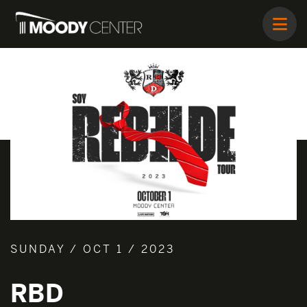
SUNDAY / OCT 1 / 2023
RBD