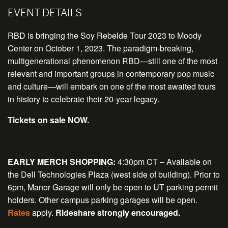
EVENT DETAILS:
RBD is bringing the Soy Rebelde Tour 2023 to Moody
Center on October 1, 2023. The paradigm-breaking,
multigenerational phenomenon RBD—still one of the most
relevant and important groups in contemporary pop music
and culture—will embark on one of the most awaited tours
in history to celebrate their 20-year legacy.
Tickets on sale NOW.
EARLY MERCH SHOPPING:
4:30pm CT – Available on
the Dell Technologies Plaza (west side of building). Prior to
6pm, Manor Garage will only be open to UT parking permit
holders. Other campus parking garages will be open.
Rates
apply.
Rideshare strongly encouraged.