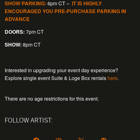
SHOW PARKING:
6pm CT –
IT IS HIGHLY
ENCOURAGED YOU PRE-PURCHASE PARKING IN
ADVANCE
DOORS:
7pm CT
SHOW:
8pm CT
Interested in upgrading your event day experience?
Explore single event Suite & Loge Box rentals
here
.
There are no age restrictions for this event.
FOLLOW ARTIST: