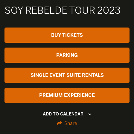
SOY REBELDE TOUR 2023
BUY TICKETS
PARKING
SINGLE EVENT SUITE RENTALS
PREMIUM EXPERIENCE
ADD TO CALENDAR
Share