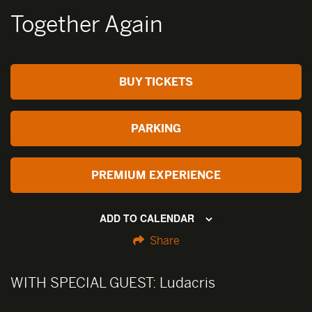
Together Again
BUY TICKETS
PARKING
PREMIUM EXPERIENCE
ADD TO CALENDAR
Share
WITH SPECIAL GUEST:
Ludacris