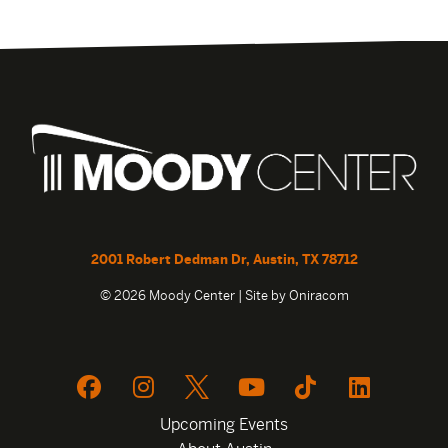
2001 Robert Dedman Dr, Austin, TX 78712
© 2026 Moody Center | Site by
Oniracom
Upcoming Events