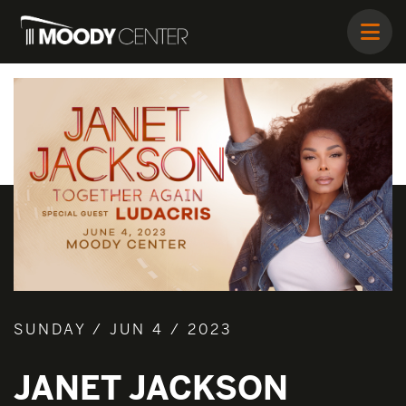
SUNDAY / JUN 4 / 2023
JANET JACKSON