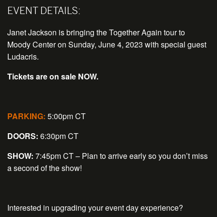
EVENT DETAILS:
Janet Jackson is bringing the Together Again tour to
Moody Center on Sunday, June 4, 2023 with special guest
Ludacris.
Tickets are on sale NOW.
PARKING:
5:00pm CT
DOORS:
6:30pm CT
SHOW:
7:45pm CT – Plan to arrive early so you don’t miss
a second of the show!
Interested in upgrading your event day experience?