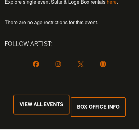
Explore single event Suite & Loge Box rentals
here
.
There are no age restrictions for this event.
FOLLOW ARTIST:
VIEW ALL EVENTS
BOX OFFICE INFO