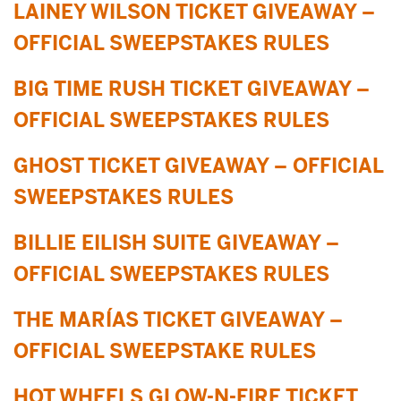
LAINEY WILSON TICKET GIVEAWAY –
OFFICIAL SWEEPSTAKES RULES
BIG TIME RUSH TICKET GIVEAWAY –
OFFICIAL SWEEPSTAKES RULES
GHOST TICKET GIVEAWAY – OFFICIAL
SWEEPSTAKES RULES
BILLIE EILISH SUITE GIVEAWAY –
OFFICIAL SWEEPSTAKES RULES
THE MARÍAS TICKET GIVEAWAY –
OFFICIAL SWEEPSTAKE RULES
HOT WHEELS GLOW-N-FIRE TICKET