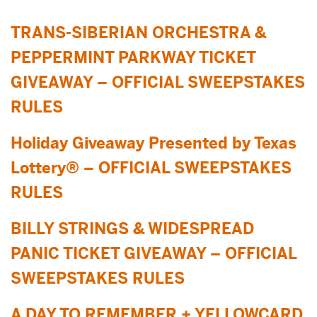
TRANS-SIBERIAN ORCHESTRA &
PEPPERMINT PARKWAY TICKET
GIVEAWAY – OFFICIAL SWEEPSTAKES
RULES
Holiday Giveaway Presented by Texas
Lottery® – OFFICIAL SWEEPSTAKES
RULES
BILLY STRINGS & WIDESPREAD
PANIC TICKET GIVEAWAY – OFFICIAL
SWEEPSTAKES RULES
A DAY TO REMEMBER + YELLOWCARD