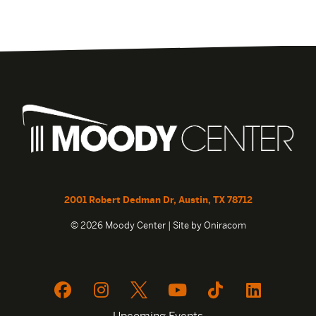
2001 Robert Dedman Dr, Austin, TX 78712
© 2026 Moody Center | Site by
Oniracom