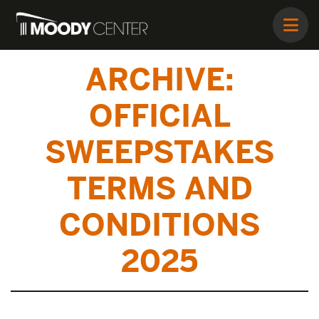
ARCHIVE:
OFFICIAL
SWEEPSTAKES
TERMS AND
CONDITIONS
2025