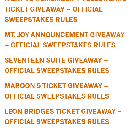
TICKET GIVEAWAY – OFFICIAL
SWEEPSTAKES RULES
MT. JOY ANNOUNCEMENT GIVEAWAY
– OFFICIAL SWEEPSTAKES RULES
SEVENTEEN SUITE GIVEAWAY –
OFFICIAL SWEEPSTAKES RULES
MAROON 5 TICKET GIVEAWAY –
OFFICIAL SWEEPSTAKES RULES
LEON BRIDGES TICKET GIVEAWAY –
OFFICIAL SWEEPSTAKES RULES