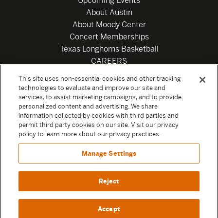
Upcoming Events
About Austin
About Moody Center
Concert Memberships
Texas Longhorns Basketball
CAREERS
Newsletter
This site uses non-essential cookies and other tracking
Privacy Policy
technologies to evaluate and improve our site and
Your Privacy Choices
services, to assist marketing campaigns, and to provide
personalized content and advertising. We share
Privacy Settings
information collected by cookies with third parties and
Box Office
permit third party cookies on our site. Visit our privacy
Official Sweepstakes Terms and Conditions 2026
policy to learn more about our privacy practices.
Terms & Conditions
Manage Settings
Contact
Reject
Accept