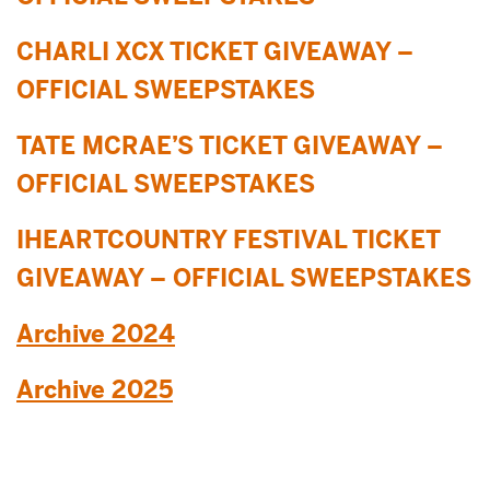
CHARLI XCX TICKET GIVEAWAY –
OFFICIAL SWEEPSTAKES
TATE MCRAE’S TICKET GIVEAWAY –
OFFICIAL SWEEPSTAKES
IHEARTCOUNTRY FESTIVAL TICKET
GIVEAWAY – OFFICIAL SWEEPSTAKES
Archive 2024
Archive 2025