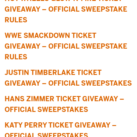
GIVEAWAY – OFFICIAL SWEEPSTAKE
RULES
WWE SMACKDOWN TICKET
GIVEAWAY – OFFICIAL SWEEPSTAKE
RULES
JUSTIN TIMBERLAKE TICKET
GIVEAWAY – OFFICIAL SWEEPSTAKES
HANS ZIMMER TICKET GIVEAWAY –
OFFICIAL SWEEPSTAKES
KATY PERRY TICKET GIVEAWAY –
OFFICIAL SWEEPSTAKES