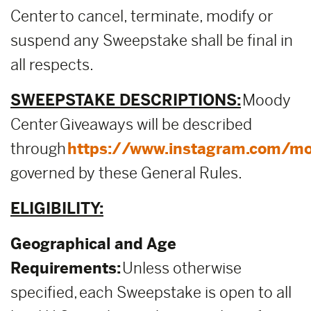
Center to cancel, terminate, modify or
suspend any Sweepstake shall be final in
all respects.
SWEEPSTAKE DESCRIPTIONS:
Moody
Center Giveaways will be described
through
https://www.instagram.com/mo
governed by these General Rules.
ELIGIBILITY:
Geographical and Age
Requirements:
Unless otherwise
specified, each Sweepstake is open to all