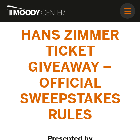
HANS ZIMMER
TICKET
GIVEAWAY –
OFFICIAL
SWEEPSTAKES
RULES
Presented by