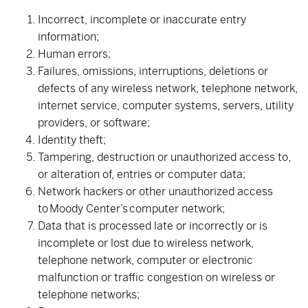
Incorrect, incomplete or inaccurate entry
information;
Human errors;
Failures, omissions, interruptions, deletions or
defects of any wireless network, telephone network,
internet service, computer systems, servers, utility
providers, or software;
Identity theft;
Tampering, destruction or unauthorized access to,
or alteration of, entries or computer data;
Network hackers or other unauthorized access
to Moody Center’s computer network;
Data that is processed late or incorrectly or is
incomplete or lost due to wireless network,
telephone network, computer or electronic
malfunction or traffic congestion on wireless or
telephone networks;