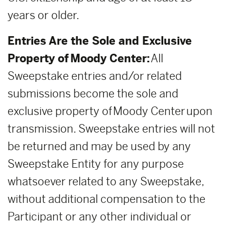
years or older.
Entries Are the Sole and Exclusive
Property of Moody Center:
All
Sweepstake entries and/or related
submissions become the sole and
exclusive property of Moody Center upon
transmission. Sweepstake entries will not
be returned and may be used by any
Sweepstake Entity for any purpose
whatsoever related to any Sweepstake,
without additional compensation to the
Participant or any other individual or