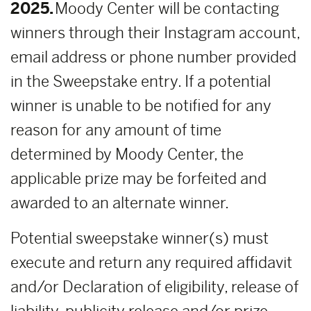
2025.
Moody Center will be contacting
winners through their Instagram account,
email address or phone number provided
in the Sweepstake entry. If a potential
winner is unable to be notified for any
reason for any amount of time
determined by Moody Center, the
applicable prize may be forfeited and
awarded to an alternate winner.
Potential sweepstake winner(s) must
execute and return any required affidavit
and/or Declaration of eligibility, release of