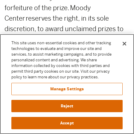
forfeiture of the prize. Moody
Center reserves the right, in its sole
discretion, to award unclaimed prizes to
alternate Sweepstake Participants or not
This site uses non-essential cookies and other tracking
to award the unclaimed prizes.
technologies to evaluate and improve our site and
services, to assist marketing campaigns, and to provide
personalized content and advertising. We share
ADDITIONAL COSTS:
Any costs relating
information collected by cookies with third parties and
permit third party cookies on our site. Visit our privacy
to the prizes are the sole responsibility of
policy to learn more about our privacy practices.
the winner.
Manage Settings
PUBLICITY RELEASE:
Unless prohibited
Reject
by applicable law, Participant authorizes
and irrevocably grants, without
Accept
compensation, to Moody Center and the