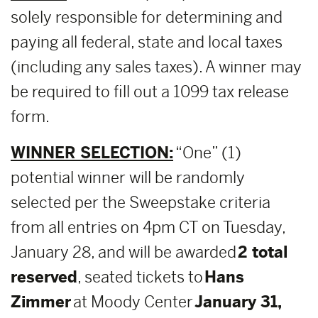
solely responsible for determining and
paying all federal, state and local taxes
(including any sales taxes). A winner may
be required to fill out a 1099 tax release
form.
WINNER SELECTION:
“One” (1)
potential winner will be randomly
selected per the Sweepstake criteria
from all entries on 4pm CT on Tuesday,
January 28, and will be awarded
2 total
reserved
, seated tickets to
Hans
Zimmer
at Moody Center
January 31,