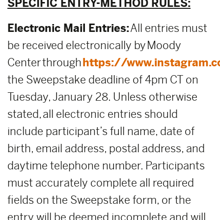
SPECIFIC ENTRY-METHOD RULES:
Electronic Mail Entries:
All entries must
be received electronically by Moody
Center through
https://www.instagram.
the Sweepstake deadline of 4pm CT on
Tuesday, January 28. Unless otherwise
stated, all electronic entries should
include participant’s full name, date of
birth, email address, postal address, and
daytime telephone number. Participants
must accurately complete all required
fields on the Sweepstake form, or the
entry will be deemed incomplete and will