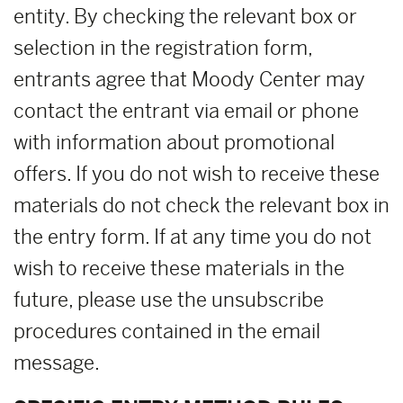
entity. By checking the relevant box or
selection in the registration form,
entrants agree that Moody Center may
contact the entrant via email or phone
with information about promotional
offers. If you do not wish to receive these
materials do not check the relevant box in
the entry form. If at any time you do not
wish to receive these materials in the
future, please use the unsubscribe
procedures contained in the email
message.