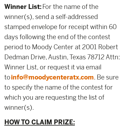
Winner List:
For the name of the
winner(s), send a self-addressed
stamped envelope for receipt within 60
days following the end of the contest
period to Moody Center at 2001 Robert
Dedman Drive, Austin, Texas 78712 Attn:
Winner List, or request it via email
to
info@moodycenteratx.com
. Be sure
to specify the name of the contest for
which you are requesting the list of
winner(s).
HOW TO CLAIM PRIZE: