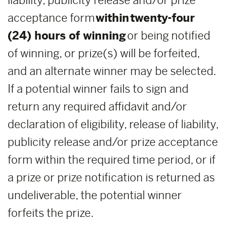
liability, publicity release and/or prize
acceptance form
within
twenty-four
(24) hours of winning
or being notified
of winning, or prize(s) will be forfeited,
and an alternate winner may be selected.
If a potential winner fails to sign and
return any required affidavit and/or
declaration of eligibility, release of liability,
publicity release and/or prize acceptance
form within the required time period, or if
a prize or prize notification is returned as
undeliverable, the potential winner
forfeits the prize.