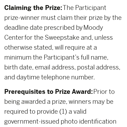
Claiming the Prize:
The Participant
prize-winner must claim their prize by the
deadline date prescribed by Moody
Center for the Sweepstake and, unless
otherwise stated, will require at a
minimum the Participant’s full name,
birth date, email address, postal address,
and daytime telephone number.
Prerequisites to Prize Award:
Prior to
being awarded a prize, winners may be
required to provide (1) a valid
government-issued photo identification