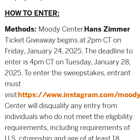
HOW TO ENTER:
Methods:
Moody Center
Hans Zimmer
Ticket Giveaway begins at 2pm CT on
Friday, January 24, 2025. The deadline to
enter is 4pm CT on Tuesday, January 28,
2025. To enter the sweepstakes, entrant
must
visit
https://www.instagram.com/moody
Center will disqualify any entry from
individuals who do not meet the eligibility
requirements, including requirements of
U.S. citizenship and age of at least 18