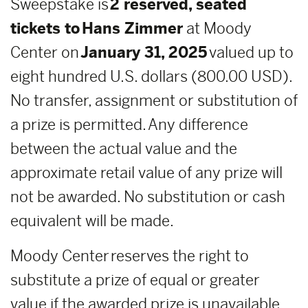
Sweepstake is
2 reserved, seated
tickets to Hans Zimmer
at Moody
Center on
January 31, 2025
valued up to
eight hundred U.S. dollars (800.00 USD).
No transfer, assignment or substitution of
a prize is permitted. Any difference
between the actual value and the
approximate retail value of any prize will
not be awarded. No substitution or cash
equivalent will be made.
Moody Center reserves the right to
substitute a prize of equal or greater
value if the awarded prize is unavailable