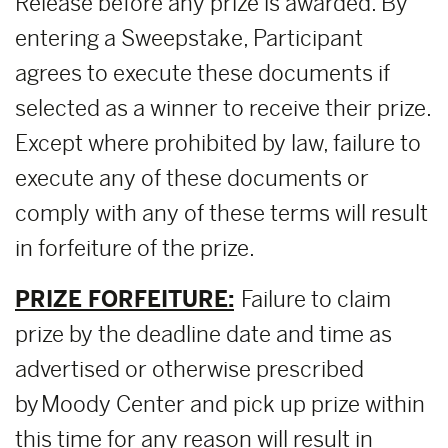
Release before any prize is awarded. By
entering a Sweepstake, Participant
agrees to execute these documents if
selected as a winner to receive their prize.
Except where prohibited by law, failure to
execute any of these documents or
comply with any of these terms will result
in forfeiture of the prize.
PRIZE FORFEITURE:
Failure to claim
prize by the deadline date and time as
advertised or otherwise prescribed
by Moody Center and pick up prize within
this time for any reason will result in