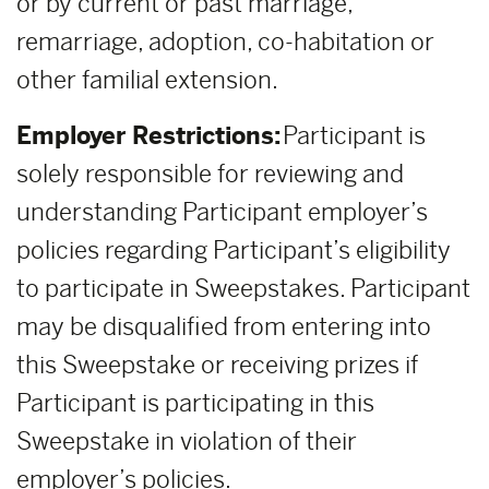
or by current or past marriage,
remarriage, adoption, co-habitation or
other familial extension.
Employer Restrictions:
Participant is
solely responsible for reviewing and
understanding Participant employer’s
policies regarding Participant’s eligibility
to participate in Sweepstakes. Participant
may be disqualified from entering into
this Sweepstake or receiving prizes if
Participant is participating in this
Sweepstake in violation of their
employer’s policies.