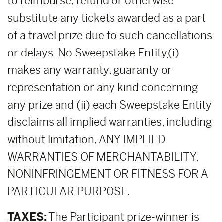
to reimburse, refund or otherwise
substitute any tickets awarded as a part
of a travel prize due to such cancellations
or delays. No Sweepstake Entity
(i)
makes any warranty, guaranty or
representation or any kind concerning
any prize and (ii) each Sweepstake Entity
disclaims all implied warranties, including
without limitation, ANY IMPLIED
WARRANTIES OF MERCHANTABILITY,
NONINFRINGEMENT OR FITNESS FOR A
PARTICULAR PURPOSE.
TAXES:
The Participant prize-winner is