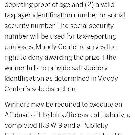
depicting proof of age and (2) a valid
taxpayer identification number or social
security number. The social security
number will be used for tax-reporting
purposes. Moody Center reserves the
right to deny awarding the prize if the
winner fails to provide satisfactory
identification as determined in Moody
Center’s sole discretion.
Winners may be required to execute an
Affidavit of Eligibility/Release of Liability, a
completed IRS W-9 and a Publicity