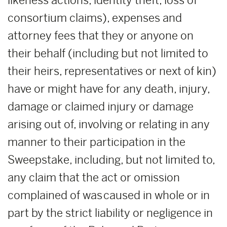
likeness actions, identity theft, loss of
consortium claims), expenses and
attorney fees that they or anyone on
their behalf (including but not limited to
their heirs, representatives or next of kin)
have or might have for any death, injury,
damage or claimed injury or damage
arising out of, involving or relating in any
manner to their participation in the
Sweepstake, including, but not limited to,
any claim that the act or omission
complained of was caused in whole or in
part by the strict liability or negligence in