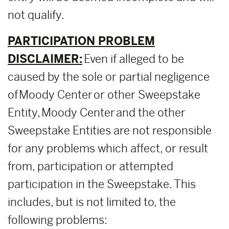
not qualify.
PARTICIPATION PROBLEM
DISCLAIMER:
Even if alleged to be
caused by the sole or partial negligence
of Moody Center or other Sweepstake
Entity, Moody Center and the other
Sweepstake Entities are not responsible
for any problems which affect, or result
from, participation or attempted
participation in the Sweepstake. This
includes, but is not limited to, the
following problems: