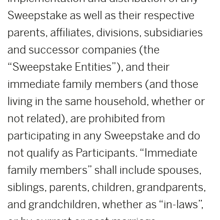
Sweepstake as well as their respective
parents, affiliates, divisions, subsidiaries
and successor companies (the
“Sweepstake Entities”), and their
immediate family members (and those
living in the same household, whether or
not related), are prohibited from
participating in any Sweepstake and do
not qualify as Participants. “Immediate
family members” shall include spouses,
siblings, parents, children, grandparents,
and grandchildren, whether as “in-laws”,