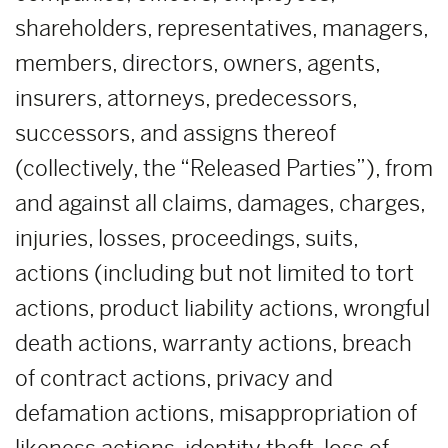
shareholders, representatives, managers,
members, directors, owners, agents,
insurers, attorneys, predecessors,
successors, and assigns thereof
(collectively, the “Released Parties”), from
and against all claims, damages, charges,
injuries, losses, proceedings, suits,
actions (including but not limited to tort
actions, product liability actions, wrongful
death actions, warranty actions, breach
of contract actions, privacy and
defamation actions, misappropriation of