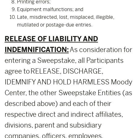
Printing errors;
Equipment malfunctions; and
Late, misdirected, lost, misplaced, illegible,
mutilated or postage-due entries.
RELEASE OF LIABILITY AND
INDEMNIFICATION:
As consideration for
entering a Sweepstake, all Participants
agree to RELEASE, DISCHARGE,
IDEMNIFY AND HOLD HARMLESS Moody
Center, the other Sweepstake Entities (as
described above) and each of their
respective direct and indirect affiliates,
divisions, parent and subsidiary
companies, officers, employees,