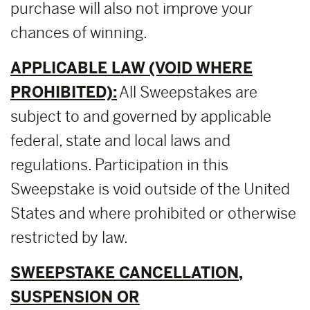
purchase will also not improve your
chances of winning.
APPLICABLE LAW (VOID WHERE
PROHIBITED):
All Sweepstakes are
subject to and governed by applicable
federal, state and local laws and
regulations. Participation in this
Sweepstake is void outside of the United
States and where prohibited or otherwise
restricted by law.
SWEEPSTAKE CANCELLATION,
SUSPENSION OR