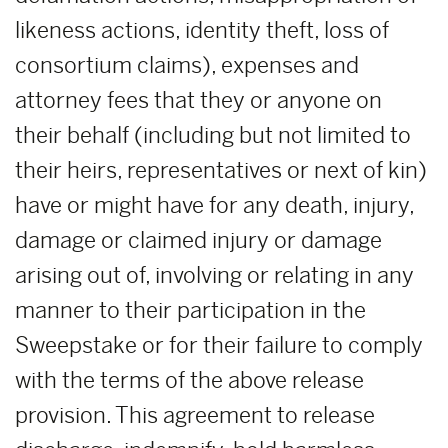
likeness actions, identity theft, loss of
consortium claims), expenses and
attorney fees that they or anyone on
their behalf (including but not limited to
their heirs, representatives or next of kin)
have or might have for any death, injury,
damage or claimed injury or damage
arising out of, involving or relating in any
manner to their participation in the
Sweepstake or for their failure to comply
with the terms of the above release
provision. This agreement to release