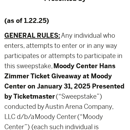
(as of 1.22.25)
GENERAL RULES:
Any individual who
enters, attempts to enter or in any way
participates or attempts to participate in
this sweepstake,
Moody Center Hans
Zimmer Ticket Giveaway at Moody
Center on January 31, 2025 Presented
by Ticketmaster
(“Sweepstake”)
conducted by Austin Arena Company,
LLC d/b/a Moody Center (“Moody
Center”) (each such individual is