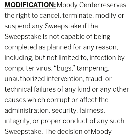
MODIFICATION:
Moody Center reserves
the right to cancel, terminate, modify or
suspend any Sweepstake if the
Sweepstake is not capable of being
completed as planned for any reason,
including, but not limited to, infection by
computer virus, “bugs,” tampering,
unauthorized intervention, fraud, or
technical failures of any kind or any other
causes which corrupt or affect the
administration, security, fairness,
integrity, or proper conduct of any such
Sweepstake. The decision of Moody