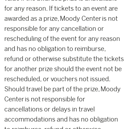
for any reason. If tickets to an event are
awarded as a prize, Moody Center is not
responsible for any cancellation or
rescheduling of the event for any reason
and has no obligation to reimburse,
refund or otherwise substitute the tickets
for another prize should the event not be
rescheduled, or vouchers not issued.
Should travel be part of the prize, Moody
Center is not responsible for
cancellations or delays in travel
accommodations and has no obligation