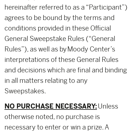
hereinafter referred to as a “Participant”)
agrees to be bound by the terms and
conditions provided in these Official
General Sweepstake Rules (“General
Rules”), as well as by Moody Center’s
interpretations of these General Rules
and decisions which are final and binding
in all matters relating to any
Sweepstakes.
NO PURCHASE NECESSARY:
Unless
otherwise noted, no purchase is
necessary to enter or win a prize. A