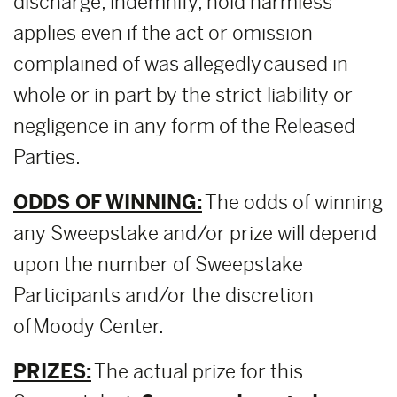
discharge, indemnify, hold harmless
applies even if the act or omission
complained of was allegedly caused in
whole or in part by the strict liability or
negligence in any form of the Released
Parties.
ODDS OF WINNING:
The odds of winning
any Sweepstake and/or prize will depend
upon the number of Sweepstake
Participants and/or the discretion
of Moody Center.
PRIZES:
The actual prize for this