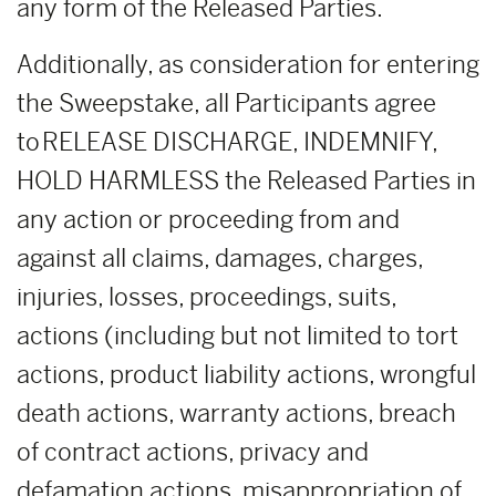
any form of the Released Parties.
Additionally, as consideration for entering
the Sweepstake, all Participants agree
to RELEASE DISCHARGE, INDEMNIFY,
HOLD HARMLESS the Released Parties in
any action or proceeding from and
against all claims, damages, charges,
injuries, losses, proceedings, suits,
actions (including but not limited to tort
actions, product liability actions, wrongful
death actions, warranty actions, breach
of contract actions, privacy and
defamation actions, misappropriation of