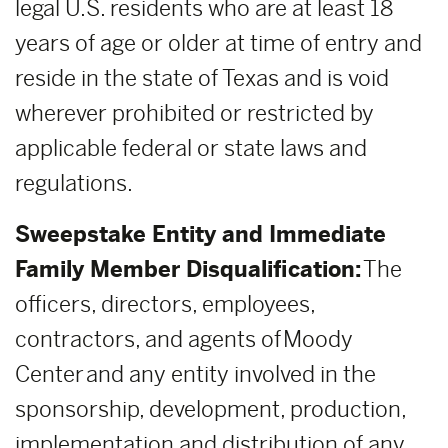
legal U.S. residents who are at least 18
years of age or older at time of entry and
reside in the state of Texas and is void
wherever prohibited or restricted by
applicable federal or state laws and
regulations.
Sweepstake Entity and Immediate
Family Member Disqualification:
The
officers, directors, employees,
contractors, and agents of Moody
Center and any entity involved in the
sponsorship, development, production,
implementation and distribution of any