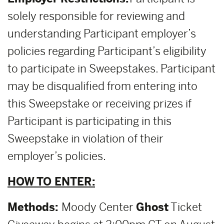
solely responsible for reviewing and
understanding Participant employer’s
policies regarding Participant’s eligibility
to participate in Sweepstakes. Participant
may be disqualified from entering into
this Sweepstake or receiving prizes if
Participant is participating in this
Sweepstake in violation of their
employer’s policies.
HOW TO ENTER:
Methods:
Moody Center
Ghost
Ticket