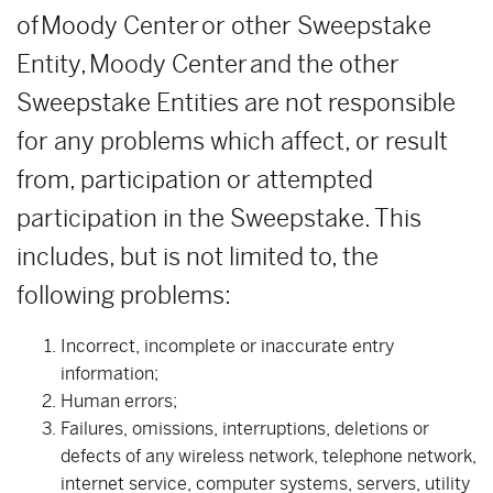
of Moody Center or other Sweepstake
Entity, Moody Center and the other
Sweepstake Entities are not responsible
for any problems which affect, or result
from, participation or attempted
participation in the Sweepstake. This
includes, but is not limited to, the
following problems:
Incorrect, incomplete or inaccurate entry
information;
Human errors;
Failures, omissions, interruptions, deletions or
defects of any wireless network, telephone network,
internet service, computer systems, servers, utility