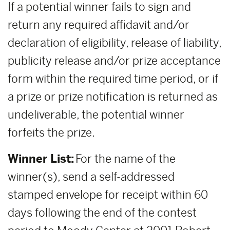
If a potential winner fails to sign and
return any required affidavit and/or
declaration of eligibility, release of liability,
publicity release and/or prize acceptance
form within the required time period, or if
a prize or prize notification is returned as
undeliverable, the potential winner
forfeits the prize.
Winner List:
For the name of the
winner(s), send a self-addressed
stamped envelope for receipt within 60
days following the end of the contest