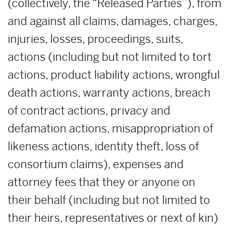
(collectively, the “Released Parties”), from
and against all claims, damages, charges,
injuries, losses, proceedings, suits,
actions (including but not limited to tort
actions, product liability actions, wrongful
death actions, warranty actions, breach
of contract actions, privacy and
defamation actions, misappropriation of
likeness actions, identity theft, loss of
consortium claims), expenses and
attorney fees that they or anyone on
their behalf (including but not limited to
their heirs, representatives or next of kin)