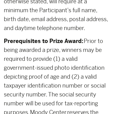
otherwise stated, will require at a
minimum the Participant’s full name,
birth date, email address, postal address,
and daytime telephone number.
Prerequisites to Prize Award:
Prior to
being awarded a prize, winners may be
required to provide (1) a valid
government-issued photo identification
depicting proof of age and (2) a valid
taxpayer identification number or social
security number. The social security
number will be used for tax-reporting
purposes. Moody Center reserves the