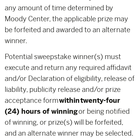
any amount of time determined by
Moody Center, the applicable prize may
be forfeited and awarded to an alternate
winner.
Potential sweepstake winner(s) must
execute and return any required affidavit
and/or Declaration of eligibility, release of
liability, publicity release and/or prize
acceptance form
within
twenty-four
(24) hours of winning
or being notified
of winning, or prize(s) will be forfeited,
and an alternate winner may be selected.