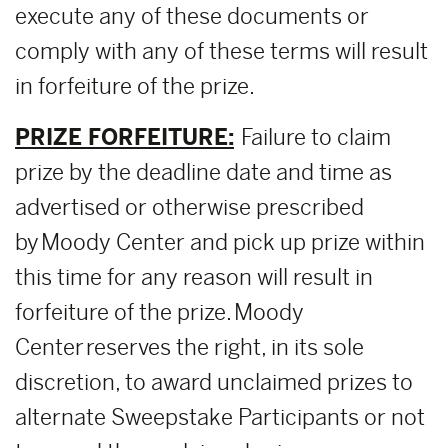
execute any of these documents or
comply with any of these terms will result
in forfeiture of the prize.
PRIZE FORFEITURE:
Failure to claim
prize by the deadline date and time as
advertised or otherwise prescribed
by Moody Center and pick up prize within
this time for any reason will result in
forfeiture of the prize. Moody
Center reserves the right, in its sole
discretion, to award unclaimed prizes to
alternate Sweepstake Participants or not