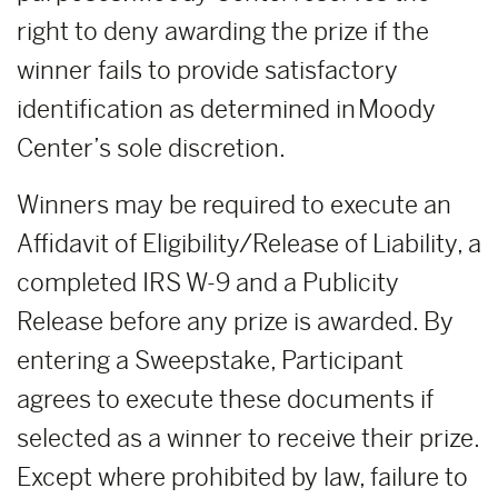
right to deny awarding the prize if the
winner fails to provide satisfactory
identification as determined in Moody
Center’s sole discretion.
Winners may be required to execute an
Affidavit of Eligibility/Release of Liability, a
completed IRS W-9 and a Publicity
Release before any prize is awarded. By
entering a Sweepstake, Participant
agrees to execute these documents if
selected as a winner to receive their prize.
Except where prohibited by law, failure to