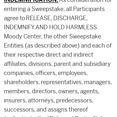
entering a Sweepstake, all Participants
agree to RELEASE, DISCHARGE,
INDEMNIFY AND HOLD HARMLESS
Moody Center, the other Sweepstake
Entities (as described above) and each of
their respective direct and indirect
affiliates, divisions, parent and subsidiary
companies, officers, employees,
shareholders, representatives, managers,
members, directors, owners, agents,
insurers, attorneys, predecessors,
successors, and assigns thereof