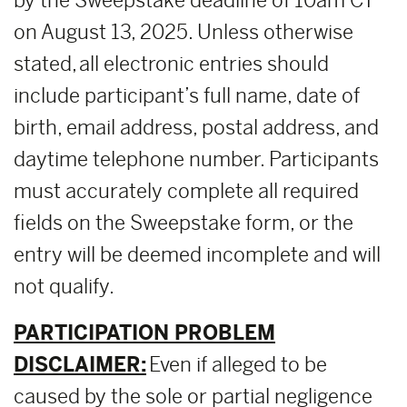
by the Sweepstake deadline of 10am CT
on August 13, 2025. Unless otherwise
stated, all electronic entries should
include participant’s full name, date of
birth, email address, postal address, and
daytime telephone number. Participants
must accurately complete all required
fields on the Sweepstake form, or the
entry will be deemed incomplete and will
not qualify.
PARTICIPATION PROBLEM
DISCLAIMER:
Even if alleged to be
caused by the sole or partial negligence