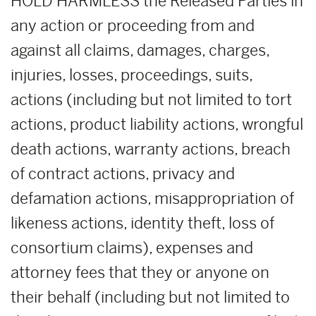
HOLD HARMLESS the Released Parties in
any action or proceeding from and
against all claims, damages, charges,
injuries, losses, proceedings, suits,
actions (including but not limited to tort
actions, product liability actions, wrongful
death actions, warranty actions, breach
of contract actions, privacy and
defamation actions, misappropriation of
likeness actions, identity theft, loss of
consortium claims), expenses and
attorney fees that they or anyone on
their behalf (including but not limited to