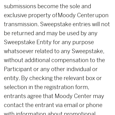
submissions become the sole and
exclusive property of Moody Center upon
transmission. Sweepstake entries will not
be returned and may be used by any
Sweepstake Entity for any purpose
whatsoever related to any Sweepstake,
without additional compensation to the
Participant or any other individual or
entity. By checking the relevant box or
selection in the registration form,
entrants agree that Moody Center may
contact the entrant via email or phone
with information about promotional