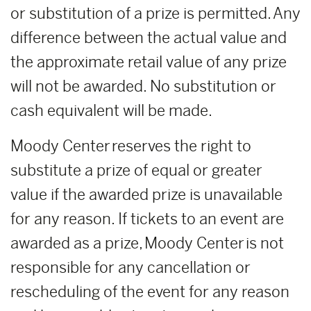
or substitution of a prize is permitted. Any
difference between the actual value and
the approximate retail value of any prize
will not be awarded. No substitution or
cash equivalent will be made.
Moody Center reserves the right to
substitute a prize of equal or greater
value if the awarded prize is unavailable
for any reason. If tickets to an event are
awarded as a prize, Moody Center is not
responsible for any cancellation or
rescheduling of the event for any reason