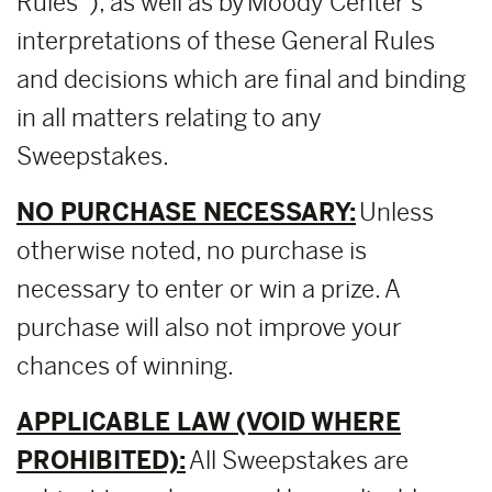
Rules”), as well as by Moody Center’s
interpretations of these General Rules
and decisions which are final and binding
in all matters relating to any
Sweepstakes.
NO PURCHASE NECESSARY:
Unless
otherwise noted, no purchase is
necessary to enter or win a prize. A
purchase will also not improve your
chances of winning.
APPLICABLE LAW (VOID WHERE
PROHIBITED):
All Sweepstakes are