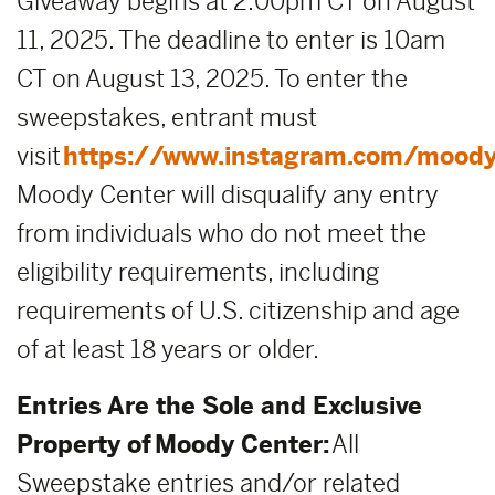
Giveaway begins at 2:00pm CT on August
11, 2025. The deadline to enter is 10am
CT on August 13, 2025. To enter the
sweepstakes, entrant must
visit
https://www.instagram.com/moody
Moody Center will disqualify any entry
from individuals who do not meet the
eligibility requirements, including
requirements of U.S. citizenship and age
of at least 18 years or older.
Entries Are the Sole and Exclusive
Property of Moody Center:
All
Sweepstake entries and/or related