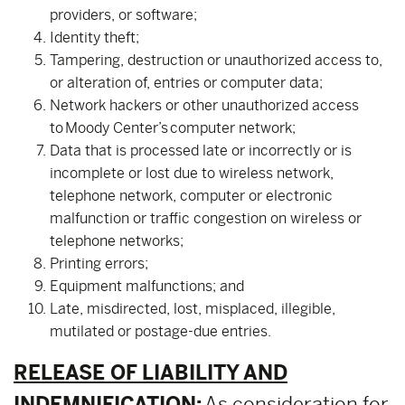
providers, or software;
Identity theft;
Tampering, destruction or unauthorized access to,
or alteration of, entries or computer data;
Network hackers or other unauthorized access
to Moody Center’s computer network;
Data that is processed late or incorrectly or is
incomplete or lost due to wireless network,
telephone network, computer or electronic
malfunction or traffic congestion on wireless or
telephone networks;
Printing errors;
Equipment malfunctions; and
Late, misdirected, lost, misplaced, illegible,
mutilated or postage-due entries.
RELEASE OF LIABILITY AND
INDEMNIFICATION:
As consideration for