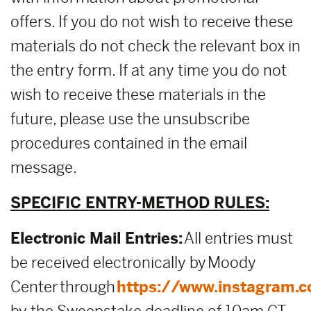
offers. If you do not wish to receive these
materials do not check the relevant box in
the entry form. If at any time you do not
wish to receive these materials in the
future, please use the unsubscribe
procedures contained in the email
message.
SPECIFIC ENTRY-METHOD RULES:
Electronic Mail Entries:
All entries must
be received electronically by Moody
Center through
https://www.instagram.