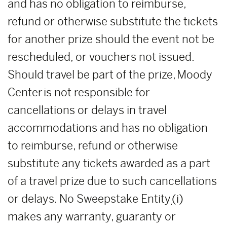
and has no obligation to reimburse,
refund or otherwise substitute the tickets
for another prize should the event not be
rescheduled, or vouchers not issued.
Should travel be part of the prize, Moody
Center is not responsible for
cancellations or delays in travel
accommodations and has no obligation
to reimburse, refund or otherwise
substitute any tickets awarded as a part
of a travel prize due to such cancellations
or delays. No Sweepstake Entity
(i)
makes any warranty, guaranty or