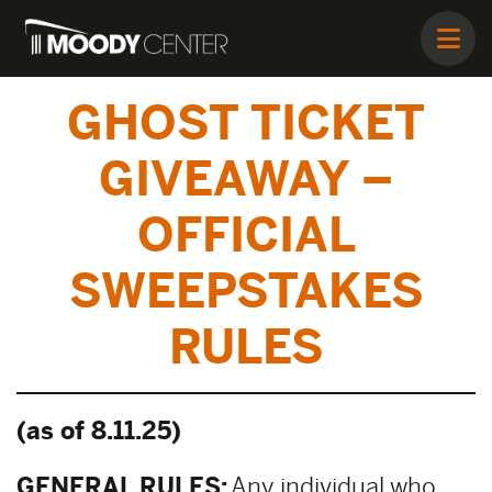
GHOST TICKET
GIVEAWAY –
OFFICIAL
SWEEPSTAKES
RULES
(as of 8.11.25)
GENERAL RULES:
Any individual who