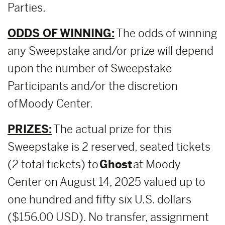
Parties.
ODDS OF WINNING:
The odds of winning
any Sweepstake and/or prize will depend
upon the number of Sweepstake
Participants and/or the discretion
of Moody Center.
PRIZES:
The actual prize for this
Sweepstake is 2 reserved, seated tickets
(2 total tickets) to
Ghost
at Moody
Center on August 14, 2025 valued up to
one hundred and fifty six U.S. dollars
($156.00 USD). No transfer, assignment