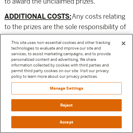
to award the unclaimed prizes.
ADDITIONAL COSTS:
Any costs relating
to the prizes are the sole responsibility of
the winner.
This site uses non-essential cookies and other tracking
technologies to evaluate and improve our site and
PUBLICITY RELEASE:
Unless prohibited
services, to assist marketing campaigns, and to provide
personalized content and advertising. We share
by applicable law, Participant authorizes
information collected by cookies with third parties and
permit third party cookies on our site. Visit our privacy
and irrevocably grants, without
policy to learn more about our privacy practices.
compensation, to Moody Center and the
Manage Settings
other Released Parties (as defined above)
permission to, from time to time,
Reject
reference and discuss Participant and
Accept
their participation in the Sweepstake in