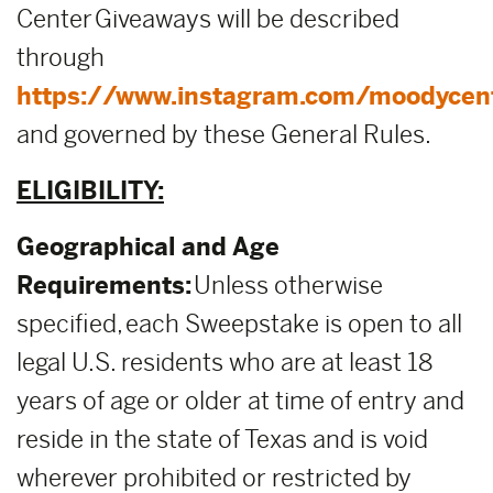
Center Giveaways will be described
through
https://www.instagram.com/moodycen
and governed by these General Rules.
ELIGIBILITY:
Geographical and Age
Requirements:
Unless otherwise
specified, each Sweepstake is open to all
legal U.S. residents who are at least 18
years of age or older at time of entry and
reside in the state of Texas and is void
wherever prohibited or restricted by