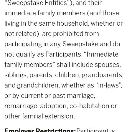
“Sweepstake Entities”), and their
immediate family members (and those
living in the same household, whether or
not related), are prohibited from
participating in any Sweepstake and do
not qualify as Participants. “Immediate
family members” shall include spouses,
siblings, parents, children, grandparents,
and grandchildren, whether as “in-laws”,
or by current or past marriage,
remarriage, adoption, co-habitation or
other familial extension.
Employer Restrictions:
Participant is