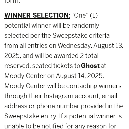
form.
WINNER SELECTION:
“One” (1)
potential winner will be randomly
selected per the Sweepstake criteria
from all entries on Wednesday, August 13,
2025, and will be awarded 2 total
reserved, seated tickets to
Ghost
at
Moody Center on August 14, 2025.
Moody Center will be contacting winners
through their Instagram account, email
address or phone number provided in the
Sweepstake entry. If a potential winner is
unable to be notified for any reason for