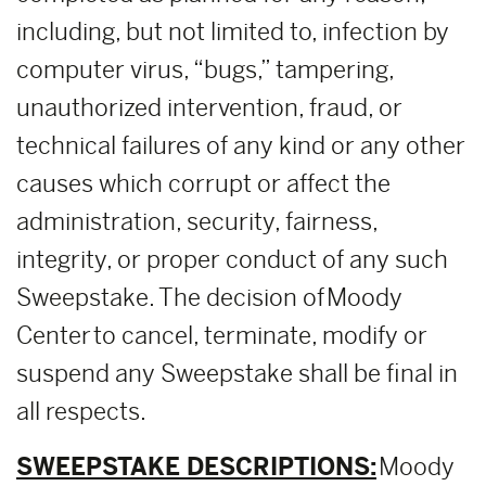
including, but not limited to, infection by
computer virus, “bugs,” tampering,
unauthorized intervention, fraud, or
technical failures of any kind or any other
causes which corrupt or affect the
administration, security, fairness,
integrity, or proper conduct of any such
Sweepstake. The decision of Moody
Center to cancel, terminate, modify or
suspend any Sweepstake shall be final in
all respects.
SWEEPSTAKE DESCRIPTIONS:
Moody