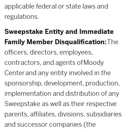
applicable federal or state laws and
regulations.
Sweepstake Entity and Immediate
Family Member Disqualification:
The
officers, directors, employees,
contractors, and agents of Moody
Center and any entity involved in the
sponsorship, development, production,
implementation and distribution of any
Sweepstake as well as their respective
parents, affiliates, divisions, subsidiaries
and successor companies (the