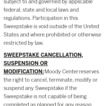
subject to and governed by applicable
federal, state and local laws and
regulations. Participation in this
Sweepstake is void outside of the United
States and where prohibited or otherwise
restricted by law.
SWEEPSTAKE CANCELLATION,
SUSPENSION OR
MODIFICATION:
Moody Center reserves
the right to cancel, terminate, modify or
suspend any Sweepstake if the
Sweepstake is not capable of being
completed as planned for any reason,