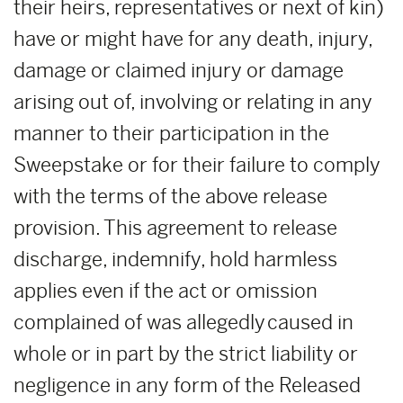
their heirs, representatives or next of kin)
have or might have for any death, injury,
damage or claimed injury or damage
arising out of, involving or relating in any
manner to their participation in the
Sweepstake or for their failure to comply
with the terms of the above release
provision. This agreement to release
discharge, indemnify, hold harmless
applies even if the act or omission
complained of was allegedly caused in
whole or in part by the strict liability or
negligence in any form of the Released