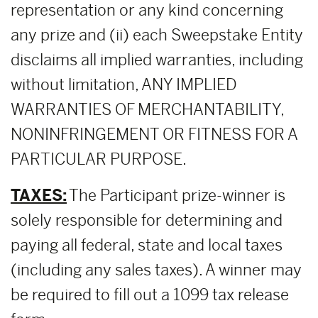
representation or any kind concerning
any prize and (ii) each Sweepstake Entity
disclaims all implied warranties, including
without limitation, ANY IMPLIED
WARRANTIES OF MERCHANTABILITY,
NONINFRINGEMENT OR FITNESS FOR A
PARTICULAR PURPOSE.
TAXES:
The Participant prize-winner is
solely responsible for determining and
paying all federal, state and local taxes
(including any sales taxes). A winner may
be required to fill out a 1099 tax release