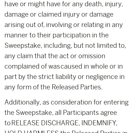
have or might have for any death, injury,
damage or claimed injury or damage
arising out of, involving or relating in any
manner to their participation in the
Sweepstake, including, but not limited to,
any claim that the act or omission
complained of was caused in whole or in
part by the strict liability or negligence in
any form of the Released Parties.
Additionally, as consideration for entering
the Sweepstake, all Participants agree
to RELEASE DISCHARGE, INDEMNIFY,