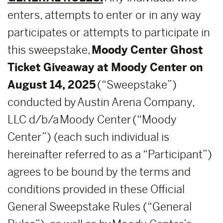
enters, attempts to enter or in any way
participates or attempts to participate in
this sweepstake,
Moody Center Ghost
Ticket Giveaway at Moody Center on
August 14, 2025
(“Sweepstake”)
conducted by Austin Arena Company,
LLC d/b/a Moody Center (“Moody
Center”) (each such individual is
hereinafter referred to as a “Participant”)
agrees to be bound by the terms and
conditions provided in these Official
General Sweepstake Rules (“General