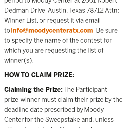
period to Moody Center at 2001 Robert
Dedman Drive, Austin, Texas 78712 Attn:
Winner List, or request it via email
to
info@moodycenteratx.com
. Be sure
to specify the name of the contest for
which you are requesting the list of
winner(s).
HOW TO CLAIM PRIZE:
Claiming the Prize:
The Participant
prize-winner must claim their prize by the
deadline date prescribed by Moody
Center for the Sweepstake and, unless