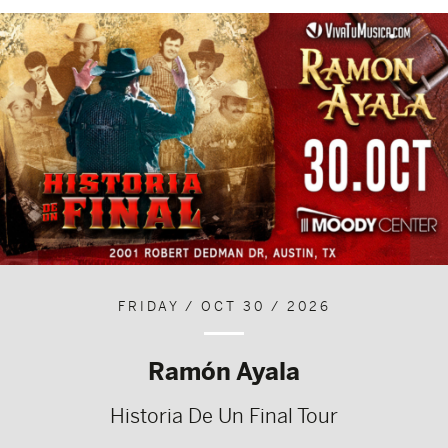
FRIDAY / OCT 30 / 2026
Ramón Ayala
Historia De Un Final Tour