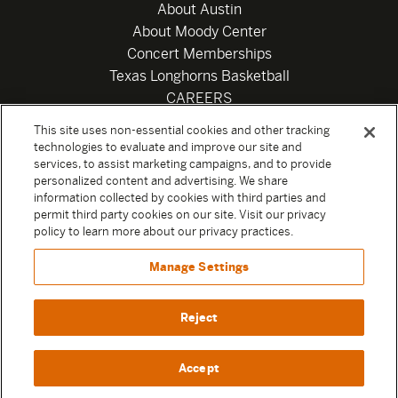
About Austin
About Moody Center
Concert Memberships
Texas Longhorns Basketball
CAREERS
Newsletter
This site uses non-essential cookies and other tracking
Privacy Policy
technologies to evaluate and improve our site and
Your Privacy Choices
services, to assist marketing campaigns, and to provide
personalized content and advertising. We share
Privacy Settings
information collected by cookies with third parties and
Box Office
permit third party cookies on our site. Visit our privacy
Official Sweepstakes Terms and Conditions 2026
policy to learn more about our privacy practices.
Terms & Conditions
Manage Settings
Contact
Reject
Accept