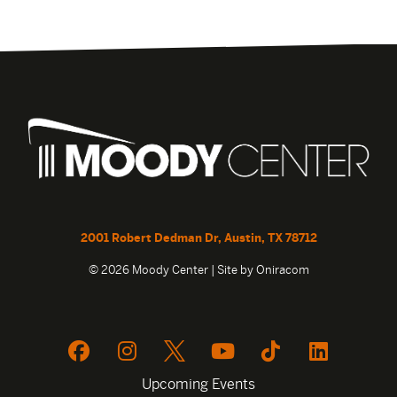
2001 Robert Dedman Dr, Austin, TX 78712
© 2026 Moody Center | Site by
Oniracom
Upcoming Events