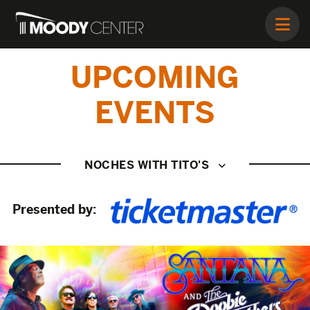
UPCOMING
EVENTS
NOCHES WITH TITO'S
Presented by: