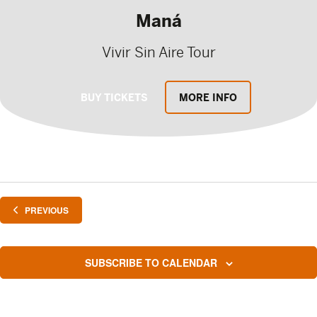
Maná
Vivir Sin Aire Tour
BUY TICKETS
MORE INFO
EVENTS
PREVIOUS
SUBSCRIBE TO CALENDAR