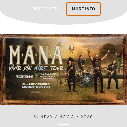
BUY TICKETS
MORE INFO
SUNDAY / NOV 8 / 2026