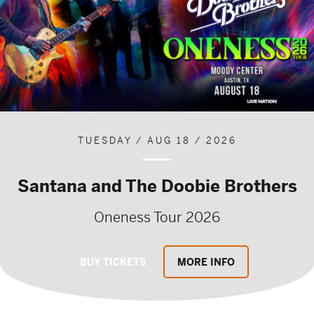
TUESDAY / AUG 18 / 2026
Santana and The Doobie Brothers
Oneness Tour 2026
BUY TICKETS
MORE INFO