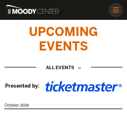
UPCOMING
EVENTS
ALL EVENTS
Presented by:
October 2026