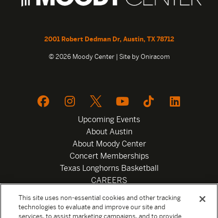
2001 Robert Dedman Dr, Austin, TX 78712
© 2026 Moody Center | Site by
Oniracom
Upcoming Events
About Austin
About Moody Center
Concert Memberships
Texas Longhorns Basketball
CAREERS
Newsletter
This site uses non-essential cookies and other tracking
Privacy Policy
technologies to evaluate and improve our site and
Your Privacy Choices
services, to assist marketing campaigns, and to provide