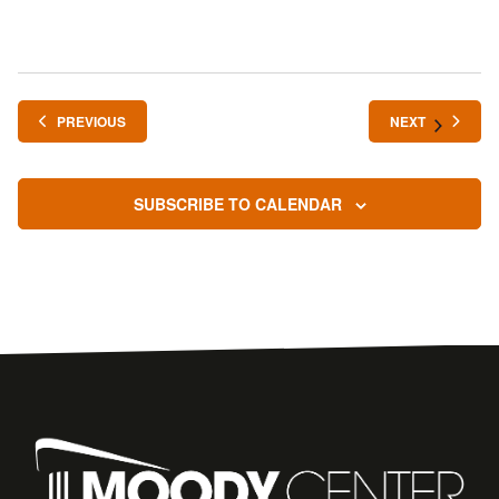
EVENTS
EVENTS
PREVIOUS
NEXT
SUBSCRIBE TO CALENDAR