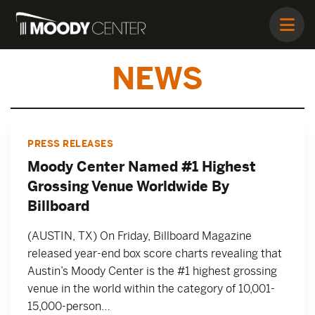
NEWS
PRESS RELEASES
Moody Center Named #1 Highest
Grossing Venue Worldwide By
Billboard
(AUSTIN, TX) On Friday, Billboard Magazine
released year-end box score charts revealing that
Austin’s Moody Center is the #1 highest grossing
venue in the world within the category of 10,001-
15,000-person…