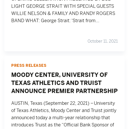
LIGHT GEORGE STRAIT WITH SPECIAL GUESTS
WILLIE NELSON & FAMILY AND RANDY ROGERS
BAND WHAT: George Strait: ‘Strait from…
October 11, 2021
PRESS RELEASES
MOODY CENTER, UNIVERSITY OF
TEXAS ATHLETICS AND TRUIST
ANNOUNCE PREMIER PARTNERSHIP
AUSTIN, Texas (September 22, 2021) – University
of Texas Athletics, Moody Center and Truist jointly
announced today a multi-year relationship that
introduces Truist as the “Official Bank Sponsor of