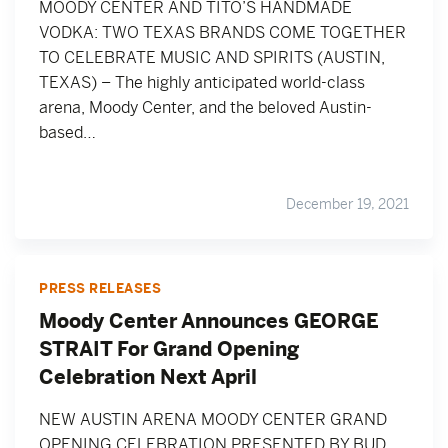
MOODY CENTER AND TITO’S HANDMADE
VODKA: TWO TEXAS BRANDS COME TOGETHER
TO CELEBRATE MUSIC AND SPIRITS (AUSTIN,
TEXAS) – The highly anticipated world-class
arena, Moody Center, and the beloved Austin-
based…
December 19, 2021
PRESS RELEASES
Moody Center Announces GEORGE
STRAIT For Grand Opening
Celebration Next April
NEW AUSTIN ARENA MOODY CENTER GRAND
OPENING CELEBRATION PRESENTED BY BUD