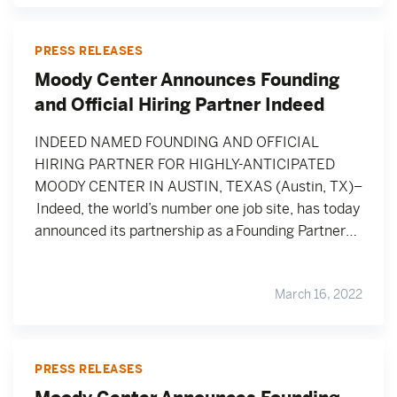
PRESS RELEASES
Moody Center Announces Founding
and Official Hiring Partner Indeed
INDEED NAMED FOUNDING AND OFFICIAL
HIRING PARTNER FOR HIGHLY-ANTICIPATED
MOODY CENTER IN AUSTIN, TEXAS (Austin, TX)–
Indeed, the world’s number one job site, has today
announced its partnership as a Founding Partner…
March 16, 2022
PRESS RELEASES