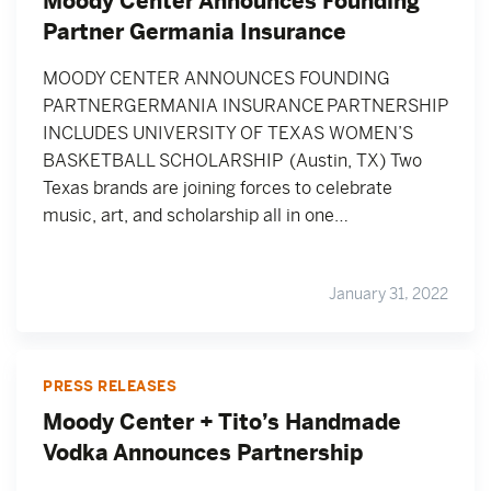
Moody Center Announces Founding
Partner Germania Insurance
MOODY CENTER ANNOUNCES FOUNDING
PARTNERGERMANIA INSURANCE PARTNERSHIP
INCLUDES UNIVERSITY OF TEXAS WOMEN’S
BASKETBALL SCHOLARSHIP (Austin, TX) Two
Texas brands are joining forces to celebrate
music, art, and scholarship all in one…
January 31, 2022
PRESS RELEASES
Moody Center + Tito’s Handmade
Vodka Announces Partnership