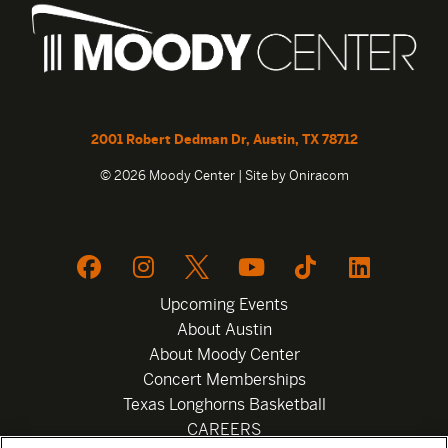
2001 Robert Dedman Dr, Austin, TX 78712
© 2026 Moody Center | Site by
Oniracom
Upcoming Events
About Austin
About Moody Center
Concert Memberships
Texas Longhorns Basketball
CAREERS