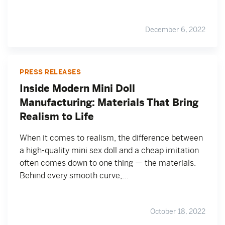
December 6, 2022
PRESS RELEASES
Inside Modern Mini Doll
Manufacturing: Materials That Bring
Realism to Life
When it comes to realism, the difference between
a high-quality mini sex doll and a cheap imitation
often comes down to one thing — the materials.
Behind every smooth curve,…
October 18, 2022