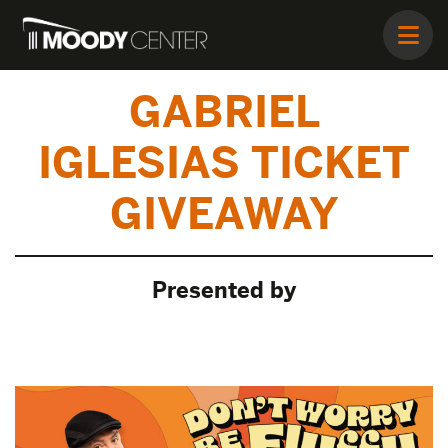
GABRIEL
IGLESIAS TICKET
GIVEAWAY
Presented by