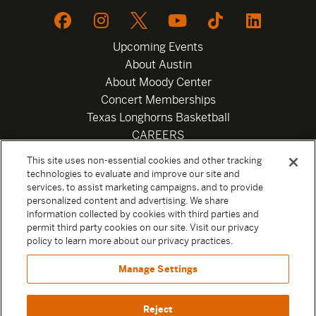
Upcoming Events
About Austin
About Moody Center
Concert Memberships
Texas Longhorns Basketball
CAREERS
Newsletter
This site uses non-essential cookies and other tracking
Privacy Policy
technologies to evaluate and improve our site and
Your Privacy Choices
services, to assist marketing campaigns, and to provide
personalized content and advertising. We share
Privacy Settings
information collected by cookies with third parties and
Box Office
permit third party cookies on our site. Visit our privacy
Official Sweepstakes Terms and Conditions 2026
policy to learn more about our privacy practices.
Terms & Conditions
Manage Settings
Contact
Reject