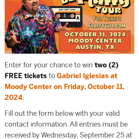
Enter for your chance to win
two (2)
FREE tickets
to
Gabriel Iglesias at
Moody Center on Friday, October 11,
2024
.
Fill out the form below with your valid
contact information. All entries must be
received by Wednesday, September 25 at