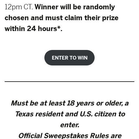
12pm CT.
Winner will be randomly
chosen and must claim their prize
within 24 hours*.
ENTER TO WIN
Must be at least 18 years or older, a
Texas resident and U.S. citizen to
enter.
Official Sweepstakes Rules are