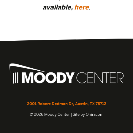
available,
here
.
2001 Robert Dedman Dr, Austin, TX 78712
© 2026 Moody Center | Site by
Oniracom