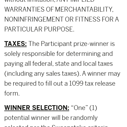
WARRANTIES OF MERCHANTABILITY,
NONINFRINGEMENT OR FITNESS FOR A
PARTICULAR PURPOSE.
TAXES:
The Participant prize-winner is
solely responsible for determining and
paying all federal, state and local taxes
(including any sales taxes). A winner may
be required to fill out a 1099 tax release
form.
WINNER SELECTION:
“One” (1)
potential winner will be randomly