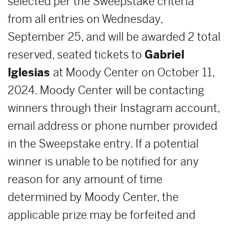
selected per the Sweepstake criteria
from all entries on Wednesday,
September 25, and will be awarded 2 total
reserved, seated tickets to
Gabriel
Iglesias
at Moody Center on October 11,
2024. Moody Center will be contacting
winners through their Instagram account,
email address or phone number provided
in the Sweepstake entry. If a potential
winner is unable to be notified for any
reason for any amount of time
determined by Moody Center, the
applicable prize may be forfeited and