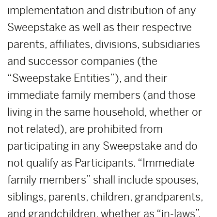
implementation and distribution of any
Sweepstake as well as their respective
parents, affiliates, divisions, subsidiaries
and successor companies (the
“Sweepstake Entities”), and their
immediate family members (and those
living in the same household, whether or
not related), are prohibited from
participating in any Sweepstake and do
not qualify as Participants. “Immediate
family members” shall include spouses,
siblings, parents, children, grandparents,
and grandchildren, whether as “in-laws”,