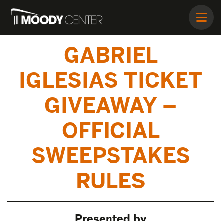
GABRIEL
IGLESIAS TICKET
GIVEAWAY –
OFFICIAL
SWEEPSTAKES
RULES
Presented by