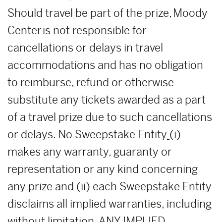
Should travel be part of the prize, Moody
Center is not responsible for
cancellations or delays in travel
accommodations and has no obligation
to reimburse, refund or otherwise
substitute any tickets awarded as a part
of a travel prize due to such cancellations
or delays. No Sweepstake Entity
(i)
makes any warranty, guaranty or
representation or any kind concerning
any prize and (ii) each Sweepstake Entity
disclaims all implied warranties, including
without limitation, ANY IMPLIED