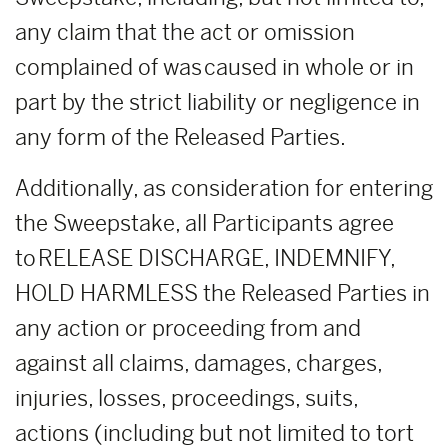
any claim that the act or omission
complained of was caused in whole or in
part by the strict liability or negligence in
any form of the Released Parties.
Additionally, as consideration for entering
the Sweepstake, all Participants agree
to RELEASE DISCHARGE, INDEMNIFY,
HOLD HARMLESS the Released Parties in
any action or proceeding from and
against all claims, damages, charges,
injuries, losses, proceedings, suits,
actions (including but not limited to tort