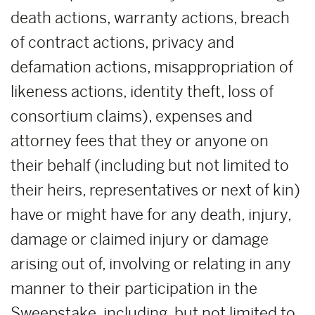
death actions, warranty actions, breach
of contract actions, privacy and
defamation actions, misappropriation of
likeness actions, identity theft, loss of
consortium claims), expenses and
attorney fees that they or anyone on
their behalf (including but not limited to
their heirs, representatives or next of kin)
have or might have for any death, injury,
damage or claimed injury or damage
arising out of, involving or relating in any
manner to their participation in the
Sweepstake, including, but not limited to,