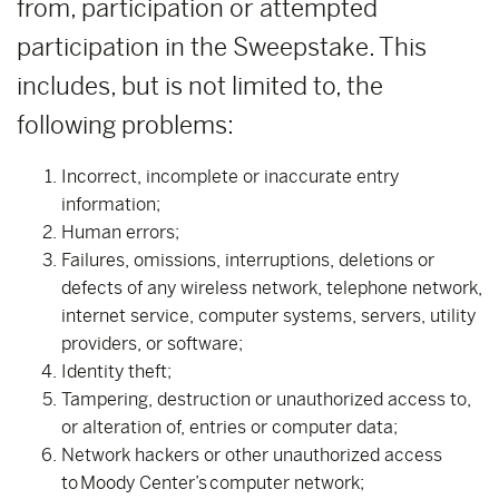
from, participation or attempted
participation in the Sweepstake. This
includes, but is not limited to, the
following problems:
Incorrect, incomplete or inaccurate entry
information;
Human errors;
Failures, omissions, interruptions, deletions or
defects of any wireless network, telephone network,
internet service, computer systems, servers, utility
providers, or software;
Identity theft;
Tampering, destruction or unauthorized access to,
or alteration of, entries or computer data;
Network hackers or other unauthorized access
to Moody Center’s computer network;