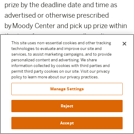
prize by the deadline date and time as
advertised or otherwise prescribed
by Moody Center and pick up prize within
this time for any reason will result in
This site uses non-essential cookies and other tracking
forfeiture of the prize. Moody
technologies to evaluate and improve our site and
services, to assist marketing campaigns, and to provide
Center reserves the right, in its sole
personalized content and advertising. We share
information collected by cookies with third parties and
discretion, to award unclaimed prizes to
permit third party cookies on our site. Visit our privacy
alternate Sweepstake Participants or not
policy to learn more about our privacy practices.
to award the unclaimed prizes.
Manage Settings
ADDITIONAL COSTS:
Any costs relating
Reject
to the prizes are the sole responsibility of
Accept
the winner.