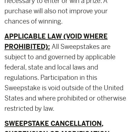
necessary to enter or win a prize. A
purchase will also not improve your
chances of winning.
APPLICABLE LAW (VOID WHERE
PROHIBITED):
All Sweepstakes are
subject to and governed by applicable
federal, state and local laws and
regulations. Participation in this
Sweepstake is void outside of the United
States and where prohibited or otherwise
restricted by law.
SWEEPSTAKE CANCELLATION,