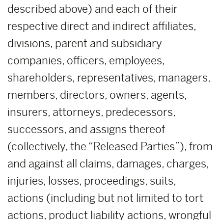
described above) and each of their
respective direct and indirect affiliates,
divisions, parent and subsidiary
companies, officers, employees,
shareholders, representatives, managers,
members, directors, owners, agents,
insurers, attorneys, predecessors,
successors, and assigns thereof
(collectively, the “Released Parties”), from
and against all claims, damages, charges,
injuries, losses, proceedings, suits,
actions (including but not limited to tort
actions, product liability actions, wrongful