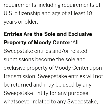
requirements, including requirements of
U.S. citizenship and age of at least 18
years or older.
Entries Are the Sole and Exclusive
Property of Moody Center:
All
Sweepstake entries and/or related
submissions become the sole and
exclusive property of Moody Center upon
transmission. Sweepstake entries will not
be returned and may be used by any
Sweepstake Entity for any purpose
whatsoever related to any Sweepstake,