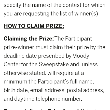
specify the name of the contest for which
you are requesting the list of winner(s).
HOW TO CLAIM PRIZE:
Claiming the Prize:
The Participant
prize-winner must claim their prize by the
deadline date prescribed by Moody
Center for the Sweepstake and, unless
otherwise stated, will require at a
minimum the Participant’s full name,
birth date, email address, postal address,
and daytime telephone number.