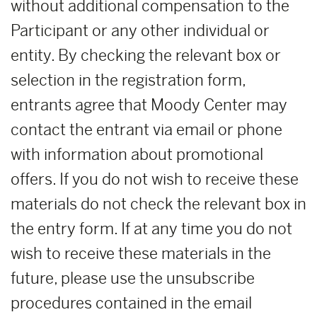
without additional compensation to the
Participant or any other individual or
entity. By checking the relevant box or
selection in the registration form,
entrants agree that Moody Center may
contact the entrant via email or phone
with information about promotional
offers. If you do not wish to receive these
materials do not check the relevant box in
the entry form. If at any time you do not
wish to receive these materials in the
future, please use the unsubscribe
procedures contained in the email