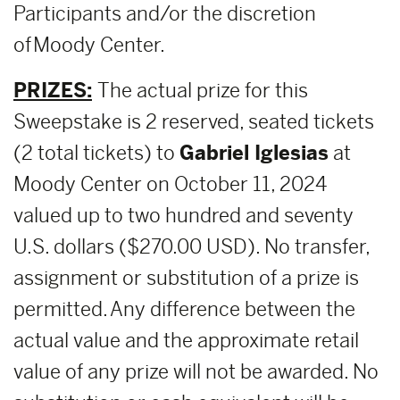
Participants and/or the discretion
of Moody Center.
PRIZES:
The actual prize for this
Sweepstake is 2 reserved, seated tickets
(2 total tickets) to
Gabriel Iglesias
at
Moody Center on October 11, 2024
valued up to two hundred and seventy
U.S. dollars ($270.00 USD). No transfer,
assignment or substitution of a prize is
permitted. Any difference between the
actual value and the approximate retail
value of any prize will not be awarded. No