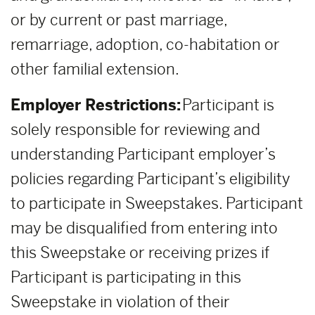
or by current or past marriage,
remarriage, adoption, co-habitation or
other familial extension.
Employer Restrictions:
Participant is
solely responsible for reviewing and
understanding Participant employer’s
policies regarding Participant’s eligibility
to participate in Sweepstakes. Participant
may be disqualified from entering into
this Sweepstake or receiving prizes if
Participant is participating in this
Sweepstake in violation of their