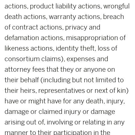
actions, product liability actions, wrongful
death actions, warranty actions, breach
of contract actions, privacy and
defamation actions, misappropriation of
likeness actions, identity theft, loss of
consortium claims), expenses and
attorney fees that they or anyone on
their behalf (including but not limited to
their heirs, representatives or next of kin)
have or might have for any death, injury,
damage or claimed injury or damage
arising out of, involving or relating in any
manner to their participation in the