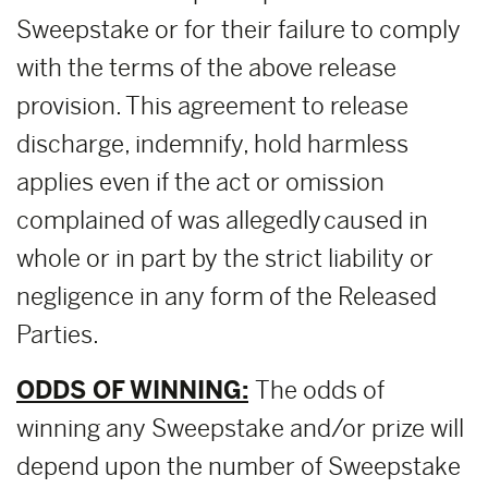
Sweepstake or for their failure to comply
with the terms of the above release
provision. This agreement to release
discharge, indemnify, hold harmless
applies even if the act or omission
complained of was allegedly caused in
whole or in part by the strict liability or
negligence in any form of the Released
Parties.
ODDS OF WINNING:
The odds of
winning any Sweepstake and/or prize will
depend upon the number of Sweepstake