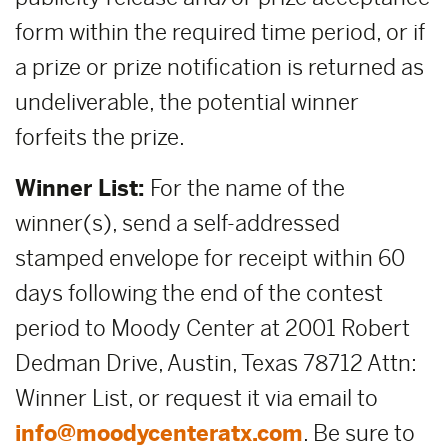
form within the required time period, or if
a prize or prize notification is returned as
undeliverable, the potential winner
forfeits the prize.
Winner List:
For the name of the
winner(s), send a self-addressed
stamped envelope for receipt within 60
days following the end of the contest
period to Moody Center at 2001 Robert
Dedman Drive, Austin, Texas 78712 Attn:
Winner List, or request it via email to
info@moodycenteratx.com
. Be sure to