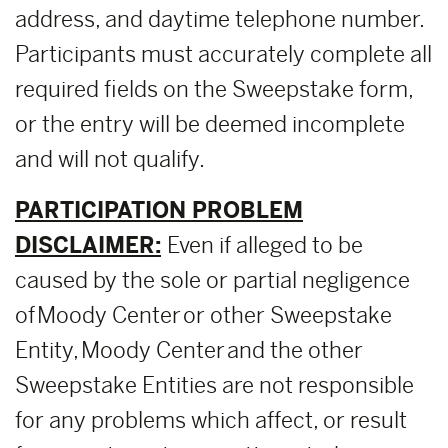
address, and daytime telephone number.
Participants must accurately complete all
required fields on the Sweepstake form,
or the entry will be deemed incomplete
and will not qualify.
PARTICIPATION PROBLEM
DISCLAIMER:
Even if alleged to be
caused by the sole or partial negligence
of Moody Center or other Sweepstake
Entity, Moody Center and the other
Sweepstake Entities are not responsible
for any problems which affect, or result