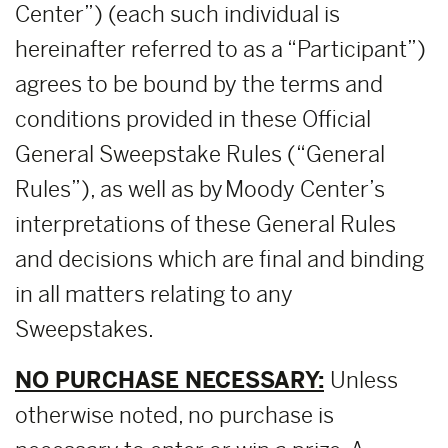
Center”) (each such individual is
hereinafter referred to as a “Participant”)
agrees to be bound by the terms and
conditions provided in these Official
General Sweepstake Rules (“General
Rules”), as well as by Moody Center’s
interpretations of these General Rules
and decisions which are final and binding
in all matters relating to any
Sweepstakes.
NO PURCHASE NECESSARY:
Unless
otherwise noted, no purchase is