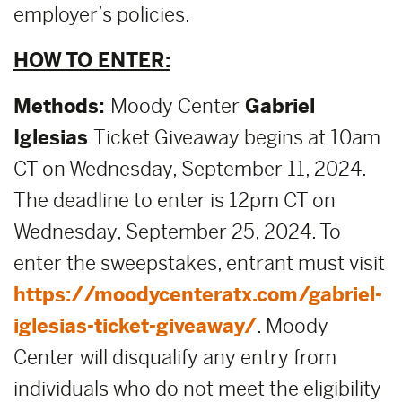
employer’s policies.
HOW TO ENTER:
Methods:
Moody Center
Gabriel
Iglesias
Ticket Giveaway begins at 10am
CT on Wednesday, September 11, 2024.
The deadline to enter is 12pm CT on
Wednesday, September 25, 2024. To
enter the sweepstakes, entrant must visit
https://moodycenteratx.com/gabriel-
iglesias-ticket-giveaway/
. Moody
Center will disqualify any entry from
individuals who do not meet the eligibility