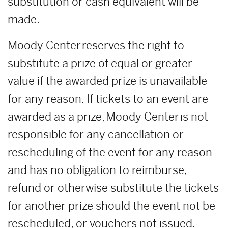
substitution or cash equivalent will be
made.
Moody Center reserves the right to
substitute a prize of equal or greater
value if the awarded prize is unavailable
for any reason. If tickets to an event are
awarded as a prize, Moody Center is not
responsible for any cancellation or
rescheduling of the event for any reason
and has no obligation to reimburse,
refund or otherwise substitute the tickets
for another prize should the event not be
rescheduled, or vouchers not issued.