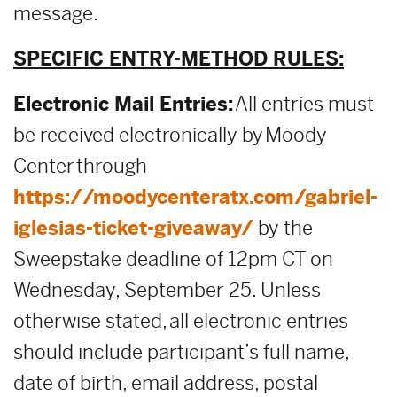
message.
SPECIFIC ENTRY-METHOD RULES:
Electronic Mail Entries:
All entries must
be received electronically by Moody
Center through
https://moodycenteratx.com/gabriel-
iglesias-ticket-giveaway/
by the
Sweepstake deadline of 12pm CT on
Wednesday, September 25. Unless
otherwise stated, all electronic entries
should include participant’s full name,
date of birth, email address, postal