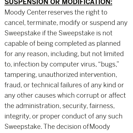
SUSPENSION OR MODIFICATION:
Moody Center reserves the right to
cancel, terminate, modify or suspend any
Sweepstake if the Sweepstake is not
capable of being completed as planned
for any reason, including, but not limited
to, infection by computer virus, “bugs,”
tampering, unauthorized intervention,
fraud, or technical failures of any kind or
any other causes which corrupt or affect
the administration, security, fairness,
integrity, or proper conduct of any such
Sweepstake. The decision of Moody