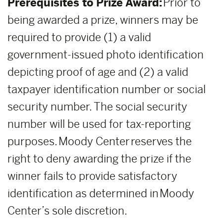
Prerequisites to Prize Award:
Prior to
being awarded a prize, winners may be
required to provide (1) a valid
government-issued photo identification
depicting proof of age and (2) a valid
taxpayer identification number or social
security number. The social security
number will be used for tax-reporting
purposes. Moody Center reserves the
right to deny awarding the prize if the
winner fails to provide satisfactory
identification as determined in Moody
Center’s sole discretion.