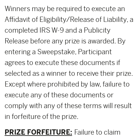
Winners may be required to execute an
Affidavit of Eligibility/Release of Liability, a
completed IRS W-9 and a Publicity
Release before any prize is awarded. By
entering a Sweepstake, Participant
agrees to execute these documents if
selected as a winner to receive their prize.
Except where prohibited by law, failure to
execute any of these documents or
comply with any of these terms will result
in forfeiture of the prize.
PRIZE FORFEITURE:
Failure to claim