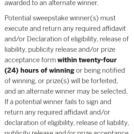
awarded to an alternate winner.
Potential sweepstake winner(s) must
execute and return any required affidavit
and/or Declaration of eligibility, release of
liability, publicity release and/or prize
acceptance form
within
twenty-four
(24) hours of winning
or being notified
of winning, or prize(s) will be forfeited,
and an alternate winner may be selected.
If a potential winner fails to sign and
return any required affidavit and/or
declaration of eligibility, release of liability,
publicity release and/or prize acceptance