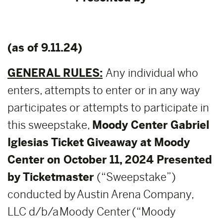
(as of 9.11.24)
GENERAL RULES:
Any individual who
enters, attempts to enter or in any way
participates or attempts to participate in
this sweepstake,
Moody Center Gabriel
Iglesias Ticket Giveaway at Moody
Center on October 11, 2024 Presented
by Ticketmaster
(“Sweepstake”)
conducted by Austin Arena Company,
LLC d/b/a Moody Center (“Moody