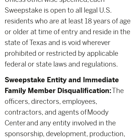
Sweepstake is open to all legal U.S.
residents who are at least 18 years of age
or older at time of entry and reside in the
state of Texas and is void wherever
prohibited or restricted by applicable
federal or state laws and regulations.
Sweepstake Entity and Immediate
Family Member Disqualification:
The
officers, directors, employees,
contractors, and agents of Moody
Center and any entity involved in the
sponsorship, development, production,