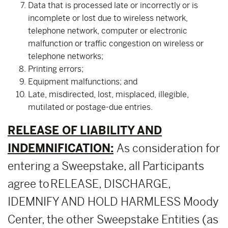
Data that is processed late or incorrectly or is
incomplete or lost due to wireless network,
telephone network, computer or electronic
malfunction or traffic congestion on wireless or
telephone networks;
Printing errors;
Equipment malfunctions; and
Late, misdirected, lost, misplaced, illegible,
mutilated or postage-due entries.
RELEASE OF LIABILITY AND
INDEMNIFICATION:
As consideration for
entering a Sweepstake, all Participants
agree to RELEASE, DISCHARGE,
IDEMNIFY AND HOLD HARMLESS Moody
Center, the other Sweepstake Entities (as