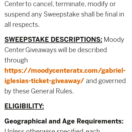
Center to cancel, terminate, modify or
suspend any Sweepstake shall be final in
all respects.
SWEEPSTAKE DESCRIPTIONS:
Moody
Center Giveaways will be described
through
https://moodycenteratx.com/gabriel-
iglesias-ticket-giveaway/
and governed
by these General Rules.
ELIGIBILITY:
Geographical and Age Requirements:
Unless otherwise specified, each