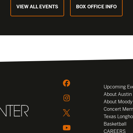
VIEW ALL EVENTS
BOX OFFICE INFO
Upcoming Ev
About Austin
About Moody
Concert Mem
Texas Longho
Basketball
CAREERS