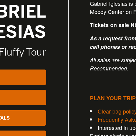
Gabriel Iglesias is
BRIEL
Moody Center on Fr
Tickets on sale 
ESIAS
As a request from 
cell phones or re
Fluffy Tour
All sales are subject
Recommended.
PLAN YOUR TRI
Clear bag polic
TALS
Frequently Ask
Interested in u
Explore single eve