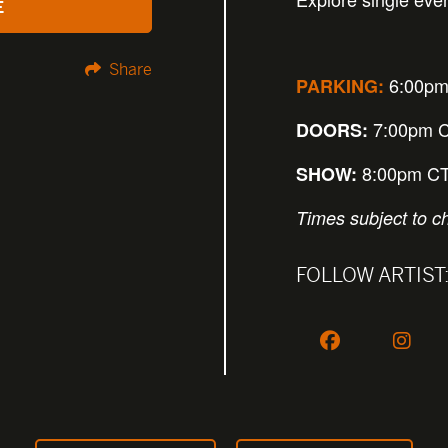
E
Share
6:00pm
PARKING:
7:00pm 
DOORS:
8:00pm C
SHOW:
Times subject to c
FOLLOW ARTIST