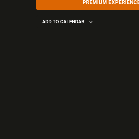
PREMIUM EXPERIENC
ADD TO CALENDAR