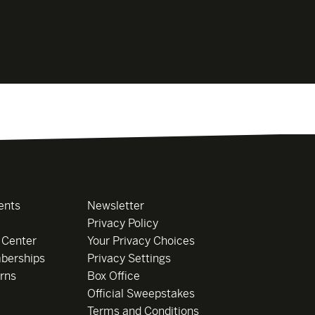
ents
Newsletter
Privacy Policy
 Center
Your Privacy Choices
berships
Privacy Settings
rns
Box Office
Official Sweepstakes
Terms and Conditions