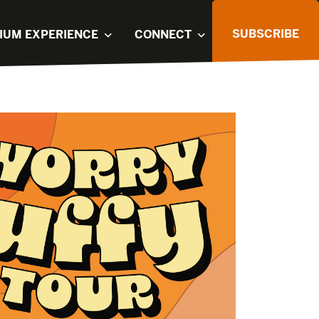
SUBSCRIBE
IUM EXPERIENCE
CONNECT