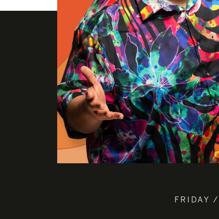
FRIDAY /