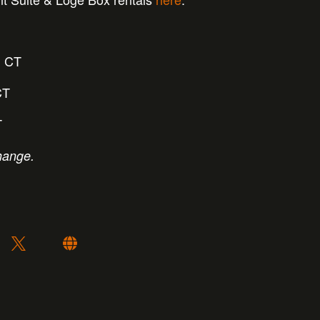
 CT
CT
T
hange.
: