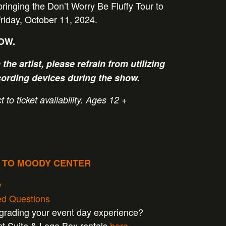
 bringing the Don’t Worry Be Fluffy Tour to
iday, October 11, 2024.
NOW.
the artist, please refrain from utilizing
cording devices during the show.
 to ticket availability.
Ages 12 +
P TO MOODY CENTER
y
ed Questions
pgrading your event day experience?
nt Suite & Loge Box rentals
here
.