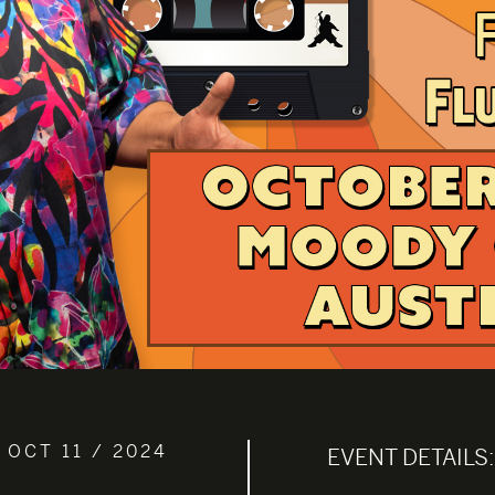
 OCT 11 / 2024
EVENT DETAILS: