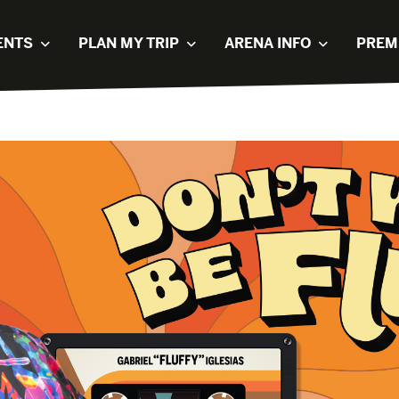
ENTS
PLAN MY TRIP
ARENA INFO
PREM