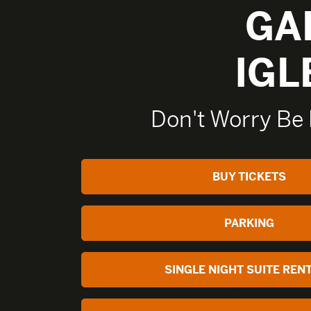
GA
IGL
Don't Worry Be 
BUY TICKETS
PARKING
SINGLE NIGHT SUITE REN