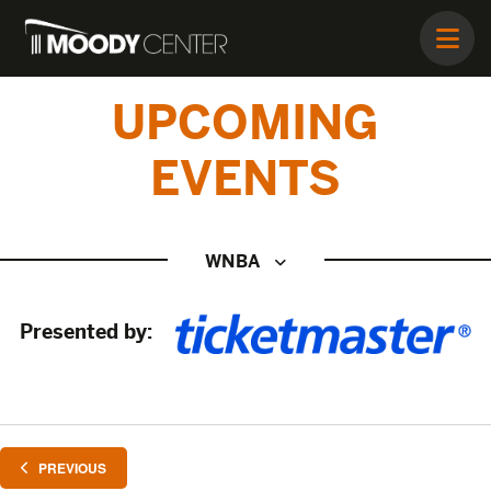
UPCOMING
EVENTS
WNBA
Presented by:
EVENTS
PREVIOUS