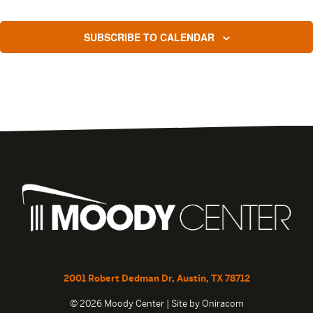
SUBSCRIBE TO CALENDAR
2001 Robert Dedman Dr, Austin, TX 78712
© 2026 Moody Center | Site by
Oniracom