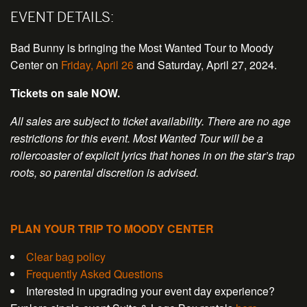
EVENT DETAILS:
Bad Bunny is bringing the Most Wanted Tour to Moody
Center on
Friday, April 26
and Saturday, April 27, 2024.
Tickets on sale NOW.
All sales are subject to ticket availability. There are no age
restrictions for this event. Most Wanted Tour will be a
rollercoaster of explicit lyrics that hones in on the star’s trap
roots, so parental discretion is advised.
PLAN YOUR TRIP TO MOODY CENTER
Clear bag policy
Frequently Asked Questions
Interested in upgrading your event day experience?