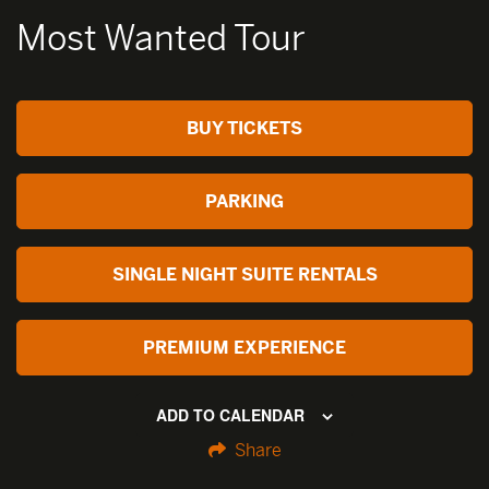
Most Wanted Tour
BUY TICKETS
PARKING
SINGLE NIGHT SUITE RENTALS
PREMIUM EXPERIENCE
ADD TO CALENDAR
Share