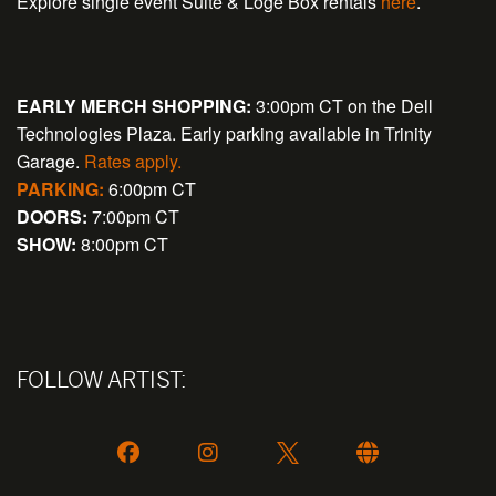
Explore single event Suite & Loge Box rentals
here
.
EARLY MERCH SHOPPING:
3:00pm CT on the Dell
Technologies Plaza. Early parking available in Trinity
Garage.
Rates apply.
PARKING:
6:00pm CT
DOORS:
7:00pm CT
SHOW:
8:00pm CT
FOLLOW ARTIST: