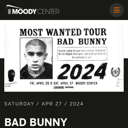
SATURDAY / APR 27 / 2024
BAD BUNNY