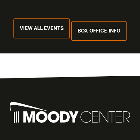
VIEW ALL EVENTS
BOX OFFICE INFO