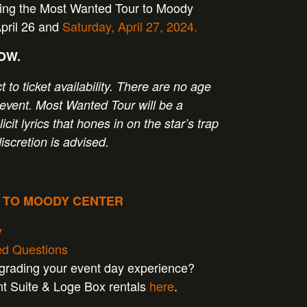
ging the Most Wanted Tour to Moody
April 26 and
Saturday, April 27, 2024.
NOW.
t to ticket availability. There are no age
is event. Most Wanted Tour will be a
licit lyrics that hones in on the star’s trap
discretion is advised.
P TO MOODY CENTER
y
ed Questions
pgrading your event day experience?
nt Suite & Loge Box rentals
here
.