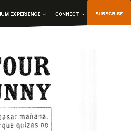
SUBSCRIBE
IUM EXPERIENCE
CONNECT