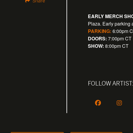
Share
EARLY MERCH SHO
Plaza. Early parking 
PARKING:
6:00pm 
DOORS:
7:00pm CT
SHOW:
8:00pm CT
FOLLOW ARTIST