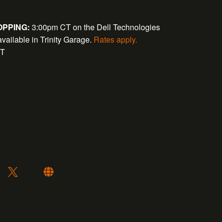
PPING:
3:00pm CT on the Dell Technologies
available in Trinity Garage.
Rates apply.
CT
: