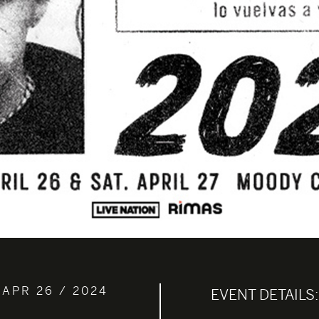
 APR 26 / 2024
EVENT DETAILS: