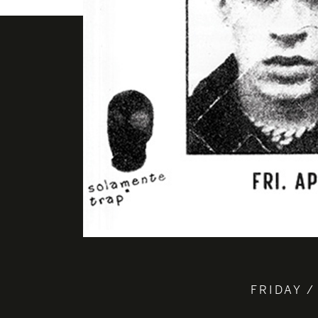
FRIDAY /