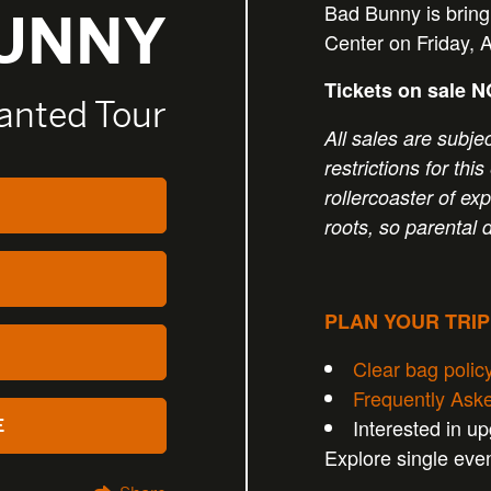
Bad Bunny is brin
BUNNY
Center on Friday, 
Tickets on sale 
anted Tour
All sales are subjec
restrictions for th
rollercoaster of exp
roots, so parental 
PLAN YOUR TRI
Clear bag polic
Frequently Ask
Interested in u
E
Explore single eve