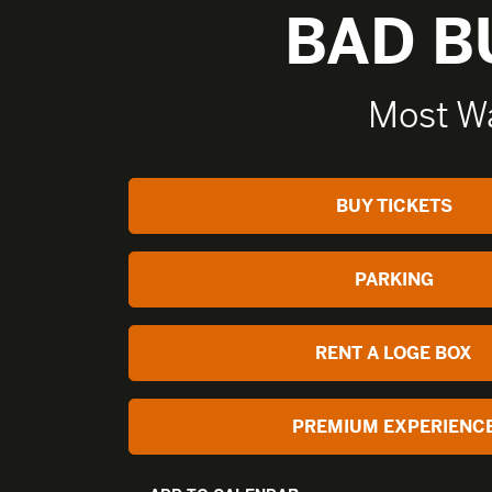
BAD 
Most W
BUY TICKETS
PARKING
RENT A LOGE BOX
PREMIUM EXPERIENC