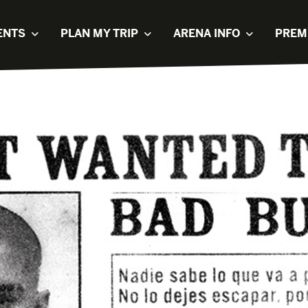
ENTS
PLAN MY TRIP
ARENA INFO
PREM