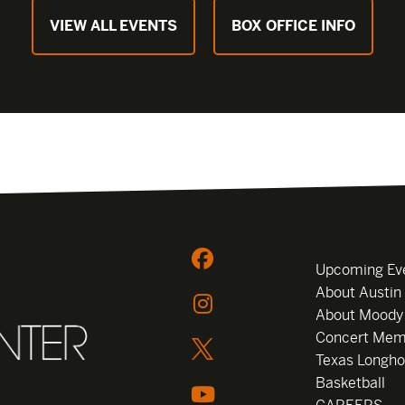
VIEW ALL EVENTS
BOX OFFICE INFO
Upcoming Ev
About Austin
About Moody
Concert Mem
Texas Longho
Basketball