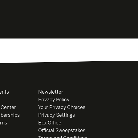
ents
Newsletter
Privacy Policy
 Center
Your Privacy Choices
berships
Privacy Settings
rns
Box Office
Official Sweepstakes