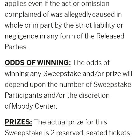
applies even if the act or omission
complained of was allegedly caused in
whole or in part by the strict liability or
negligence in any form of the Released
Parties.
ODDS OF WINNING:
The odds of
winning any Sweepstake and/or prize will
depend upon the number of Sweepstake
Participants and/or the discretion
of Moody Center.
PRIZES:
The actual prize for this
Sweepstake is 2 reserved, seated tickets