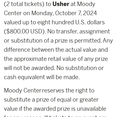
(2 total tickets) to
Usher
at Moody
Center on Monday, October 7, 2024
valued up to eight hundred U.S. dollars
($800.00 USD). No transfer, assignment
or substitution of a prize is permitted. Any
difference between the actual value and
the approximate retail value of any prize
will not be awarded. No substitution or
cash equivalent will be made.
Moody Center reserves the right to
substitute a prize of equal or greater
value if the awarded prize is unavailable