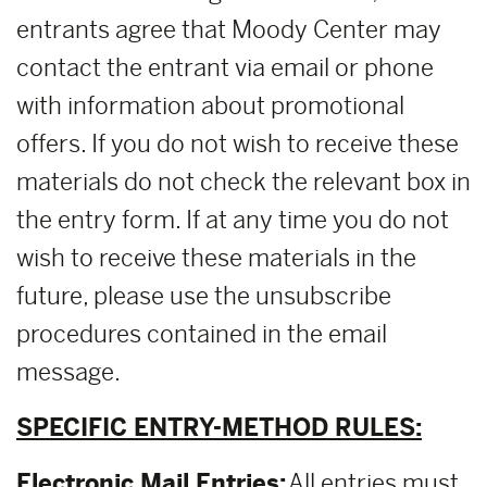
entrants agree that Moody Center may
contact the entrant via email or phone
with information about promotional
offers. If you do not wish to receive these
materials do not check the relevant box in
the entry form. If at any time you do not
wish to receive these materials in the
future, please use the unsubscribe
procedures contained in the email
message.
SPECIFIC ENTRY-METHOD RULES:
Electronic Mail Entries:
All entries must