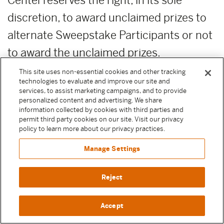
Center reserves the right, in its sole
discretion, to award unclaimed prizes to
alternate Sweepstake Participants or not
to award the unclaimed prizes.
This site uses non-essential cookies and other tracking
ADDITIONAL COSTS:
Any costs relating
technologies to evaluate and improve our site and
services, to assist marketing campaigns, and to provide
to the prizes are the sole responsibility of
personalized content and advertising. We share
information collected by cookies with third parties and
the winner.
permit third party cookies on our site. Visit our privacy
policy to learn more about our privacy practices.
PUBLICITY RELEASE:
Unless prohibited
Manage Settings
by applicable law, Participant authorizes
and irrevocably grants, without
Reject
compensation, to Moody Center and the
Accept
other Released Parties (as defined above)