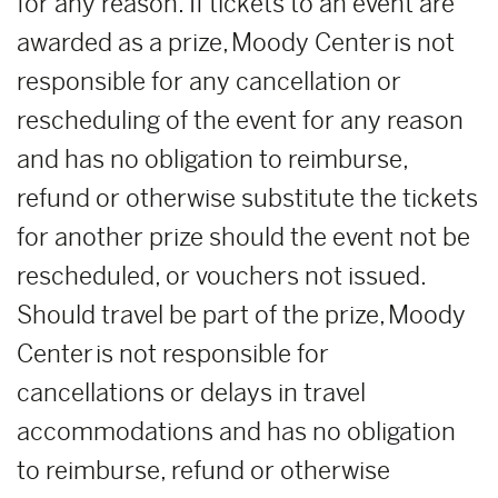
for any reason. If tickets to an event are
awarded as a prize, Moody Center is not
responsible for any cancellation or
rescheduling of the event for any reason
and has no obligation to reimburse,
refund or otherwise substitute the tickets
for another prize should the event not be
rescheduled, or vouchers not issued.
Should travel be part of the prize, Moody
Center is not responsible for
cancellations or delays in travel
accommodations and has no obligation
to reimburse, refund or otherwise