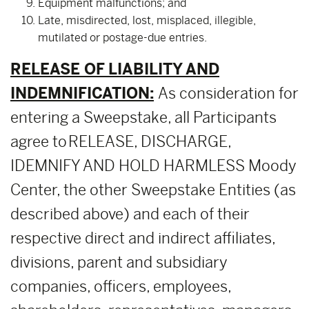
Equipment malfunctions; and
Late, misdirected, lost, misplaced, illegible,
mutilated or postage-due entries.
RELEASE OF LIABILITY AND
INDEMNIFICATION:
As consideration for
entering a Sweepstake, all Participants
agree to RELEASE, DISCHARGE,
IDEMNIFY AND HOLD HARMLESS Moody
Center, the other Sweepstake Entities (as
described above) and each of their
respective direct and indirect affiliates,
divisions, parent and subsidiary
companies, officers, employees,