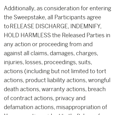
Additionally, as consideration for entering
the Sweepstake, all Participants agree
to RELEASE DISCHARGE, INDEMNIFY,
HOLD HARMLESS the Released Parties in
any action or proceeding from and
against all claims, damages, charges,
injuries, losses, proceedings, suits,
actions (including but not limited to tort
actions, product liability actions, wrongful
death actions, warranty actions, breach
of contract actions, privacy and
defamation actions, misappropriation of