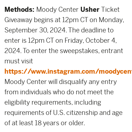
Methods:
Moody Center
Usher
Ticket
Giveaway begins at 12pm CT on Monday,
September 30, 2024. The deadline to
enter is 12pm CT on Friday, October 4,
2024. To enter the sweepstakes, entrant
must visit
https://www.instagram.com/moodycen
Moody Center will disqualify any entry
from individuals who do not meet the
eligibility requirements, including
requirements of U.S. citizenship and age
of at least 18 years or older.