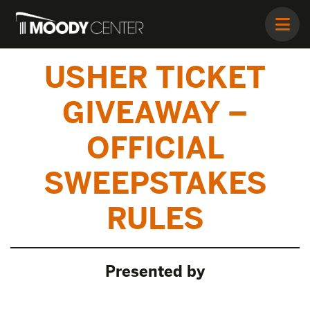
USHER TICKET
GIVEAWAY –
OFFICIAL
SWEEPSTAKES
RULES
Presented by