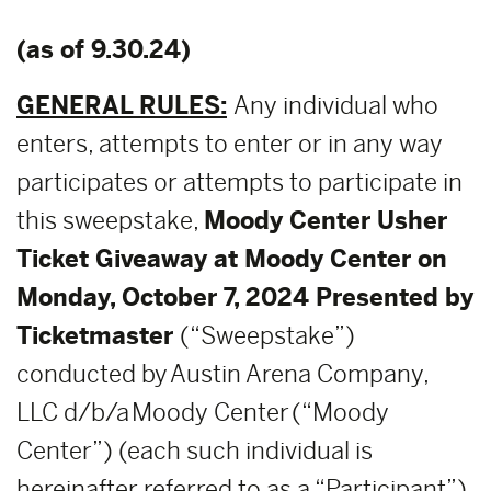
(as of 9.30.24)
GENERAL RULES:
Any individual who
enters, attempts to enter or in any way
participates or attempts to participate in
this sweepstake,
Moody Center Usher
Ticket Giveaway at Moody Center on
Monday, October 7, 2024 Presented by
Ticketmaster
(“Sweepstake”)
conducted by Austin Arena Company,
LLC d/b/a Moody Center (“Moody
Center”) (each such individual is
hereinafter referred to as a “Participant”)