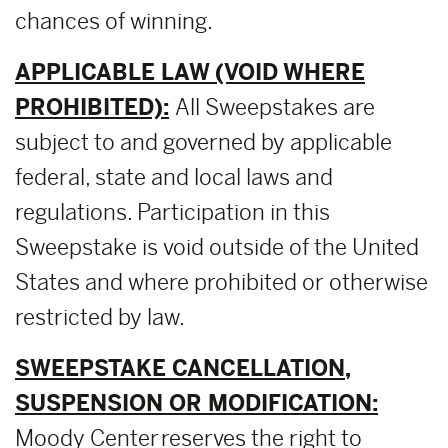
chances of winning.
APPLICABLE LAW (VOID WHERE
PROHIBITED):
All Sweepstakes are
subject to and governed by applicable
federal, state and local laws and
regulations. Participation in this
Sweepstake is void outside of the United
States and where prohibited or otherwise
restricted by law.
SWEEPSTAKE CANCELLATION,
SUSPENSION OR MODIFICATION:
Moody Center reserves the right to