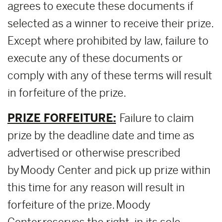
agrees to execute these documents if
selected as a winner to receive their prize.
Except where prohibited by law, failure to
execute any of these documents or
comply with any of these terms will result
in forfeiture of the prize.
PRIZE FORFEITURE:
Failure to claim
prize by the deadline date and time as
advertised or otherwise prescribed
by Moody Center and pick up prize within
this time for any reason will result in
forfeiture of the prize. Moody