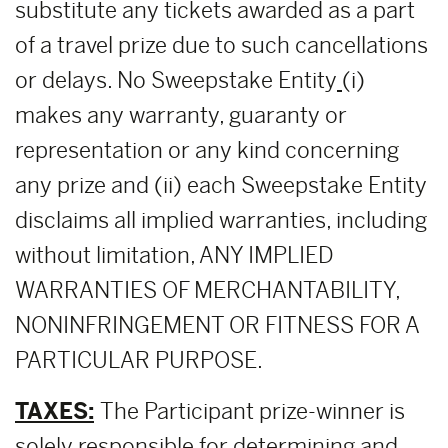
substitute any tickets awarded as a part
of a travel prize due to such cancellations
or delays. No Sweepstake Entity
(i)
makes any warranty, guaranty or
representation or any kind concerning
any prize and (ii) each Sweepstake Entity
disclaims all implied warranties, including
without limitation, ANY IMPLIED
WARRANTIES OF MERCHANTABILITY,
NONINFRINGEMENT OR FITNESS FOR A
PARTICULAR PURPOSE.
TAXES:
The Participant prize-winner is
solely responsible for determining and