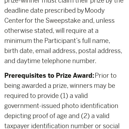
prize-winner must claim their prize by the
deadline date prescribed by Moody
Center for the Sweepstake and, unless
otherwise stated, will require at a
minimum the Participant’s full name,
birth date, email address, postal address,
and daytime telephone number.
Prerequisites to Prize Award:
Prior to
being awarded a prize, winners may be
required to provide (1) a valid
government-issued photo identification
depicting proof of age and (2) a valid
taxpayer identification number or social