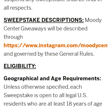
all respects.
SWEEPSTAKE DESCRIPTIONS:
Moody
Center Giveaways will be described
through
https://www.instagram.com/moodycen
and governed by these General Rules.
ELIGIBILITY:
Geographical and Age Requirements:
Unless otherwise specified, each
Sweepstake is open to all legal U.S.
residents who are at least 18 years of age