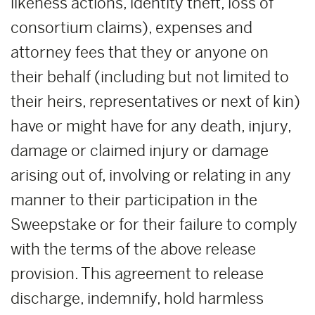
likeness actions, identity theft, loss of
consortium claims), expenses and
attorney fees that they or anyone on
their behalf (including but not limited to
their heirs, representatives or next of kin)
have or might have for any death, injury,
damage or claimed injury or damage
arising out of, involving or relating in any
manner to their participation in the
Sweepstake or for their failure to comply
with the terms of the above release
provision. This agreement to release
discharge, indemnify, hold harmless