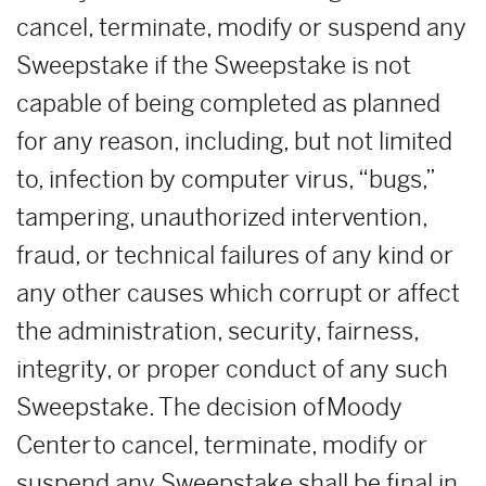
cancel, terminate, modify or suspend any
Sweepstake if the Sweepstake is not
capable of being completed as planned
for any reason, including, but not limited
to, infection by computer virus, “bugs,”
tampering, unauthorized intervention,
fraud, or technical failures of any kind or
any other causes which corrupt or affect
the administration, security, fairness,
integrity, or proper conduct of any such
Sweepstake. The decision of Moody
Center to cancel, terminate, modify or
suspend any Sweepstake shall be final in