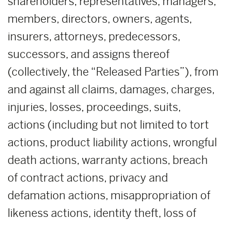
shareholders, representatives, managers,
members, directors, owners, agents,
insurers, attorneys, predecessors,
successors, and assigns thereof
(collectively, the “Released Parties”), from
and against all claims, damages, charges,
injuries, losses, proceedings, suits,
actions (including but not limited to tort
actions, product liability actions, wrongful
death actions, warranty actions, breach
of contract actions, privacy and
defamation actions, misappropriation of
likeness actions, identity theft, loss of