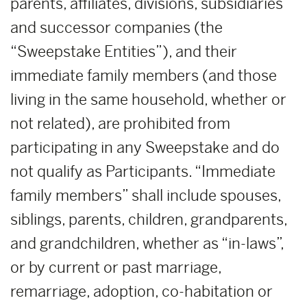
parents, affiliates, divisions, subsidiaries
and successor companies (the
“Sweepstake Entities”), and their
immediate family members (and those
living in the same household, whether or
not related), are prohibited from
participating in any Sweepstake and do
not qualify as Participants. “Immediate
family members” shall include spouses,
siblings, parents, children, grandparents,
and grandchildren, whether as “in-laws”,
or by current or past marriage,
remarriage, adoption, co-habitation or