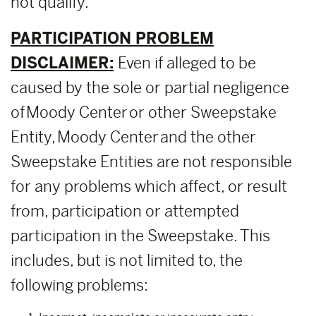
not qualify.
PARTICIPATION PROBLEM
DISCLAIMER:
Even if alleged to be
caused by the sole or partial negligence
of Moody Center or other Sweepstake
Entity, Moody Center and the other
Sweepstake Entities are not responsible
for any problems which affect, or result
from, participation or attempted
participation in the Sweepstake. This
includes, but is not limited to, the
following problems: