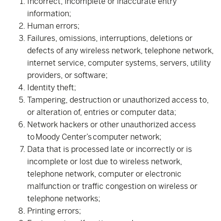
Incorrect, incomplete or inaccurate entry
information;
Human errors;
Failures, omissions, interruptions, deletions or
defects of any wireless network, telephone network,
internet service, computer systems, servers, utility
providers, or software;
Identity theft;
Tampering, destruction or unauthorized access to,
or alteration of, entries or computer data;
Network hackers or other unauthorized access
to Moody Center’s computer network;
Data that is processed late or incorrectly or is
incomplete or lost due to wireless network,
telephone network, computer or electronic
malfunction or traffic congestion on wireless or
telephone networks;
Printing errors;