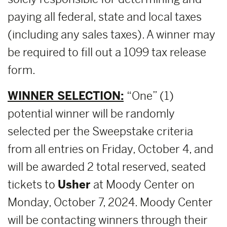
paying all federal, state and local taxes
(including any sales taxes). A winner may
be required to fill out a 1099 tax release
form.
WINNER SELECTION:
“One” (1)
potential winner will be randomly
selected per the Sweepstake criteria
from all entries on Friday, October 4, and
will be awarded 2 total reserved, seated
tickets to
Usher
at Moody Center on
Monday, October 7, 2024. Moody Center
will be contacting winners through their