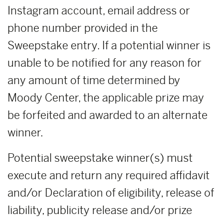
Instagram account, email address or
phone number provided in the
Sweepstake entry. If a potential winner is
unable to be notified for any reason for
any amount of time determined by
Moody Center, the applicable prize may
be forfeited and awarded to an alternate
winner.
Potential sweepstake winner(s) must
execute and return any required affidavit
and/or Declaration of eligibility, release of
liability, publicity release and/or prize