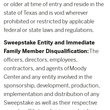
or older at time of entry and reside in the
state of Texas and is void wherever
prohibited or restricted by applicable
federal or state laws and regulations.
Sweepstake Entity and Immediate
Family Member Disqualification:
The
officers, directors, employees,
contractors, and agents of Moody
Center and any entity involved in the
sponsorship, development, production,
implementation and distribution of any
Sweepstake as well as their respective