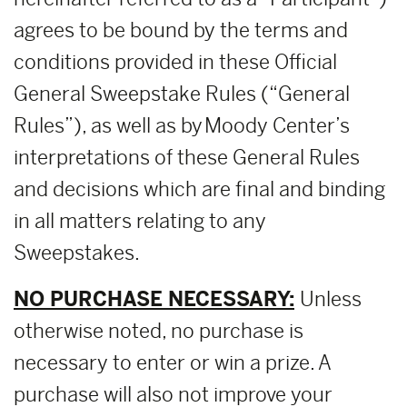
agrees to be bound by the terms and
conditions provided in these Official
General Sweepstake Rules (“General
Rules”), as well as by Moody Center’s
interpretations of these General Rules
and decisions which are final and binding
in all matters relating to any
Sweepstakes.
NO PURCHASE NECESSARY:
Unless
otherwise noted, no purchase is
necessary to enter or win a prize. A
purchase will also not improve your