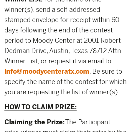
winner(s), send a self-addressed
stamped envelope for receipt within 60
days following the end of the contest
period to Moody Center at 2001 Robert
Dedman Drive, Austin, Texas 78712 Attn:
Winner List, or request it via email to
info@moodycenteratx.com
. Be sure to
specify the name of the contest for which
you are requesting the list of winner(s).
HOW TO CLAIM PRIZE:
Claiming the Prize:
The Participant