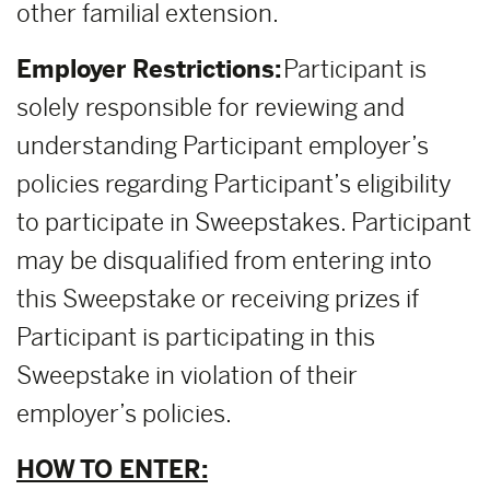
other familial extension.
Employer Restrictions:
Participant is
solely responsible for reviewing and
understanding Participant employer’s
policies regarding Participant’s eligibility
to participate in Sweepstakes. Participant
may be disqualified from entering into
this Sweepstake or receiving prizes if
Participant is participating in this
Sweepstake in violation of their
employer’s policies.
HOW TO ENTER: