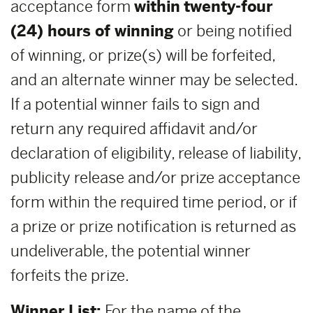
acceptance form
within
twenty-four
(24) hours of winning
or being notified
of winning, or prize(s) will be forfeited,
and an alternate winner may be selected.
If a potential winner fails to sign and
return any required affidavit and/or
declaration of eligibility, release of liability,
publicity release and/or prize acceptance
form within the required time period, or if
a prize or prize notification is returned as
undeliverable, the potential winner
forfeits the prize.
Winner List:
For the name of the