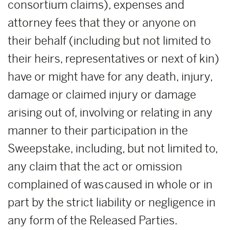
consortium claims), expenses and
attorney fees that they or anyone on
their behalf (including but not limited to
their heirs, representatives or next of kin)
have or might have for any death, injury,
damage or claimed injury or damage
arising out of, involving or relating in any
manner to their participation in the
Sweepstake, including, but not limited to,
any claim that the act or omission
complained of was caused in whole or in
part by the strict liability or negligence in
any form of the Released Parties.