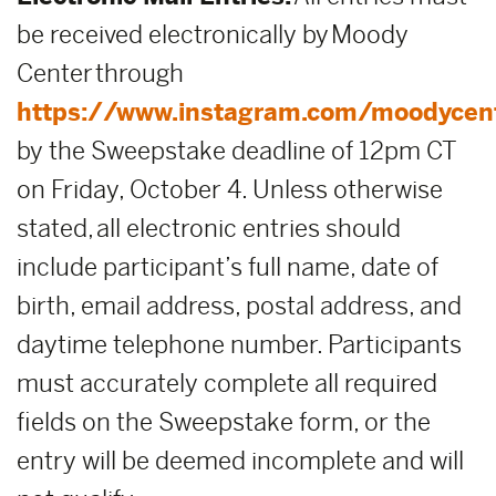
be received electronically by Moody
Center through
https://www.instagram.com/moodycen
by the Sweepstake deadline of 12pm CT
on Friday, October 4. Unless otherwise
stated, all electronic entries should
include participant’s full name, date of
birth, email address, postal address, and
daytime telephone number. Participants
must accurately complete all required
fields on the Sweepstake form, or the
entry will be deemed incomplete and will