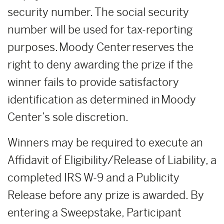
security number. The social security
number will be used for tax-reporting
purposes. Moody Center reserves the
right to deny awarding the prize if the
winner fails to provide satisfactory
identification as determined in Moody
Center’s sole discretion.
Winners may be required to execute an
Affidavit of Eligibility/Release of Liability, a
completed IRS W-9 and a Publicity
Release before any prize is awarded. By
entering a Sweepstake, Participant