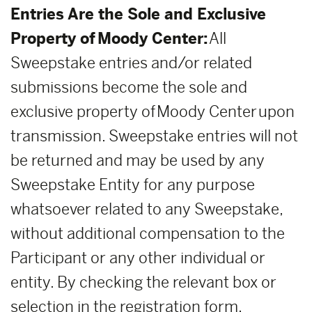
Entries Are the Sole and Exclusive
Property of Moody Center:
All
Sweepstake entries and/or related
submissions become the sole and
exclusive property of Moody Center upon
transmission. Sweepstake entries will not
be returned and may be used by any
Sweepstake Entity for any purpose
whatsoever related to any Sweepstake,
without additional compensation to the
Participant or any other individual or
entity. By checking the relevant box or
selection in the registration form,