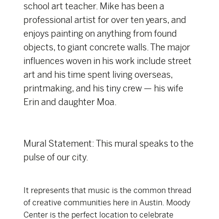
school art teacher. Mike has been a
professional artist for over ten years, and
enjoys painting on anything from found
objects, to giant concrete walls. The major
influences woven in his work include street
art and his time spent living overseas,
printmaking, and his tiny crew — his wife
Erin and daughter Moa.
Mural Statement: This mural speaks to the
pulse of our city.
It represents that music is the common thread
of creative communities here in Austin. Moody
Center is the perfect location to celebrate