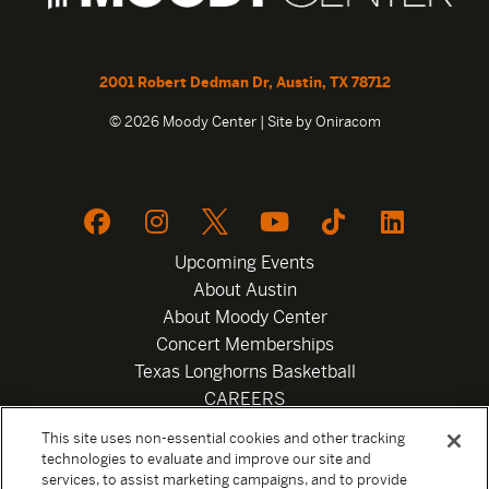
2001 Robert Dedman Dr, Austin, TX 78712
© 2026 Moody Center | Site by
Oniracom
Upcoming Events
About Austin
About Moody Center
Concert Memberships
Texas Longhorns Basketball
CAREERS
Newsletter
This site uses non-essential cookies and other tracking
Privacy Policy
technologies to evaluate and improve our site and
Your Privacy Choices
services, to assist marketing campaigns, and to provide