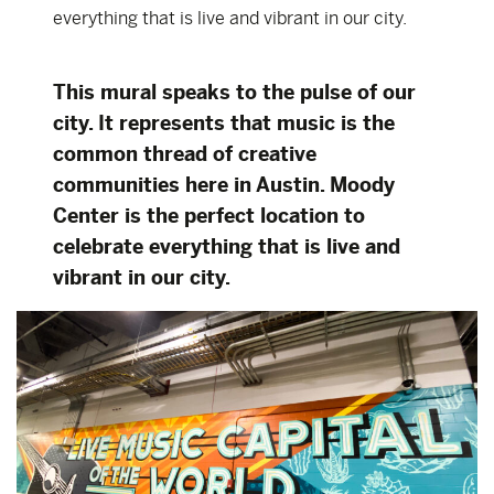
everything that is live and vibrant in our city.
This mural speaks to the pulse of our
city. It represents that music is the
common thread of creative
communities here in Austin. Moody
Center is the perfect location to
celebrate everything that is live and
vibrant in our city.