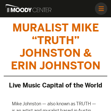
MURALIST MIKE
“TRUTH”
JOHNSTON &
ERIN JOHNSTON
Live Music Capital of the World
Mike Johnston — also known as TRUTH —
is an artist and muralist based in Austin,