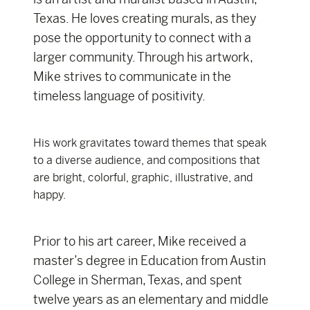
Texas. He loves creating murals, as they
pose the opportunity to connect with a
larger community. Through his artwork,
Mike strives to communicate in the
timeless language of positivity.
His work gravitates toward themes that speak
to a diverse audience, and compositions that
are bright, colorful, graphic, illustrative, and
happy.
Prior to his art career, Mike received a
master’s degree in Education from Austin
College in Sherman, Texas, and spent
twelve years as an elementary and middle