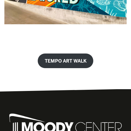
TEMPO ART WALK