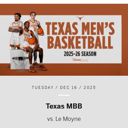
TUESDAY / DEC 16 / 2025
Texas MBB
vs. Le Moyne