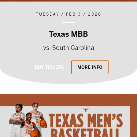
TUESDAY / FEB 3 / 2026
Texas MBB
vs. South Carolina
BUY TICKETS
MORE INFO