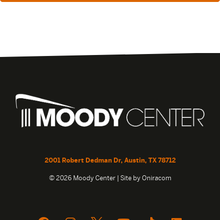
2001 Robert Dedman Dr, Austin, TX 78712
© 2026 Moody Center | Site by
Oniracom