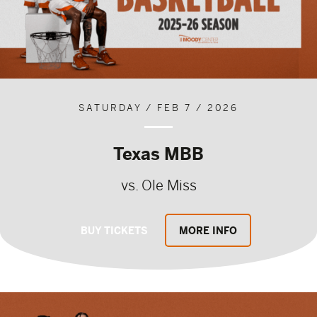
SATURDAY / FEB 7 / 2026
Texas MBB
vs. Ole Miss
BUY TICKETS
MORE INFO