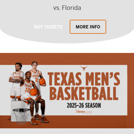
vs. Florida
BUY TICKETS
MORE INFO