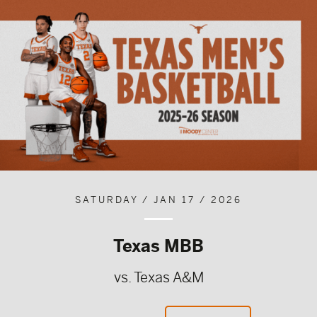
SATURDAY / JAN 17 / 2026
Texas MBB
vs. Texas A&M