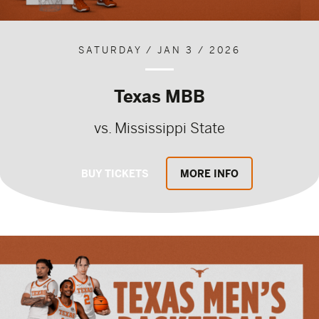
SATURDAY / JAN 3 / 2026
Texas MBB
vs. Mississippi State
BUY TICKETS
MORE INFO