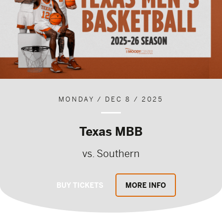
MONDAY / DEC 8 / 2025
Texas MBB
vs. Southern
BUY TICKETS
MORE INFO