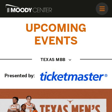
UPCOMING
EVENTS
TEXAS MBB
Presented by: