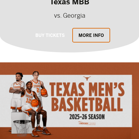
Texas MBB
vs. Georgia
BUY TICKETS
MORE INFO