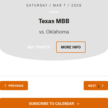
SATURDAY / MAR 7 / 2026
Texas MBB
vs. Oklahoma
BUY TICKETS
MORE INFO
EVENTS
EVENTS
PREVIOUS
NEXT
SUBSCRIBE TO CALENDAR