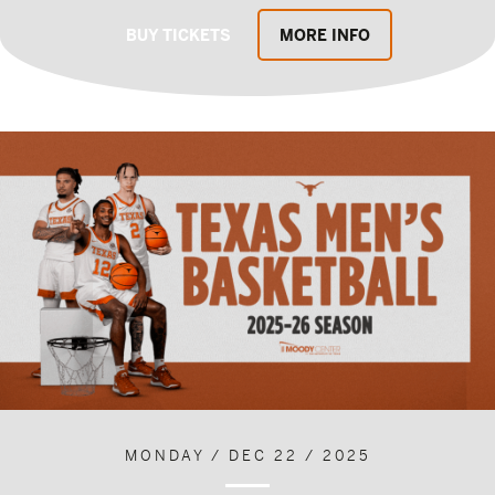
BUY TICKETS
MORE INFO
MONDAY / DEC 22 / 2025