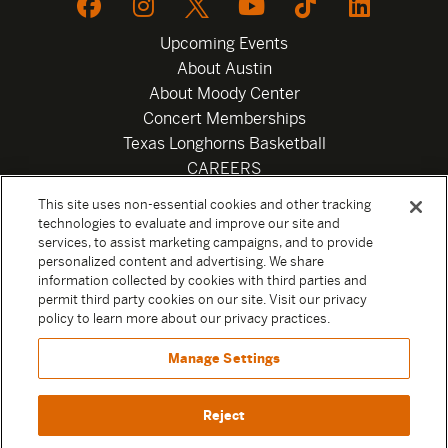
Upcoming Events
About Austin
About Moody Center
Concert Memberships
Texas Longhorns Basketball
CAREERS
Newsletter
This site uses non-essential cookies and other tracking
Privacy Policy
technologies to evaluate and improve our site and
Your Privacy Choices
services, to assist marketing campaigns, and to provide
personalized content and advertising. We share
Privacy Settings
information collected by cookies with third parties and
Box Office
permit third party cookies on our site. Visit our privacy
Official Sweepstakes Terms and Conditions 2026
policy to learn more about our privacy practices.
Terms & Conditions
Manage Settings
Contact
Reject