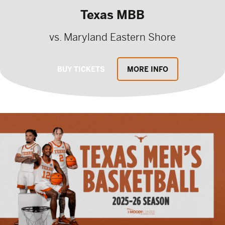
Texas MBB
vs. Maryland Eastern Shore
BUY TICKETS
MORE INFO