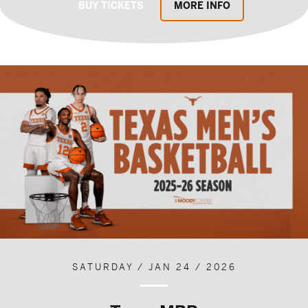
BUY TICKETS
MORE INFO
SATURDAY / JAN 24 / 2026