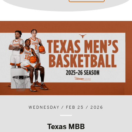
WEDNESDAY / FEB 25 / 2026
Texas MBB