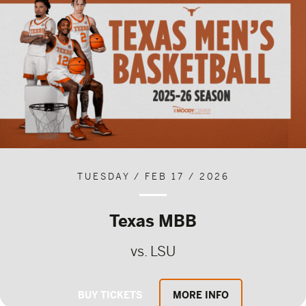
TUESDAY / FEB 17 / 2026
Texas MBB
vs. LSU
BUY TICKETS
MORE INFO