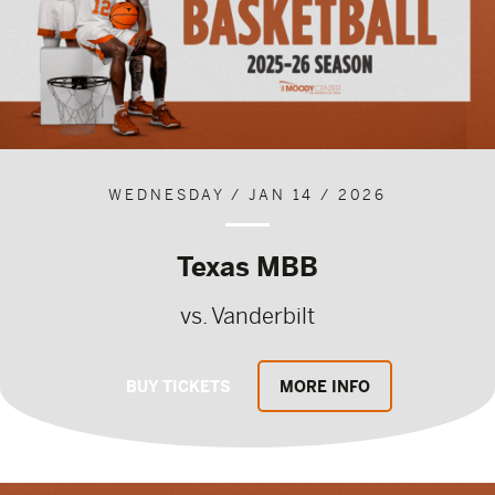
WEDNESDAY / JAN 14 / 2026
Texas MBB
vs. Vanderbilt
BUY TICKETS
MORE INFO