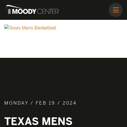
MONDAY / FEB 19 / 2024
TEXAS MENS