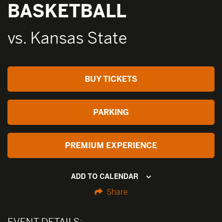
BASKETBALL
vs. Kansas State
BUY TICKETS
PARKING
PREMIUM EXPERIENCE
ADD TO CALENDAR
Share
EVENT DETAILS: