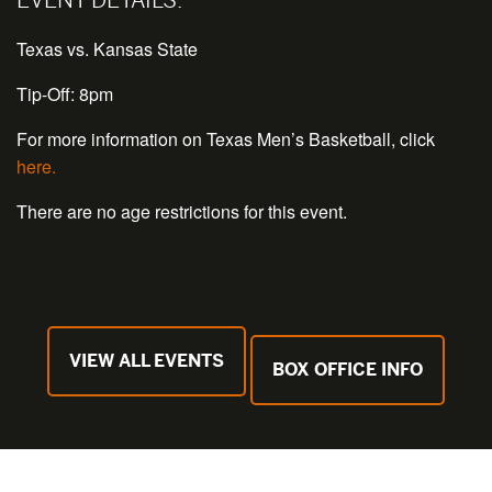
Texas vs. Kansas State
Tip-Off: 8pm
For more information on Texas Men’s Basketball, click
here.
There are no age restrictions for this event.
VIEW ALL EVENTS
BOX OFFICE INFO