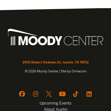
2001 Robert Dedman Dr, Austin, TX 78712
© 2026 Moody Center | Site by
Oniracom
Upcoming Events
About Austin