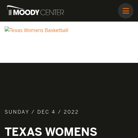
SUNDAY / DEC 4 / 2022
TEXAS WOMENS