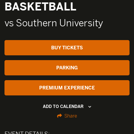
BASKETBALL
vs Southern University
BUY TICKETS
PARKING
PREMIUM EXPERIENCE
ADD TO CALENDAR
Share
EVENT DETAILS: