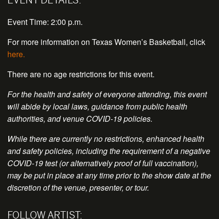
Event Time: 2:00 p.m.
For more information on Texas Women’s Basketball, click
here.
There are no age restrictions for this event.
For the health and safety of everyone attending, this event
will abide by local laws, guidance from public health
authorities, and venue COVID-19 policies.
While there are currently no restrictions, enhanced health
and safety policies, including the requirement of a negative
COVID-19 test (or alternatively proof of full vaccination),
may be put in place at any time prior to the show date at the
discretion of the venue, presenter, or tour.
FOLLOW ARTIST: