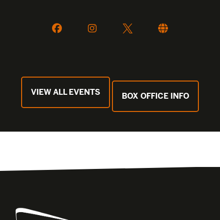
VIEW ALL EVENTS
BOX OFFICE INFO