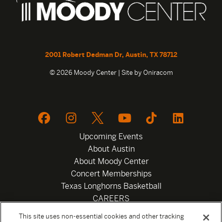
2001 Robert Dedman Dr, Austin, TX 78712
© 2026 Moody Center | Site by
Oniracom
Upcoming Events
About Austin
About Moody Center
Concert Memberships
Texas Longhorns Basketball
CAREERS
Newsletter
This site uses non-essential cookies and other tracking