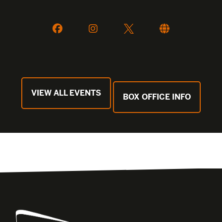
VIEW ALL EVENTS
BOX OFFICE INFO