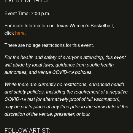
Event Time: 7:00 p.m.
For more information on Texas Women’s Basketball,
click
here.
There are no age restrictions for this event.
For the health and safety of everyone attending, this event
will abide by local laws, guidance from public health
authorities, and venue COVID-19 policies.
While there are currently no restrictions, enhanced health
and safety policies, including the requirement of a negative
COVID-19 test (or alternatively proof of full vaccination),
may be put in place at any time prior to the show date at the
discretion of the venue, presenter, or tour.
FOLLOW ARTIST: