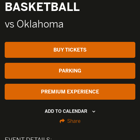
BASKETBALL
vs Oklahoma
BUY TICKETS
PARKING
PREMIUM EXPERIENCE
ADD TO CALENDAR
Share
EVENT DETAILS: