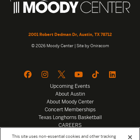
2001 Robert Dedman Dr, Austin, TX 78712
© 2026 Moody Center | Site by
Oniracom
Upcoming Events
About Austin
About Moody Center
Concert Memberships
Texas Longhorns Basketball
CAREERS
Newsletter
This site uses non-essential cookies and other tracking