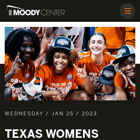
WEDNESDAY / JAN 25 / 2023
TEXAS WOMENS