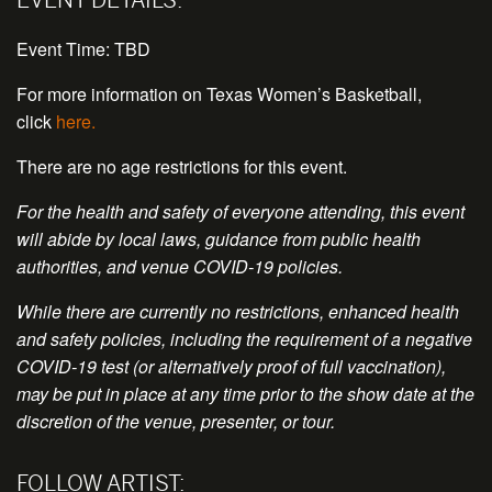
Event Time: TBD
For more information on Texas Women’s Basketball,
click
here.
There are no age restrictions for this event.
For the health and safety of everyone attending, this event
will abide by local laws, guidance from public health
authorities, and venue COVID-19 policies.
While there are currently no restrictions, enhanced health
and safety policies, including the requirement of a negative
COVID-19 test (or alternatively proof of full vaccination),
may be put in place at any time prior to the show date at the
discretion of the venue, presenter, or tour.
FOLLOW ARTIST: