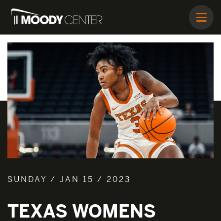
SUNDAY / JAN 15 / 2023
TEXAS WOMENS