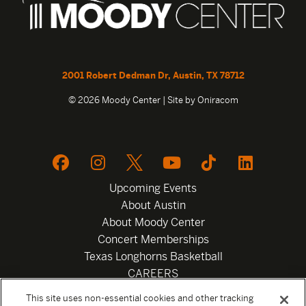
2001 Robert Dedman Dr, Austin, TX 78712
© 2026 Moody Center | Site by
Oniracom
Upcoming Events
About Austin
About Moody Center
Concert Memberships
Texas Longhorns Basketball
CAREERS
Newsletter
This site uses non-essential cookies and other tracking