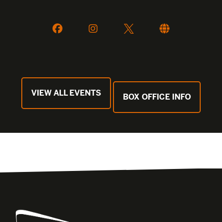
VIEW ALL EVENTS
BOX OFFICE INFO