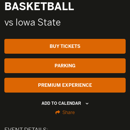
BASKETBALL
vs Iowa State
BUY TICKETS
PARKING
PREMIUM EXPERIENCE
ADD TO CALENDAR
Share
EVENT DETAILS: