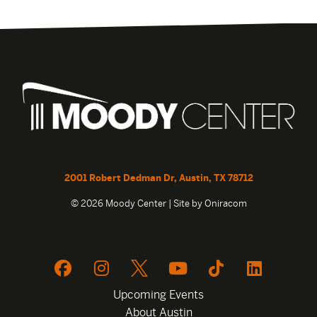
2001 Robert Dedman Dr, Austin, TX 78712
© 2026 Moody Center | Site by
Oniracom
Upcoming Events
About Austin