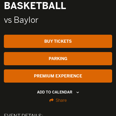
BASKETBALL
vs Baylor
BUY TICKETS
PARKING
PREMIUM EXPERIENCE
ADD TO CALENDAR
Share
EVENT DETAILS: