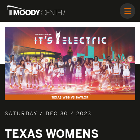
SATURDAY / DEC 30 / 2023
TEXAS WOMENS