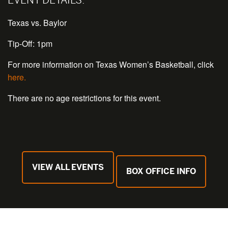
Texas vs. Baylor
Tip-Off: 1pm
For more information on Texas Women’s Basketball, click
here.
There are no age restrictions for this event.
VIEW ALL EVENTS
BOX OFFICE INFO