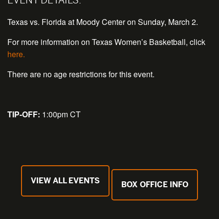
Texas vs. Florida at Moody Center on Sunday, March 2.
For more information on Texas Women’s Basketball, click
here.
There are no age restrictions for this event.
TIP-OFF:
1:00pm CT
VIEW ALL EVENTS
BOX OFFICE INFO