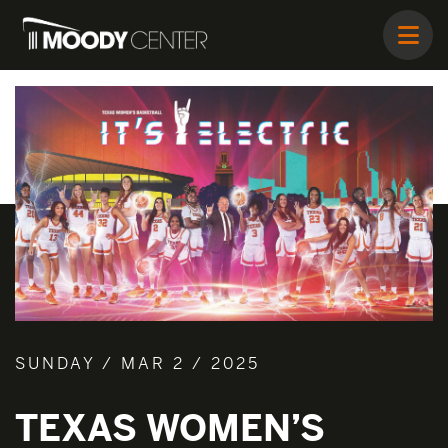
SUNDAY / MAR 2 / 2025
TEXAS WOMEN’S