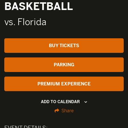
BASKETBALL
vs. Florida
BUY TICKETS
PARKING
PREMIUM EXPERIENCE
ADD TO CALENDAR
Share
EVENT DETAILS: