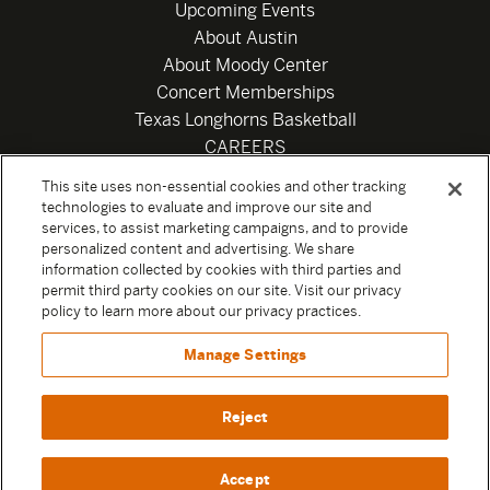
Upcoming Events
About Austin
About Moody Center
Concert Memberships
Texas Longhorns Basketball
CAREERS
Newsletter
This site uses non-essential cookies and other tracking
Privacy Policy
technologies to evaluate and improve our site and
Your Privacy Choices
services, to assist marketing campaigns, and to provide
personalized content and advertising. We share
Privacy Settings
information collected by cookies with third parties and
Box Office
permit third party cookies on our site. Visit our privacy
Official Sweepstakes Terms and Conditions 2026
policy to learn more about our privacy practices.
Terms & Conditions
Manage Settings
Contact
Reject
Accept