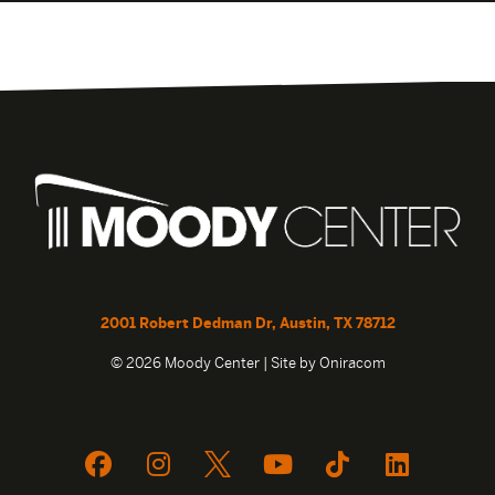
2001 Robert Dedman Dr, Austin, TX 78712
© 2026 Moody Center | Site by
Oniracom