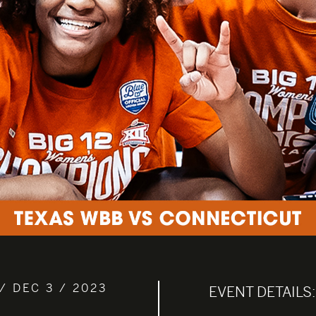
/ DEC 3 / 2023
EVENT DETAILS: