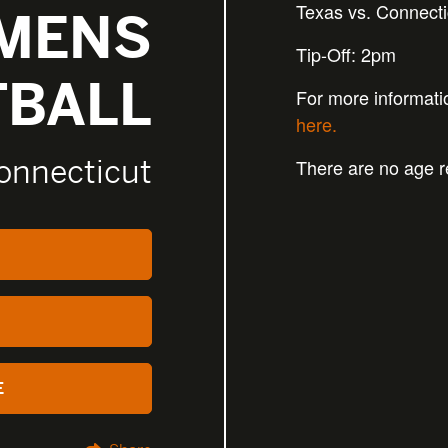
Texas vs. Connecti
MENS
Tip-Off: 2pm
TBALL
For more informati
here.
onnecticut
There are no age re
E