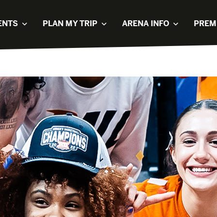
ENTS
PLAN MY TRIP
ARENA INFO
PREM