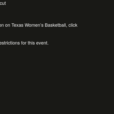
cut
on on Texas Women’s Basketball, click
strictions for this event.