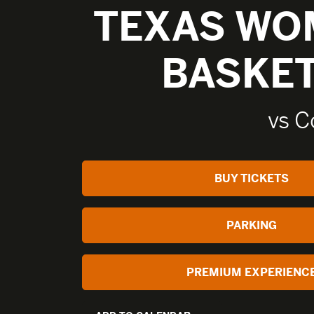
TEXAS WO
BASKE
vs C
BUY TICKETS
PARKING
PREMIUM EXPERIENC