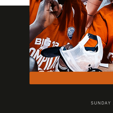
SUNDAY 