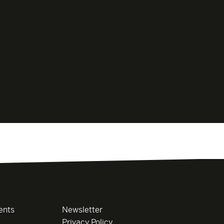
ents
Newsletter
Privacy Policy