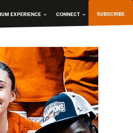
SUBSCRIBE
IUM EXPERIENCE
CONNECT