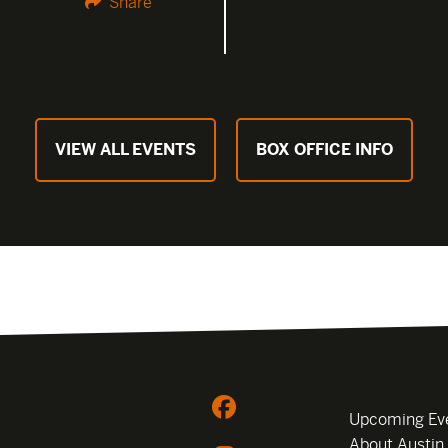
Share
VIEW ALL EVENTS
BOX OFFICE INFO
Upcoming Ev
About Austin