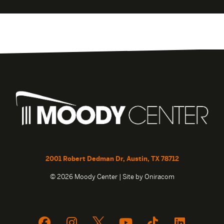
2001 Robert Dedman Dr, Austin, TX 78712
© 2026 Moody Center | Site by
Oniracom