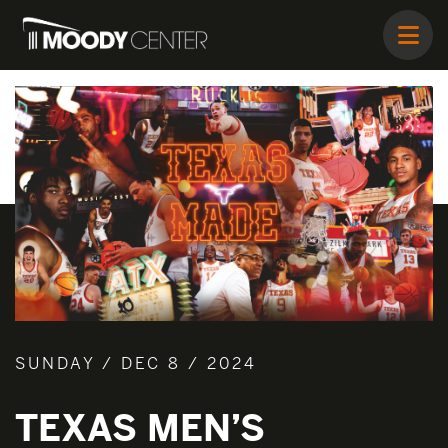
SUNDAY / DEC 8 / 2024
TEXAS MEN’S