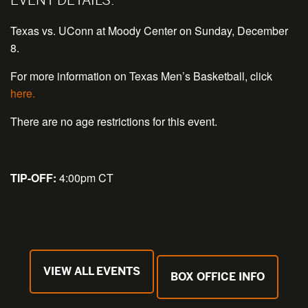
Texas vs. UConn at Moody Center on Sunday, December
8.
For more information on Texas Men’s Basketball, click
here.
There are no age restrictions for this event.
TIP-OFF:
4:00pm CT
VIEW ALL EVENTS
BOX OFFICE INFO