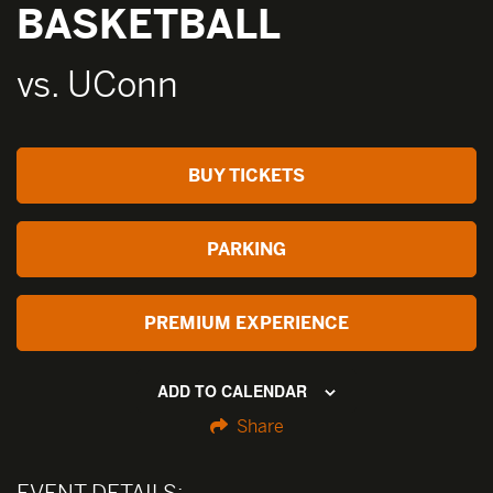
BASKETBALL
vs. UConn
BUY TICKETS
PARKING
PREMIUM EXPERIENCE
ADD TO CALENDAR
Share
EVENT DETAILS: