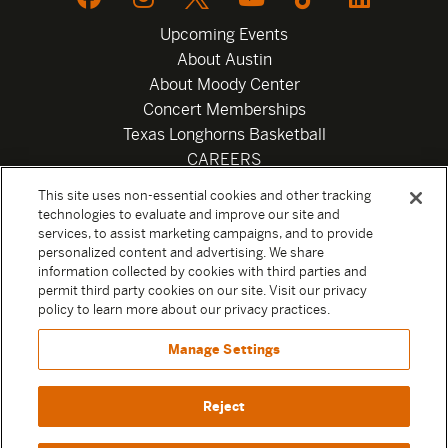
Upcoming Events
About Austin
About Moody Center
Concert Memberships
Texas Longhorns Basketball
CAREERS
Newsletter
This site uses non-essential cookies and other tracking
Privacy Policy
technologies to evaluate and improve our site and
Your Privacy Choices
services, to assist marketing campaigns, and to provide
personalized content and advertising. We share
Privacy Settings
information collected by cookies with third parties and
Box Office
permit third party cookies on our site. Visit our privacy
Official Sweepstakes Terms and Conditions 2026
policy to learn more about our privacy practices.
Terms & Conditions
Manage Settings
Contact
Reject