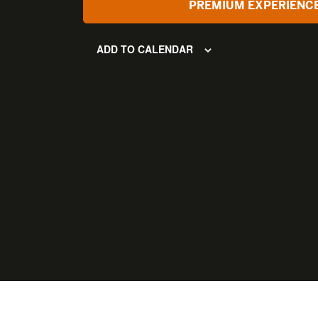
PREMIUM EXPERIENC
ADD TO CALENDAR