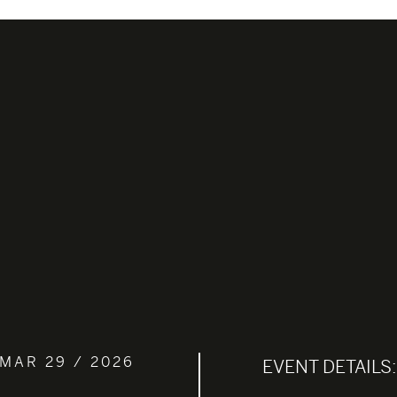
MAR 29 / 2026
EVENT DETAILS: