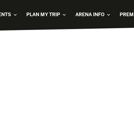
ENTS
PLAN MY TRIP
ARENA INFO
PREM