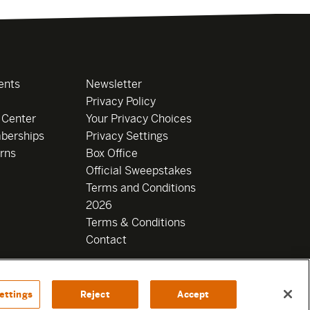
ents
Newsletter
Privacy Policy
 Center
Your Privacy Choices
berships
Privacy Settings
rns
Box Office
Official Sweepstakes
Terms and Conditions
2026
Terms & Conditions
Contact
ettings
Reject
Accept