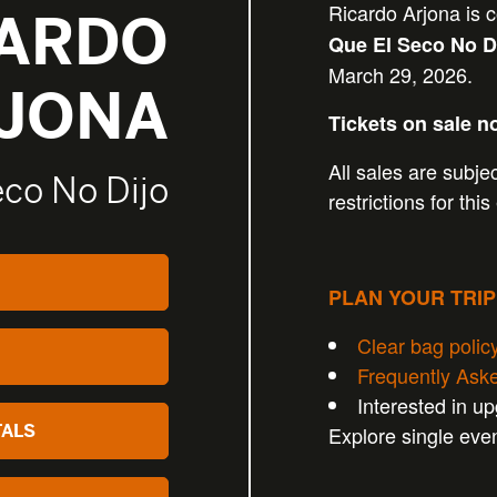
Ricardo Arjona is 
CARDO
Que El Seco No D
March 29, 2026.
JONA
Tickets on sale n
All sales are subjec
eco No Dijo
restrictions for this
PLAN YOUR TRI
Clear bag polic
Frequently Ask
Interested in u
TALS
Explore single eve