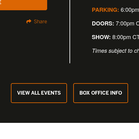
E
6:00pm
PARKING:
Share
7:00pm 
DOORS:
8:00pm C
SHOW:
Times subject to c
VIEW ALL EVENTS
BOX OFFICE INFO