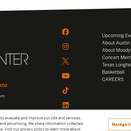
Upcoming Ev
About Austin
About Moody
Concert Mem
Texas Longho
Basketball
CAREERS
8712
com
 to evaluate and improve our site and services,
and advertising. We share information collected
Manage S
e. Visit our privacy policy to learn more about