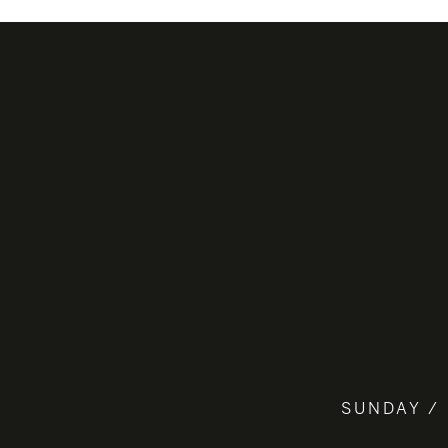
SUNDAY / 