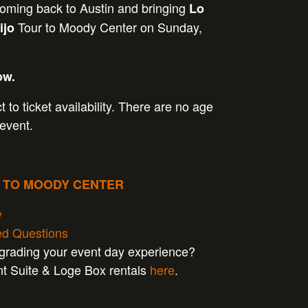
coming back to Austin and bringing
Lo
Tour to Moody Center on Sunday,
ijo
ow.
t to ticket availability. There are no age
 event.
P TO MOODY CENTER
y
ed Questions
pgrading your event day experience?
nt Suite & Loge Box rentals
here
.