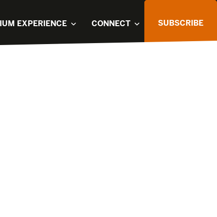
SUBSCRIBE
IUM EXPERIENCE
CONNECT