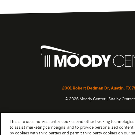
2001 Robert Dedman Dr, Austin, TX 7
© 2026 Moody Center | Site by
Onira
This site uses non-essential cookies and other tracking technologies
to assist marketing campaigns, and to provide personalized content 
by cookies with third parties and permit third party cookies on our sit