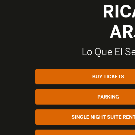
RI
AR
Lo Que El S
BUY TICKETS
PARKING
SINGLE NIGHT SUITE REN