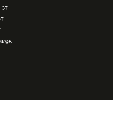
 CT
CT
T
hange.