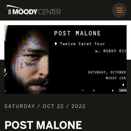
SATURDAY / OCT 22 / 2022
POST MALONE