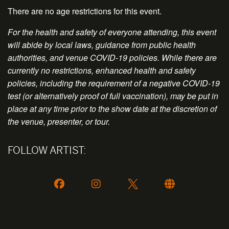
There are no age restrictions for this event.
For the health and safety of everyone attending, this event
will abide by local laws, guidance from public health
authorities, and venue COVID-19 policies. While there are
currently no restrictions, enhanced health and safety
policies, including the requirement of a negative COVID-19
test (or alternatively proof of full vaccination), may be put in
place at any time prior to the show date at the discretion of
the venue, presenter, or tour.
FOLLOW ARTIST: