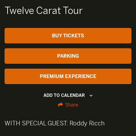
Twelve Carat Tour
BUY TICKETS
PARKING
PREMIUM EXPERIENCE
ADD TO CALENDAR
Share
WITH SPECIAL GUEST:
Roddy Ricch