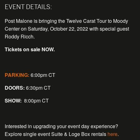
EVENT DETAILS:
Post Malone is bringing the Twelve Carat Tour to Moody
Center on Saturday, October 22, 2022 with special guest
Roddy Ricch.
Tickets on sale NOW.
PARKING:
6:00pm CT
DOORS:
6:30pm CT
SHOW:
8:00pm CT
Interested in upgrading your event day experience?
Explore single event Suite & Loge Box rentals
here
.