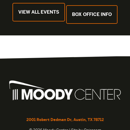
VIEW ALL EVENTS
BOX OFFICE INFO
2001 Robert Dedman Dr, Austin, TX 78712