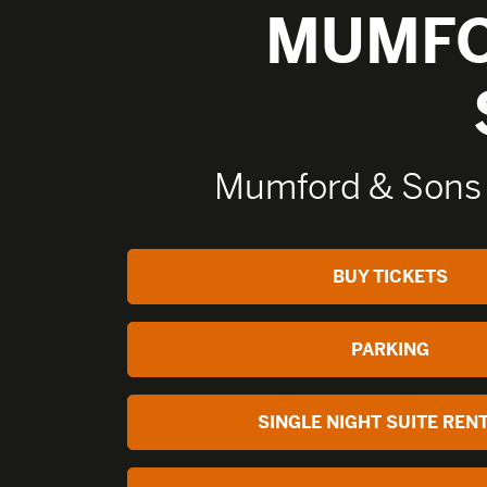
MUMFO
Mumford & Sons
BUY TICKETS
PARKING
SINGLE NIGHT SUITE REN