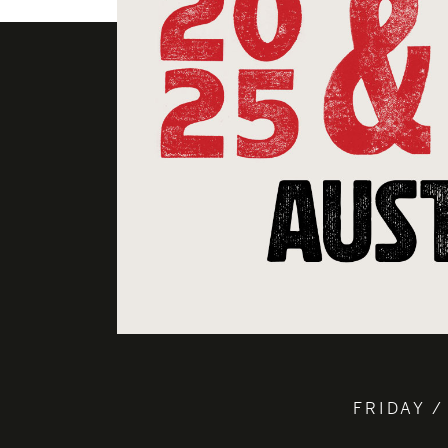
FRIDAY /