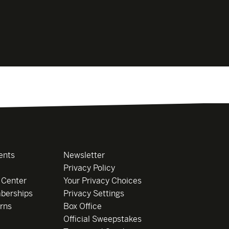
ents
Newsletter
Privacy Policy
 Center
Your Privacy Choices
berships
Privacy Settings
rns
Box Office
Official Sweepstakes