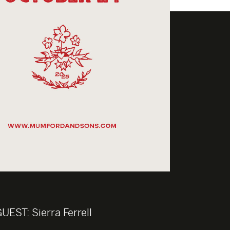
GUEST:
Sierra Ferrell