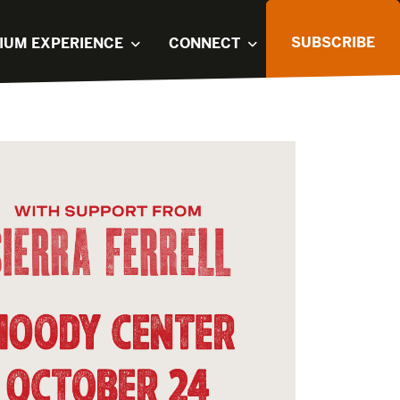
SUBSCRIBE
IUM EXPERIENCE
CONNECT