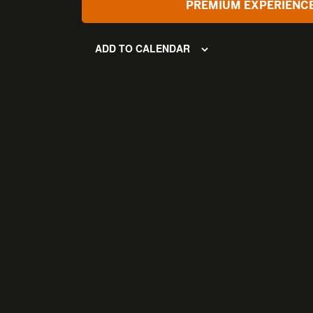
PREMIUM EXPERIENC
ADD TO CALENDAR