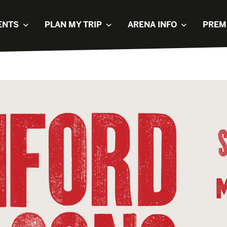
ENTS
PLAN MY TRIP
ARENA INFO
PREM