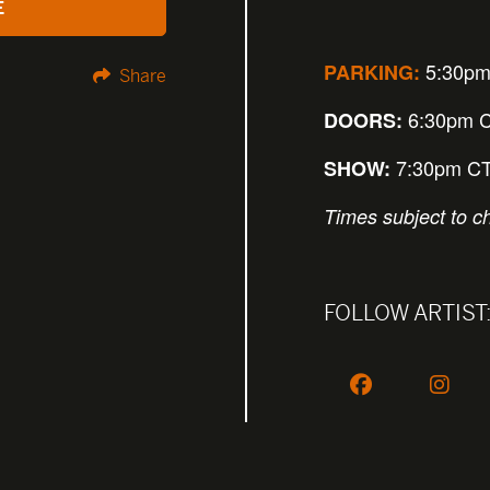
E
5:30pm
PARKING:
Share
6:30pm 
DOORS:
7:30pm C
SHOW:
Times subject to c
FOLLOW ARTIST