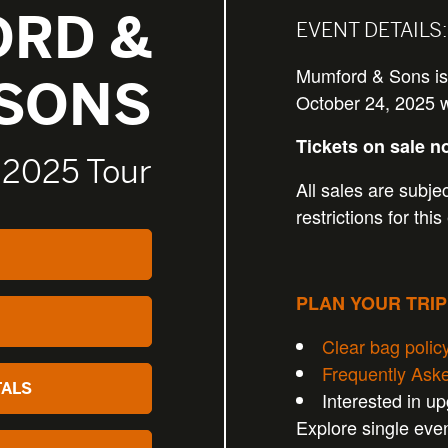
RD &
EVENT DETAILS:
Mumford & Sons is
SONS
October 24, 2025 wi
Tickets on sale n
 2025 Tour
All sales are subjec
restrictions for this
PLAN YOUR TRI
Clear bag polic
Frequently Ask
TALS
Interested in u
Explore single eve