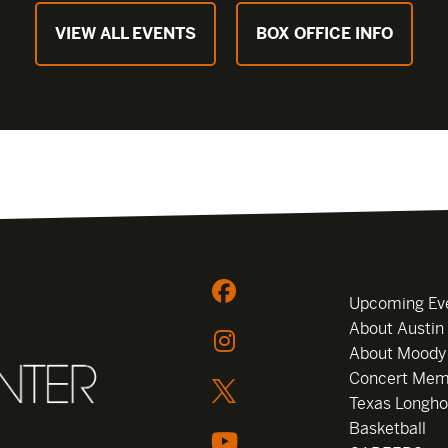
VIEW ALL EVENTS
BOX OFFICE INFO
Upcoming Ev
About Austin
About Moody
Concert Mem
Texas Longho
Basketball