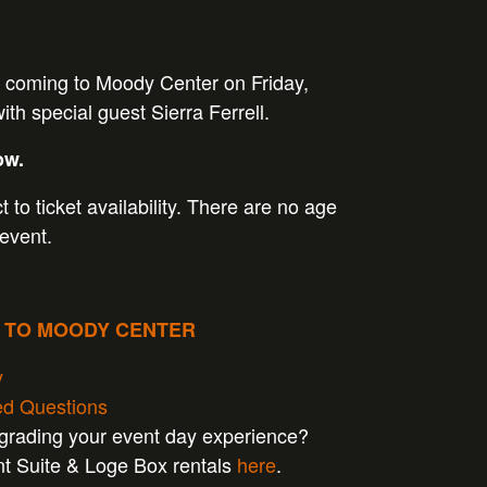
 coming to Moody Center on Friday,
th special guest Sierra Ferrell.
ow.
t to ticket availability. There are no age
 event.
P TO MOODY CENTER
y
ed Questions
pgrading your event day experience?
nt Suite & Loge Box rentals
here
.