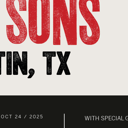
 OCT 24 / 2025
WITH SPECIAL 