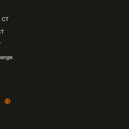
 CT
CT
T
hange.
: