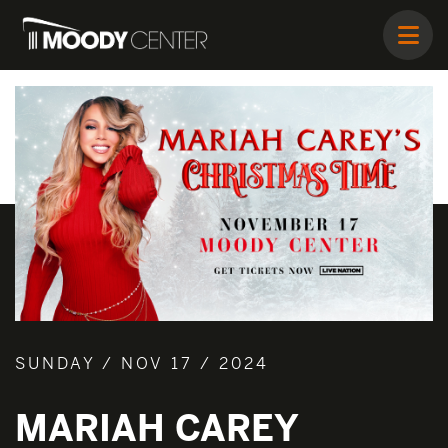
SUNDAY / NOV 17 / 2024
MARIAH CAREY