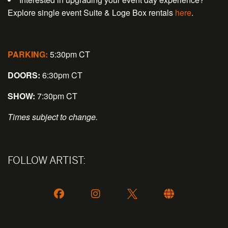
Explore single event Suite & Loge Box rentals
here
.
PARKING:
5:30pm CT
DOORS:
6:30pm CT
SHOW:
7:30pm CT
Times subject to change.
FOLLOW ARTIST: