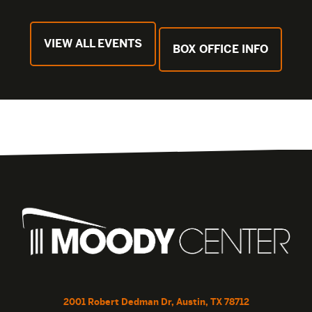
VIEW ALL EVENTS
BOX OFFICE INFO
2001 Robert Dedman Dr, Austin, TX 78712