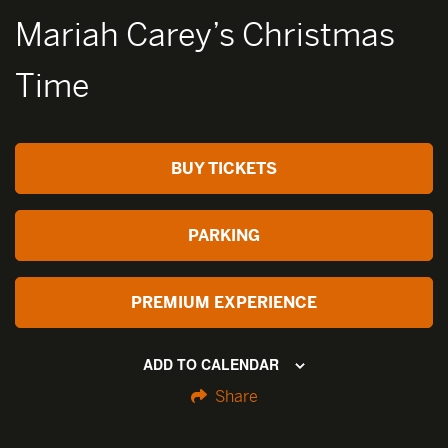
Mariah Carey’s Christmas
Time
BUY TICKETS
PARKING
PREMIUM EXPERIENCE
ADD TO CALENDAR
Share