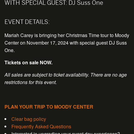
WITH SPECIAL GUEST:
DJ Suss One
EVENT DETAILS:
Mariah Carey is bringing her Christmas Time tour to Moody
Center on November 17, 2024 with special guest DJ Suss
One.
Tickets on sale NOW.
All sales are subject to ticket availability. There are no age
restrictions for this event.
PLAN YOUR TRIP TO MOODY CENTER
Clear bag policy
Frequently Asked Questions
Interested in upgrading your event day experience?