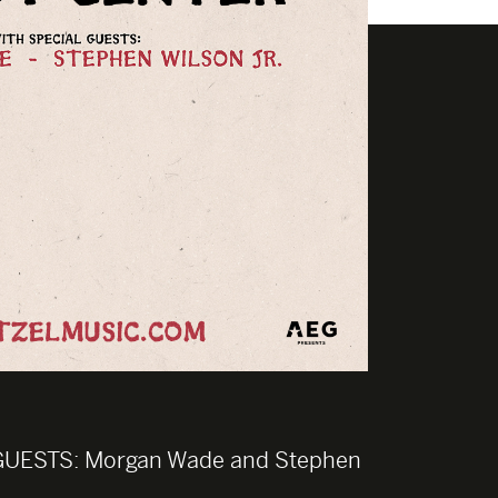
GUESTS:
Morgan Wade and Stephen