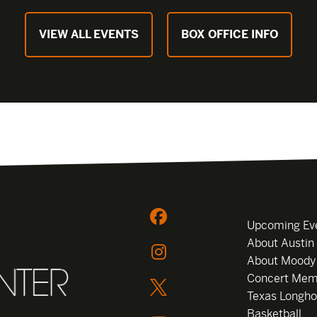
VIEW ALL EVENTS
BOX OFFICE INFO
Upcoming Ev
About Austin
About Moody
Concert Mem
Texas Longho
Basketball