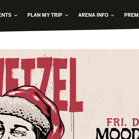
ENTS
PLAN MY TRIP
ARENA INFO
PREM