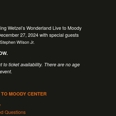
ging Wetzel’s Wonderland Live to Moody
December 27, 2024 with special guests
Stephen Wilson Jr.
NOW.
t to ticket availability. There are no age
 event.
P TO MOODY CENTER
y
ed Questions