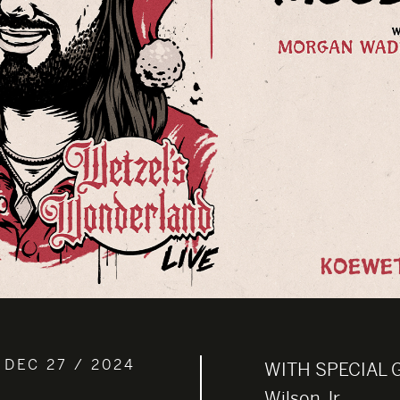
 DEC 27 / 2024
WITH SPECIAL 
Wilson Jr.