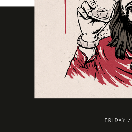
FRIDAY /