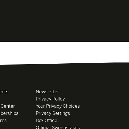
ents
Newsletter
Privacy Policy
 Center
Your Privacy Choices
berships
Privacy Settings
rns
Box Office
Official Sweepstakes