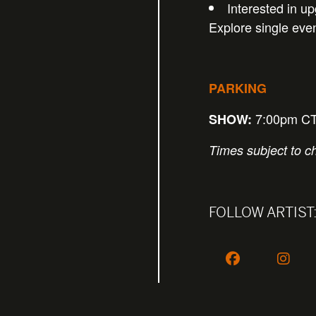
Interested in u
Explore single eve
PARKING
7:00pm C
SHOW:
Times subject to c
FOLLOW ARTIST