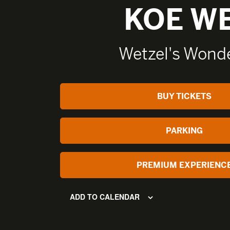
KOE W
Wetzel's Wonde
BUY TICKETS
PARKING
PREMIUM EXPERIENC
ADD TO CALENDAR