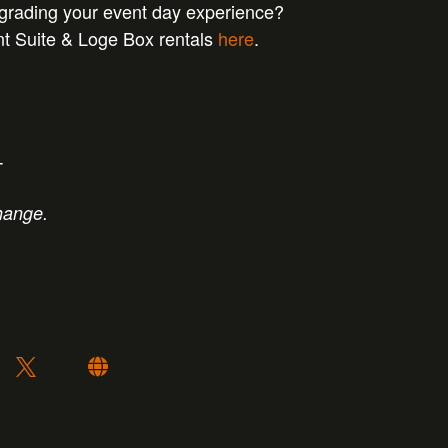
pgrading your event day experience?
nt Suite & Loge Box rentals
here
.
T
hange.
: