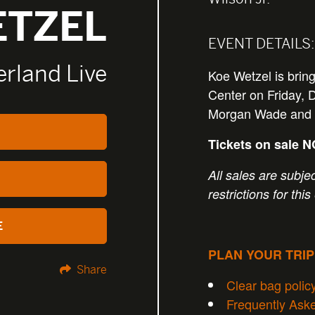
ETZEL
EVENT DETAILS:
rland Live
Koe Wetzel is brin
Center on Friday, 
Morgan Wade and
Tickets on sale 
All sales are subjec
restrictions for this
E
PLAN YOUR TRI
Share
Clear bag polic
Frequently Ask