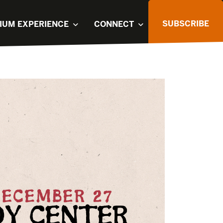
SUBSCRIBE
IUM EXPERIENCE
CONNECT