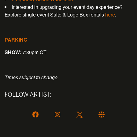
Interested in upgrading your event day experience?
Explore single event Suite & Loge Box rentals
here
.
PARKING
SHOW:
7:30pm CT
Times subject to change.
FOLLOW ARTIST: