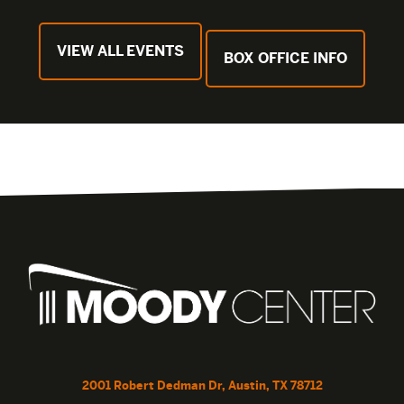
VIEW ALL EVENTS
BOX OFFICE INFO
2001 Robert Dedman Dr, Austin, TX 78712