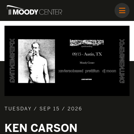
TUESDAY / SEP 15 / 2026
KEN CARSON