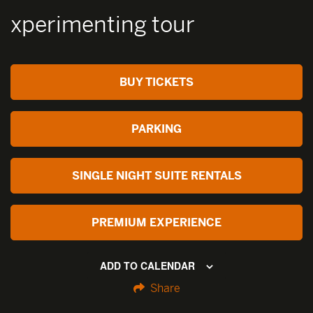
xperimenting tour
BUY TICKETS
PARKING
SINGLE NIGHT SUITE RENTALS
PREMIUM EXPERIENCE
ADD TO CALENDAR
Share