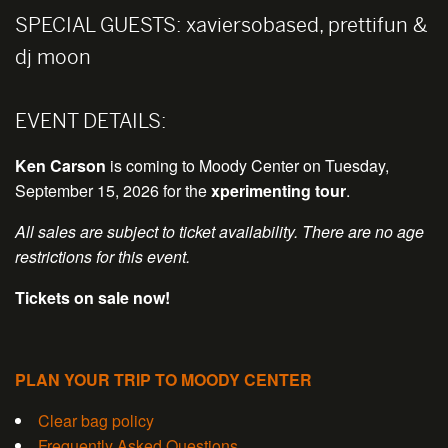
SPECIAL GUESTS:
xaviersobased, prettifun &
dj moon
EVENT DETAILS:
Ken Carson
is coming to Moody Center on Tuesday,
September 15, 2026 for the
xperimenting tour
.
All sales are subject to ticket availability. There are no age
restrictions for this event.
Tickets on sale now!
PLAN YOUR TRIP TO MOODY CENTER
Clear bag policy
Frequently Asked Questions