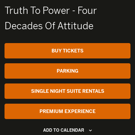
Truth To Power - Four
Decades Of Attitude
BUY TICKETS
PARKING
SINGLE NIGHT SUITE RENTALS
PREMIUM EXPERIENCE
ADD TO CALENDAR