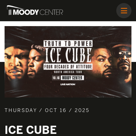
THURSDAY / OCT 16 / 2025
ICE CUBE