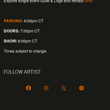
Explore single event Suite & Loge Box rentals
here
.
PARKING:
6:00pm CT
DOORS:
7:00pm CT
SHOW:
8:00pm CT
Times subject to change.
FOLLOW ARTIST: