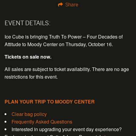
Share
EVENT DETAILS:
Ice Cube is bringing Truth To Power – Four Decades of
Attitude to Moody Center on Thursday, October 16.
Tickets on sale now.
All sales are subject to ticket availability. There are no age
restrictions for this event.
PLAN YOUR TRIP TO MOODY CENTER
Clear bag policy
Frequently Asked Questions
Interested in upgrading your event day experience?