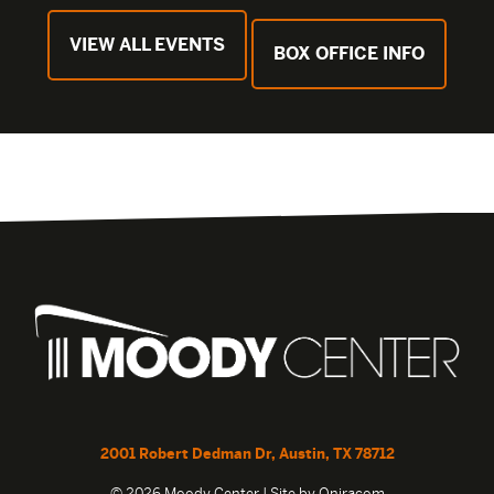
VIEW ALL EVENTS
BOX OFFICE INFO
2001 Robert Dedman Dr, Austin, TX 78712
© 2026 Moody Center | Site by
Oniracom