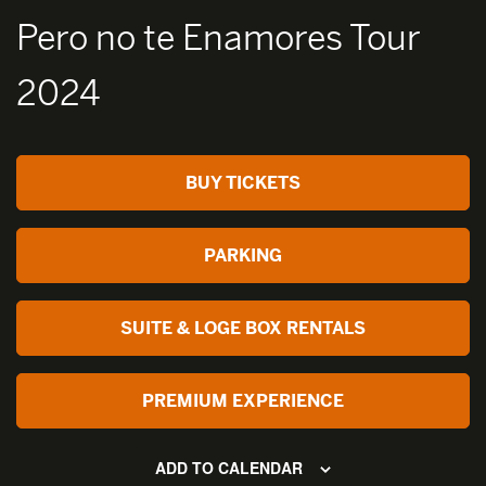
Pero no te Enamores Tour
2024
BUY TICKETS
PARKING
SUITE & LOGE BOX RENTALS
PREMIUM EXPERIENCE
ADD TO CALENDAR