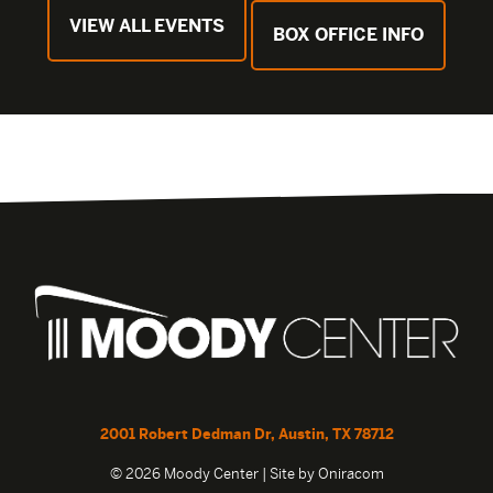
VIEW ALL EVENTS
BOX OFFICE INFO
2001 Robert Dedman Dr, Austin, TX 78712
© 2026 Moody Center | Site by
Oniracom