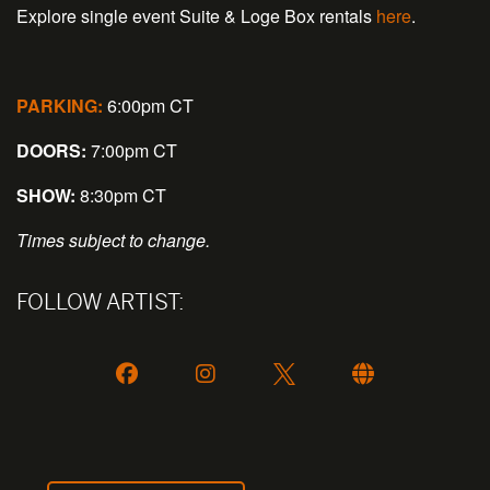
Explore single event Suite & Loge Box rentals
here
.
PARKING:
6:00pm CT
DOORS:
7:00pm CT
SHOW:
8:30pm CT
Times subject to change.
FOLLOW ARTIST: