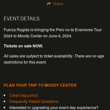
Share
EVENT DETAILS:
Fuerza Regida is bringing the Pero no te Enamores Tour
2024 to Moody Center on June 6, 2024.
Tickets on sale NOW.
All sales are subject to ticket availability.
There are no age
restrictions for this event.
PLAN YOUR TRIP TO MOODY CENTER
Clear bag policy
Frequently Asked Questions
Interested in upgrading your event day experience?