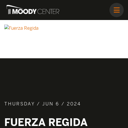
THURSDAY / JUN 6 / 2024
FUERZA REGIDA