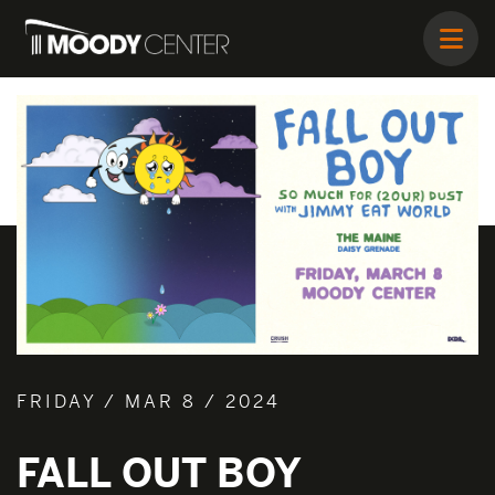
FRIDAY / MAR 8 / 2024
FALL OUT BOY