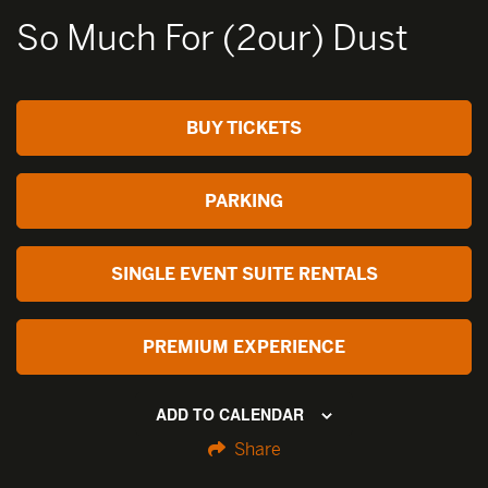
So Much For (2our) Dust
BUY TICKETS
PARKING
SINGLE EVENT SUITE RENTALS
PREMIUM EXPERIENCE
ADD TO CALENDAR
Share