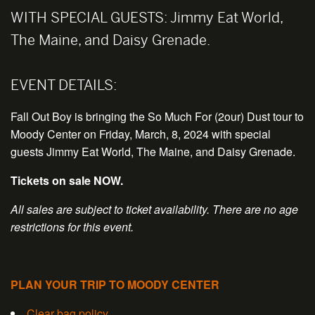
WITH SPECIAL GUESTS:
Jimmy Eat World,
The Maine, and Daisy Grenade.
EVENT DETAILS:
Fall Out Boy is bringing the So Much For (2our) Dust tour to
Moody Center on Friday, March, 8, 2024 with special
guests Jimmy Eat World, The Maine, and Daisy Grenade.
Tickets on sale NOW.
All sales are subject to ticket availability. There are no age
restrictions for this event.
PLAN YOUR TRIP TO MOODY CENTER
Clear bag policy