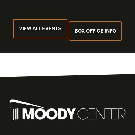
VIEW ALL EVENTS
BOX OFFICE INFO