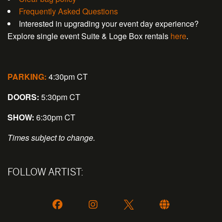
Frequently Asked Questions
Interested in upgrading your event day experience?
Explore single event Suite & Loge Box rentals
here
.
PARKING:
4:30pm CT
DOORS:
5:30pm CT
SHOW:
6:30pm CT
Times subject to change.
FOLLOW ARTIST: