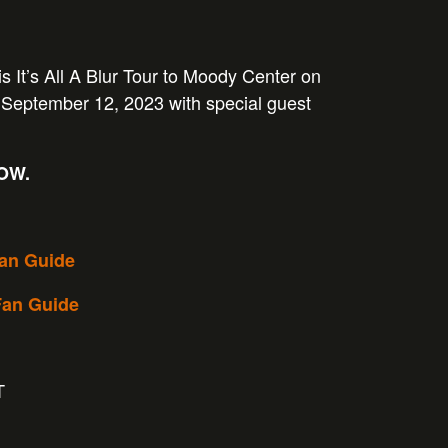
is It’s All A Blur Tour to Moody Center on
September 12, 2023 with special guest
NOW.
Fan Guide
Fan Guide
T