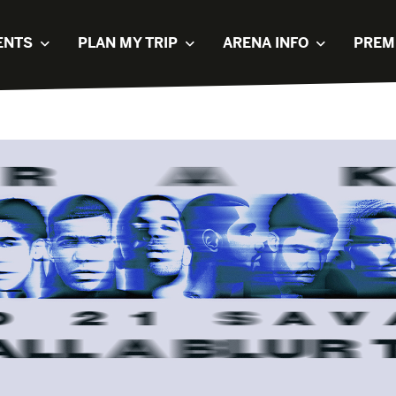
ENTS
PLAN MY TRIP
ARENA INFO
PREM