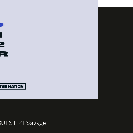
GUEST:
21 Savage