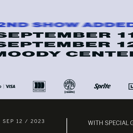
 SEP 12 / 2023
WITH SPECIAL 