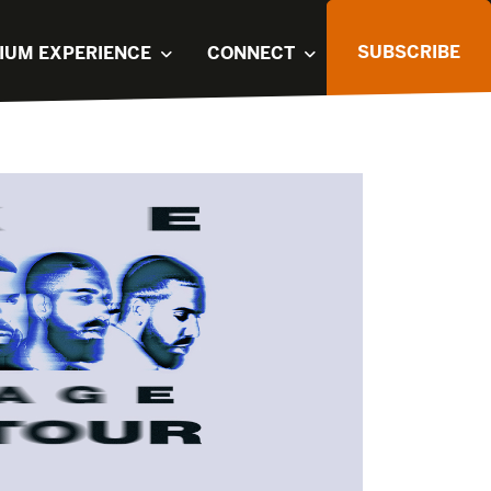
SUBSCRIBE
IUM EXPERIENCE
CONNECT