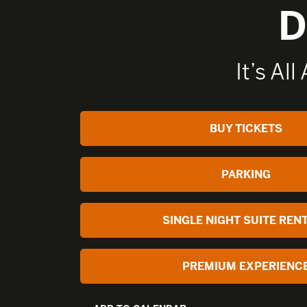
D
It’s All
BUY TICKETS
PARKING
SINGLE NIGHT SUITE REN
PREMIUM EXPERIENC