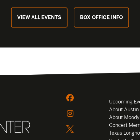
VIEW ALL EVENTS
BOX OFFICE INFO
Upcoming Ev
About Austin
About Moody
Concert Mem
Texas Longho