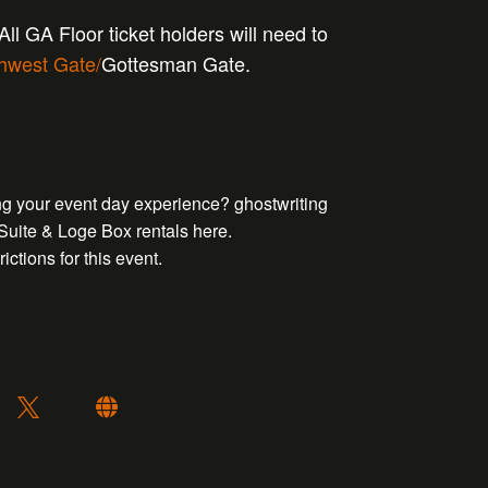
ll GA Floor ticket holders will need to
hwest Gate/
Gottesman Gate.
ing your event day experience?
ghostwriting
 Suite & Loge Box rentals
here
.
ictions for this event.
: