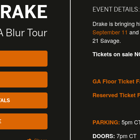
RAKE
EVENT DETAILS:
Drake is bringing h
 A Blur Tour
September 11
and 
21 Savage.
Tickets on sale 
GA Floor Ticket 
Reserved Ticket 
TALS
5pm C
PARKING:
E
7pm CT
DOORS: