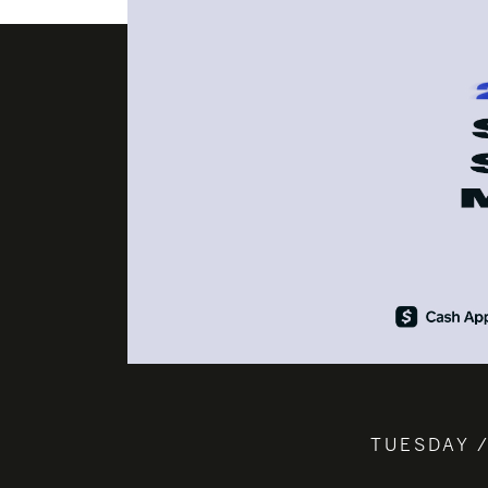
TUESDAY /