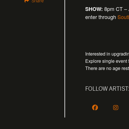
Share
8pm CT – A
SHOW:
enter through
Sout
Interested in upgrad
Explore single event
There are no age restr
FOLLOW ARTIST