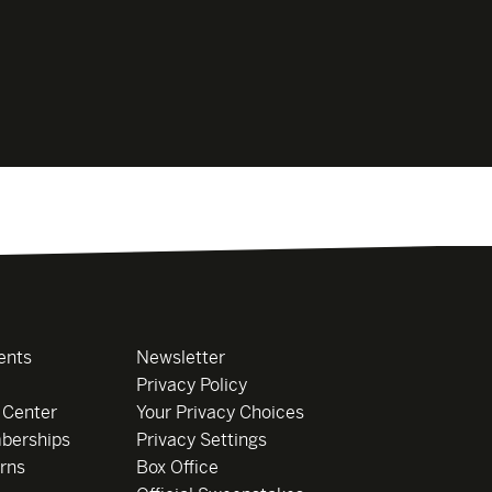
ents
Newsletter
Privacy Policy
 Center
Your Privacy Choices
berships
Privacy Settings
rns
Box Office