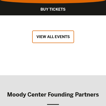
BUY TICKETS
VIEW ALL EVENTS
Moody Center Founding Partners