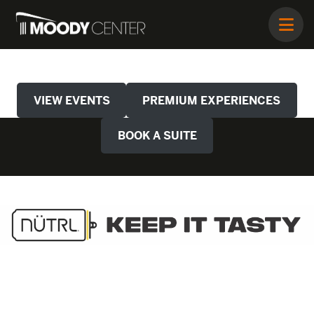
VIEW EVENTS
PREMIUM EXPERIENCES
BOOK A SUITE