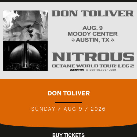
DON TOLIVER
SUNDAY / AUG 9 / 2026
BUY TICKETS