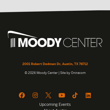
2001 Robert Dedman Dr, Austin, TX 78712
© 2026 Moody Center | Site by
Oniracom
Upcoming Events