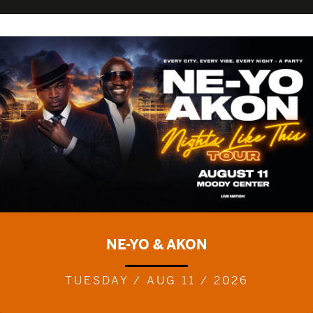
NE-YO & AKON
TUESDAY / AUG 11 / 2026