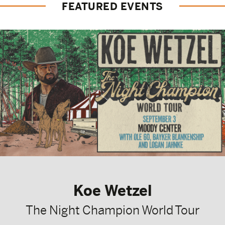
FEATURED EVENTS
Koe Wetzel
The Night Champion World Tour