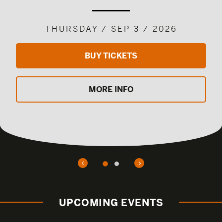
THURSDAY / SEP 3 / 2026
BUY TICKETS
MORE INFO
UPCOMING EVENTS