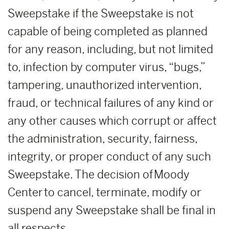
Sweepstake if the Sweepstake is not
capable of being completed as planned
for any reason, including, but not limited
to, infection by computer virus, “bugs,”
tampering, unauthorized intervention,
fraud, or technical failures of any kind or
any other causes which corrupt or affect
the administration, security, fairness,
integrity, or proper conduct of any such
Sweepstake. The decision of Moody
Center to cancel, terminate, modify or
suspend any Sweepstake shall be final in
all respects.