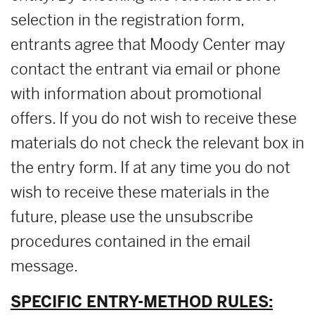
selection in the registration form,
entrants agree that Moody Center may
contact the entrant via email or phone
with information about promotional
offers. If you do not wish to receive these
materials do not check the relevant box in
the entry form. If at any time you do not
wish to receive these materials in the
future, please use the unsubscribe
procedures contained in the email
message.
SPECIFIC ENTRY-METHOD RULES: