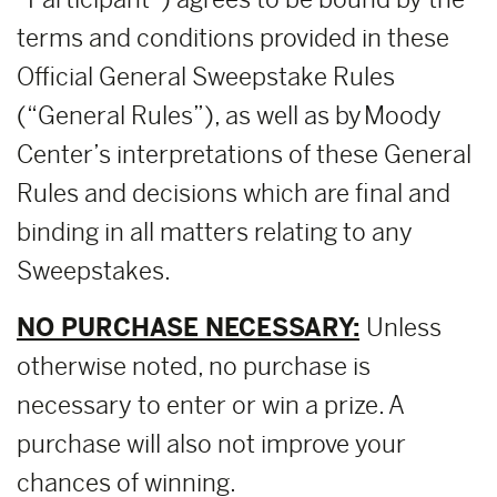
terms and conditions provided in these
Official General Sweepstake Rules
(“General Rules”), as well as by Moody
Center’s interpretations of these General
Rules and decisions which are final and
binding in all matters relating to any
Sweepstakes.
NO PURCHASE NECESSARY:
Unless
otherwise noted, no purchase is
necessary to enter or win a prize. A
purchase will also not improve your
chances of winning.