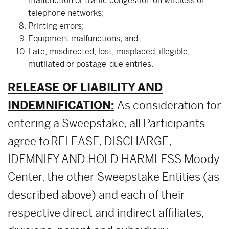
malfunction or traffic congestion on wireless or
telephone networks;
Printing errors;
Equipment malfunctions; and
Late, misdirected, lost, misplaced, illegible,
mutilated or postage-due entries.
RELEASE OF LIABILITY AND
INDEMNIFICATION:
As consideration for
entering a Sweepstake, all Participants
agree to RELEASE, DISCHARGE,
IDEMNIFY AND HOLD HARMLESS Moody
Center, the other Sweepstake Entities (as
described above) and each of their
respective direct and indirect affiliates,