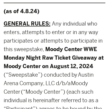
(as of 4.8.24)
GENERAL RULES:
Any individual who
enters, attempts to enter or in any way
participates or attempts to participate in
this sweepstake,
Moody Center WWE
Monday Night Raw Ticket Giveaway at
Moody Center on August 12, 2024
(“Sweepstake”) conducted by Austin
Arena Company, LLC d/b/a Moody
Center (“Moody Center”) (each such
individual is hereinafter referred to as a
“Participant”) agrees to be bound by the