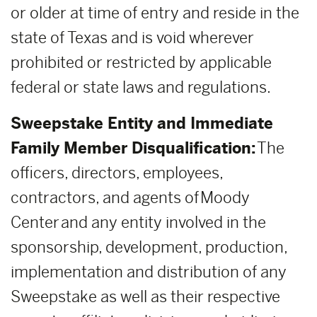
or older at time of entry and reside in the
state of Texas and is void wherever
prohibited or restricted by applicable
federal or state laws and regulations.
Sweepstake Entity and Immediate
Family Member Disqualification:
The
officers, directors, employees,
contractors, and agents of Moody
Center and any entity involved in the
sponsorship, development, production,
implementation and distribution of any
Sweepstake as well as their respective