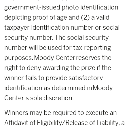
government-issued photo identification
depicting proof of age and (2) a valid
taxpayer identification number or social
security number. The social security
number will be used for tax-reporting
purposes. Moody Center reserves the
right to deny awarding the prize if the
winner fails to provide satisfactory
identification as determined in Moody
Center’s sole discretion.
Winners may be required to execute an
Affidavit of Eligibility/Release of Liability, a