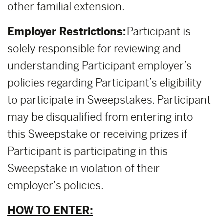
other familial extension.
Employer Restrictions:
Participant is
solely responsible for reviewing and
understanding Participant employer’s
policies regarding Participant’s eligibility
to participate in Sweepstakes. Participant
may be disqualified from entering into
this Sweepstake or receiving prizes if
Participant is participating in this
Sweepstake in violation of their
employer’s policies.
HOW TO ENTER: