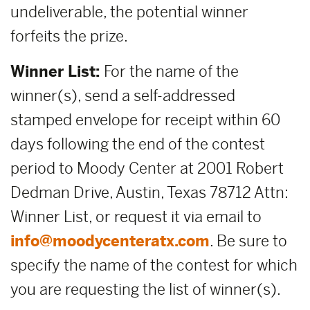
undeliverable, the potential winner
forfeits the prize.
Winner List:
For the name of the
winner(s), send a self-addressed
stamped envelope for receipt within 60
days following the end of the contest
period to Moody Center at 2001 Robert
Dedman Drive, Austin, Texas 78712 Attn:
Winner List, or request it via email to
info@moodycenteratx.com
. Be sure to
specify the name of the contest for which
you are requesting the list of winner(s).