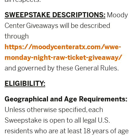
SWEEPSTAKE DESCRIPTIONS:
Moody
Center Giveaways will be described
through
https://moodycenteratx.com/wwe-
monday-night-raw-ticket-giveaway/
and governed by these General Rules.
ELIGIBILITY:
Geographical and Age Requirements:
Unless otherwise specified, each
Sweepstake is open to all legal U.S.
residents who are at least 18 years of age