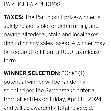
PARTICULAR PURPOSE.
TAXES:
The Participant prize-winner is
solely responsible for determining and
paying all federal, state and local taxes
(including any sales taxes). A winner may
be required to fill out a 1099 tax release
form.
WINNER SELECTION:
“One” (1)
potential winner will be randomly
selected per the Sweepstake criteria
from all entries on Friday, April 12, 2024,
and will be awarded 2 total reserved,