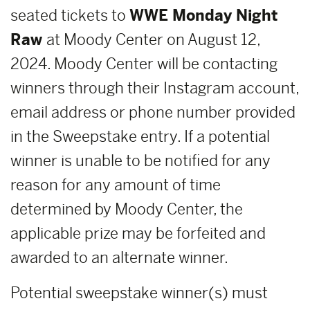
seated tickets to
WWE Monday Night
Raw
at Moody Center on August 12,
2024. Moody Center will be contacting
winners through their Instagram account,
email address or phone number provided
in the Sweepstake entry. If a potential
winner is unable to be notified for any
reason for any amount of time
determined by Moody Center, the
applicable prize may be forfeited and
awarded to an alternate winner.
Potential sweepstake winner(s) must