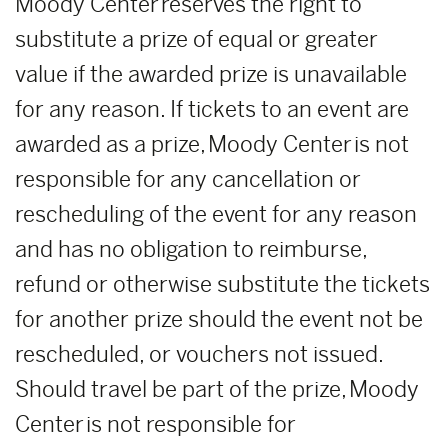
Moody Center reserves the right to
substitute a prize of equal or greater
value if the awarded prize is unavailable
for any reason. If tickets to an event are
awarded as a prize, Moody Center is not
responsible for any cancellation or
rescheduling of the event for any reason
and has no obligation to reimburse,
refund or otherwise substitute the tickets
for another prize should the event not be
rescheduled, or vouchers not issued.
Should travel be part of the prize, Moody
Center is not responsible for