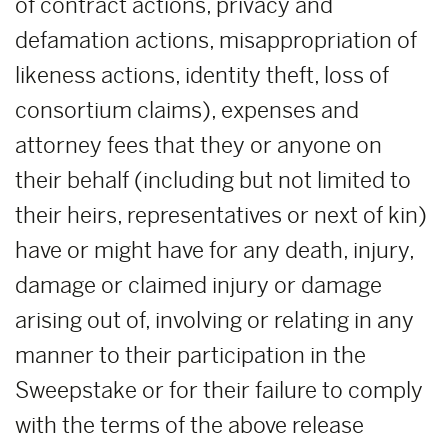
of contract actions, privacy and
defamation actions, misappropriation of
likeness actions, identity theft, loss of
consortium claims), expenses and
attorney fees that they or anyone on
their behalf (including but not limited to
their heirs, representatives or next of kin)
have or might have for any death, injury,
damage or claimed injury or damage
arising out of, involving or relating in any
manner to their participation in the
Sweepstake or for their failure to comply
with the terms of the above release