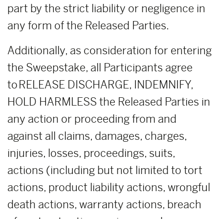
part by the strict liability or negligence in
any form of the Released Parties.
Additionally, as consideration for entering
the Sweepstake, all Participants agree
to RELEASE DISCHARGE, INDEMNIFY,
HOLD HARMLESS the Released Parties in
any action or proceeding from and
against all claims, damages, charges,
injuries, losses, proceedings, suits,
actions (including but not limited to tort
actions, product liability actions, wrongful
death actions, warranty actions, breach