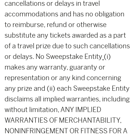
cancellations or delays in travel
accommodations and has no obligation
to reimburse, refund or otherwise
substitute any tickets awarded as a part
of a travel prize due to such cancellations
or delays. No Sweepstake Entity
(i)
makes any warranty, guaranty or
representation or any kind concerning
any prize and (ii) each Sweepstake Entity
disclaims all implied warranties, including
without limitation, ANY IMPLIED
WARRANTIES OF MERCHANTABILITY,
NONINFRINGEMENT OR FITNESS FOR A