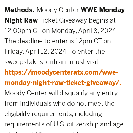
Methods:
Moody Center
WWE Monday
Night Raw
Ticket Giveaway begins at
12:00pm CT on Monday, April 8, 2024.
The deadline to enter is 12pm CT on
Friday, April 12, 2024. To enter the
sweepstakes, entrant must visit
https://moodycenteratx.com/wwe-
monday-night-raw-ticket-giveaway/.
Moody Center will disqualify any entry
from individuals who do not meet the
eligibility requirements, including
requirements of U.S. citizenship and age