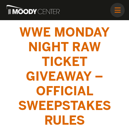
WWE MONDAY
NIGHT RAW
TICKET
GIVEAWAY –
OFFICIAL
SWEEPSTAKES
RULES