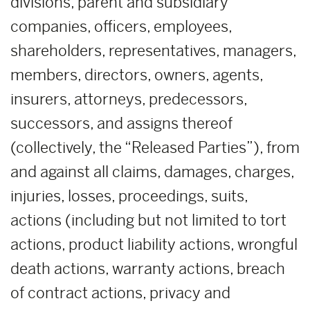
divisions, parent and subsidiary
companies, officers, employees,
shareholders, representatives, managers,
members, directors, owners, agents,
insurers, attorneys, predecessors,
successors, and assigns thereof
(collectively, the “Released Parties”), from
and against all claims, damages, charges,
injuries, losses, proceedings, suits,
actions (including but not limited to tort
actions, product liability actions, wrongful
death actions, warranty actions, breach
of contract actions, privacy and