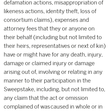
defamation actions, misappropriation of
likeness actions, identity theft, loss of
consortium claims), expenses and
attorney fees that they or anyone on
their behalf (including but not limited to
their heirs, representatives or next of kin)
have or might have for any death, injury,
damage or claimed injury or damage
arising out of, involving or relating in any
manner to their participation in the
Sweepstake, including, but not limited to,
any claim that the act or omission
complained of was caused in whole or in