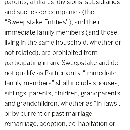
parents, affiliates, divisions, subsidiaries
and successor companies (the
“Sweepstake Entities”), and their
immediate family members (and those
living in the same household, whether or
not related), are prohibited from
participating in any Sweepstake and do
not qualify as Participants. “Immediate
family members” shall include spouses,
siblings, parents, children, grandparents,
and grandchildren, whether as “in-laws”,
or by current or past marriage,
remarriage, adoption, co-habitation or