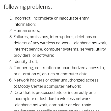
following problems:
Incorrect, incomplete or inaccurate entry
information;
Human errors;
Failures, omissions, interruptions, deletions or
defects of any wireless network, telephone network,
internet service, computer systems, servers, utility
providers, or software;
Identity theft;
Tampering, destruction or unauthorized access to,
or alteration of, entries or computer data;
Network hackers or other unauthorized access
to Moody Center’s computer network;
Data that is processed late or incorrectly or is
incomplete or lost due to wireless network,
telephone network, computer or electronic