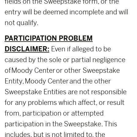
fields on the Sweepstake form, or the
entry will be deemed incomplete and will
not qualify.
PARTICIPATION PROBLEM
DISCLAIMER:
Even if alleged to be
caused by the sole or partial negligence
of Moody Center or other Sweepstake
Entity, Moody Center and the other
Sweepstake Entities are not responsible
for any problems which affect, or result
from, participation or attempted
participation in the Sweepstake. This
includes, but is not limited to, the