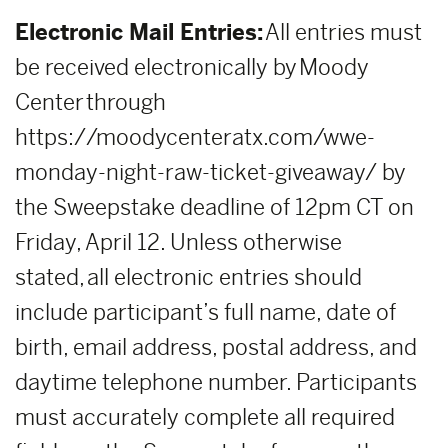
Electronic Mail Entries:
All entries must
be received electronically by Moody
Center through
https://moodycenteratx.com/wwe-
monday-night-raw-ticket-giveaway/ by
the Sweepstake deadline of 12pm CT on
Friday, April 12. Unless otherwise
stated, all electronic entries should
include participant’s full name, date of
birth, email address, postal address, and
daytime telephone number. Participants
must accurately complete all required