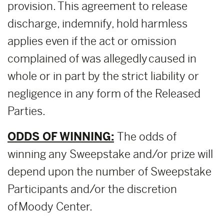
provision. This agreement to release
discharge, indemnify, hold harmless
applies even if the act or omission
complained of was allegedly caused in
whole or in part by the strict liability or
negligence in any form of the Released
Parties.
ODDS OF WINNING:
The odds of
winning any Sweepstake and/or prize will
depend upon the number of Sweepstake
Participants and/or the discretion
of Moody Center.