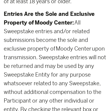
of at least 18 years or older.
Entries Are the Sole and Exclusive
Property of Moody Center:
All
Sweepstake entries and/or related
submissions become the sole and
exclusive property of Moody Center upon
transmission. Sweepstake entries will not
be returned and may be used by any
Sweepstake Entity for any purpose
whatsoever related to any Sweepstake,
without additional compensation to the
Participant or any other individual or
entity. By checking the relevant box or