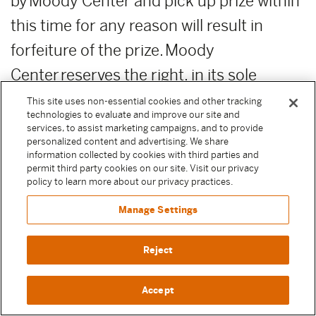
by Moody Center and pick up prize within
this time for any reason will result in
forfeiture of the prize. Moody
Center reserves the right, in its sole
discretion, to award unclaimed prizes to
This site uses non-essential cookies and other tracking
technologies to evaluate and improve our site and
alternate Sweepstake Participants or not
services, to assist marketing campaigns, and to provide
personalized content and advertising. We share
to award the unclaimed prizes.
information collected by cookies with third parties and
permit third party cookies on our site. Visit our privacy
ADDITIONAL COSTS:
Any costs relating
policy to learn more about our privacy practices.
to the prizes are the sole responsibility of
Manage Settings
the winner.
Reject
PUBLICITY RELEASE:
Unless prohibited
Accept
by applicable law, Participant authorizes