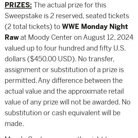
PRIZES:
The actual prize for this
Sweepstake is 2 reserved, seated tickets
(2 total tickets) to
WWE Monday Night
Raw
at Moody Center on August 12, 2024
valued up to four hundred and fifty U.S.
dollars ($450.00 USD). No transfer,
assignment or substitution of a prize is
permitted. Any difference between the
actual value and the approximate retail
value of any prize will not be awarded. No
substitution or cash equivalent will be
made.