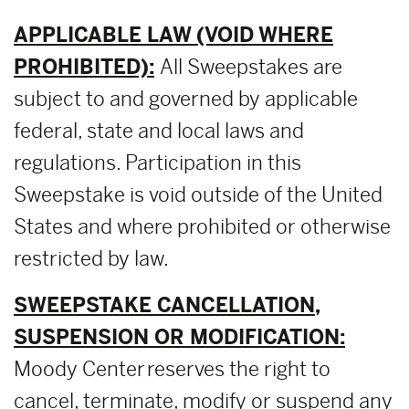
APPLICABLE LAW (VOID WHERE
PROHIBITED):
All Sweepstakes are
subject to and governed by applicable
federal, state and local laws and
regulations. Participation in this
Sweepstake is void outside of the United
States and where prohibited or otherwise
restricted by law.
SWEEPSTAKE CANCELLATION,
SUSPENSION OR MODIFICATION:
Moody Center reserves the right to
cancel, terminate, modify or suspend any