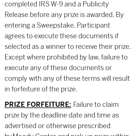
completed IRS W-9 and a Publicity
Release before any prize is awarded. By
entering a Sweepstake, Participant
agrees to execute these documents if
selected as a winner to receive their prize.
Except where prohibited by law, failure to
execute any of these documents or
comply with any of these terms will result
in forfeiture of the prize.
PRIZE FORFEITURE:
Failure to claim
prize by the deadline date and time as
advertised or otherwise prescribed