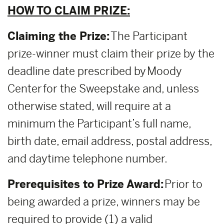
HOW TO CLAIM PRIZE:
Claiming the Prize:
The Participant
prize-winner must claim their prize by the
deadline date prescribed by Moody
Center for the Sweepstake and, unless
otherwise stated, will require at a
minimum the Participant’s full name,
birth date, email address, postal address,
and daytime telephone number.
Prerequisites to Prize Award:
Prior to
being awarded a prize, winners may be
required to provide (1) a valid