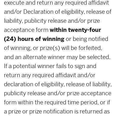
execute and return any required affidavit
and/or Declaration of eligibility, release of
liability, publicity release and/or prize
acceptance form
within
twenty-four
(24) hours of winning
or being notified
of winning, or prize(s) will be forfeited,
and an alternate winner may be selected.
If a potential winner fails to sign and
return any required affidavit and/or
declaration of eligibility, release of liability,
publicity release and/or prize acceptance
form within the required time period, or if
a prize or prize notification is returned as