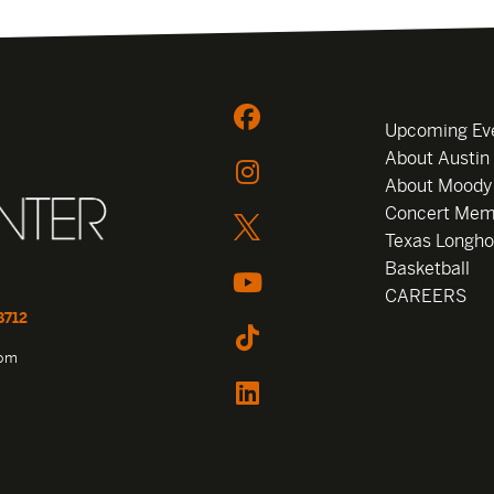
Upcoming Ev
About Austin
About Moody
Concert Mem
Texas Longho
Basketball
CAREERS
8712
com