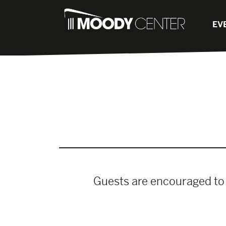
EV
Guests are encouraged to