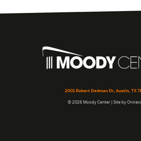
2001 Robert Dedman Dr, Austin, TX 7
© 2026 Moody Center | Site by
Onira