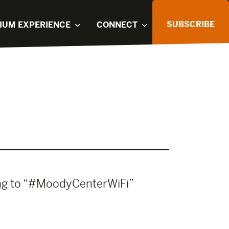
SUBSCRIBE
IUM EXPERIENCE
CONNECT
ing to “#MoodyCenterWiFi”