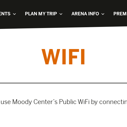
ENTS
PLAN MY TRIP
ARENA INFO
PREM
WIFI
 use Moody Center’s Public WiFi by connect