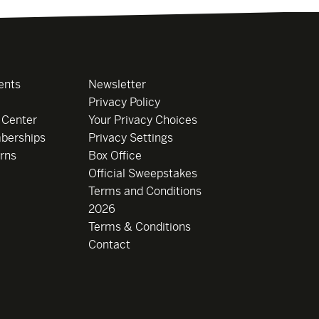
ents
Newsletter
Privacy Policy
 Center
Your Privacy Choices
berships
Privacy Settings
rns
Box Office
Official Sweepstakes
Terms and Conditions
2026
Terms & Conditions
Contact