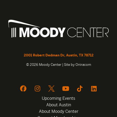
2001 Robert Dedman Dr, Austin, TX 78712
© 2026 Moody Center | Site by
Oniracom
Upcoming Events
About Austin
About Moody Center