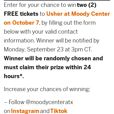
Enter for your chance to win
two (2)
FREE tickets
to
Usher at Moody Center
on October 7
, by filling out the form
below with your valid contact
information. Winner will be notified by
Monday, September 23 at 3pm CT.
Winner will be randomly chosen and
must claim their prize within 24
hours*.
Increase your chances of winning:
– Follow @moodycenteratx
on
Instagram
and
Tiktok