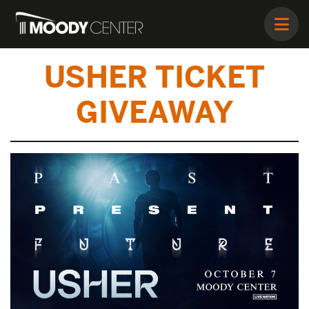
USHER TICKET
GIVEAWAY