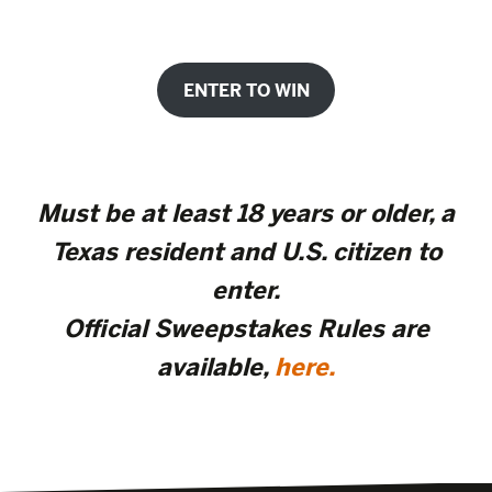
ENTER TO WIN
Must be at least 18 years or older, a
Texas resident and U.S. citizen to
enter.
Official Sweepstakes Rules are
available,
here.