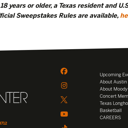
18 years or older, a Texas resident and U.S.
ficial Sweepstakes Rules are available,
he
Upcoming Ev
About Austin
About Moody
Concert Mem
Texas Longho
Basketball
CAREERS
8712