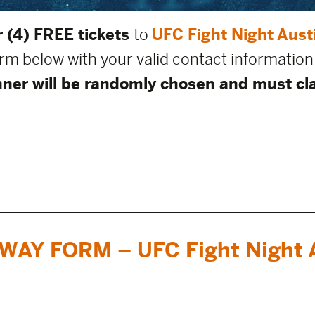
 (4) FREE tickets
to
UFC Fight Night Aust
form below with your valid contact information
ner will be randomly chosen and must cla
WAY FORM – UFC Fight Night A