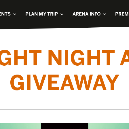
ENTS
PLAN MY TRIP
ARENA INFO
PREM
IGHT NIGHT 
GIVEAWAY