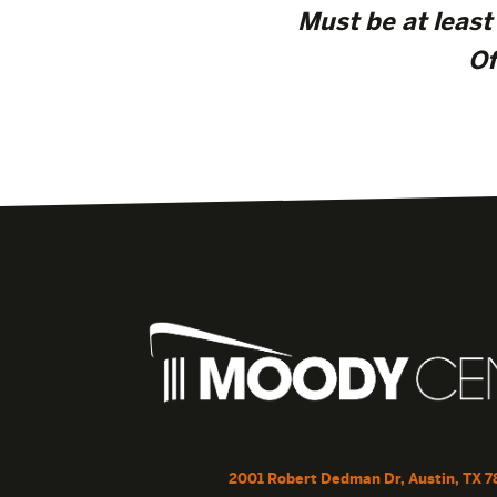
Must be at least 
Of
2001 Robert Dedman Dr, Austin, TX 7