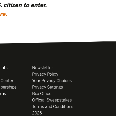
 citizen to enter.
re
.
ents
Newsletter
Privacy Policy
 Center
Your Privacy Choices
berships
Privacy Settings
rns
Box Office
Official Sweepstakes
Terms and Conditions
2026