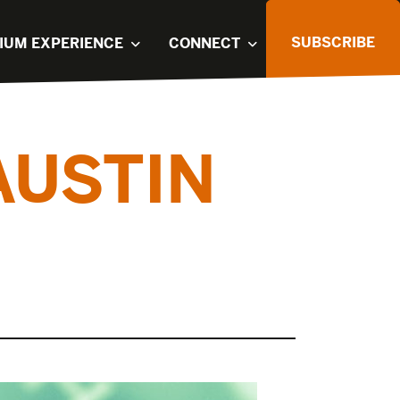
SUBSCRIBE
IUM EXPERIENCE
CONNECT
AUSTIN