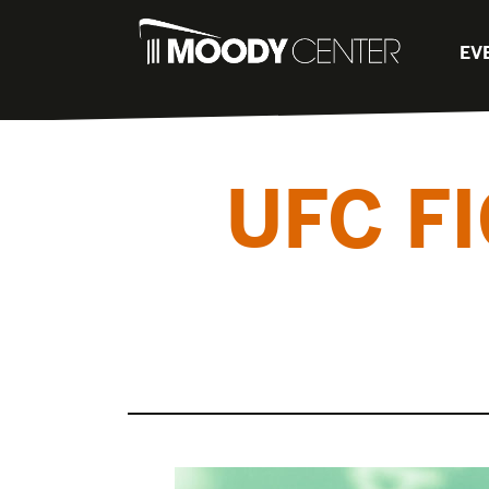
EV
UFC F