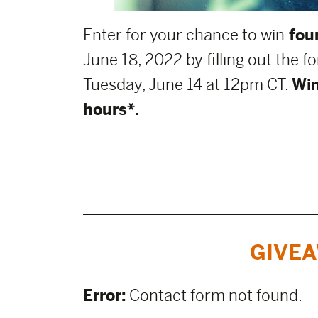
Enter for your chance to win
four
June 18, 2022 by filling out the 
Tuesday, June 14 at 12pm CT.
Win
hours*.
GIVEA
Error:
Contact form not found.