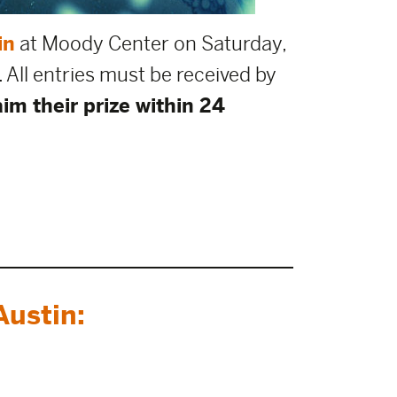
in
at Moody Center on Saturday,
. All entries must be received by
im their prize within 24
ustin: