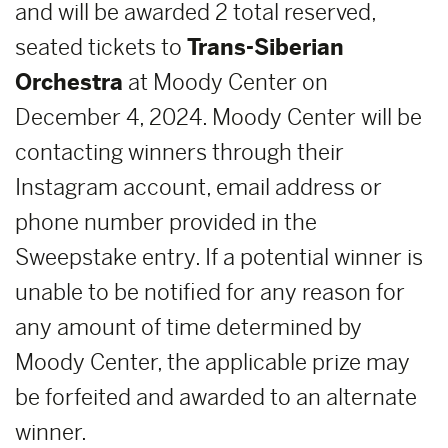
and will be awarded 2 total reserved,
seated tickets to
Trans-Siberian
Orchestra
at Moody Center on
December 4, 2024. Moody Center will be
contacting winners through their
Instagram account, email address or
phone number provided in the
Sweepstake entry. If a potential winner is
unable to be notified for any reason for
any amount of time determined by
Moody Center, the applicable prize may
be forfeited and awarded to an alternate
winner.