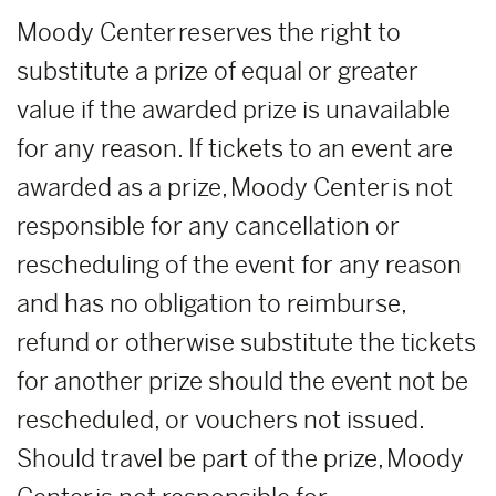
Moody Center reserves the right to
substitute a prize of equal or greater
value if the awarded prize is unavailable
for any reason. If tickets to an event are
awarded as a prize, Moody Center is not
responsible for any cancellation or
rescheduling of the event for any reason
and has no obligation to reimburse,
refund or otherwise substitute the tickets
for another prize should the event not be
rescheduled, or vouchers not issued.
Should travel be part of the prize, Moody