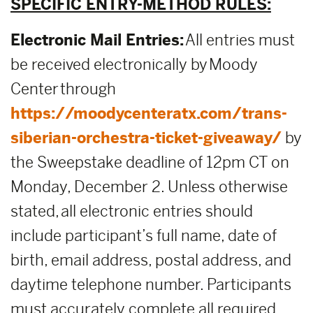
SPECIFIC ENTRY-METHOD RULES:
Electronic Mail Entries:
All entries must
be received electronically by Moody
Center through
https://moodycenteratx.com/trans-
siberian-orchestra-ticket-giveaway/
by
the Sweepstake deadline of 12pm CT on
Monday, December 2. Unless otherwise
stated, all electronic entries should
include participant’s full name, date of
birth, email address, postal address, and
daytime telephone number. Participants
must accurately complete all required