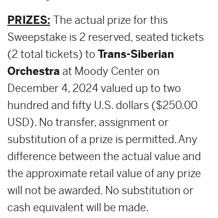
PRIZES:
The actual prize for this
Sweepstake is 2 reserved, seated tickets
(2 total tickets) to
Trans-Siberian
Orchestra
at Moody Center on
December 4, 2024 valued up to two
hundred and fifty U.S. dollars ($250.00
USD). No transfer, assignment or
substitution of a prize is permitted. Any
difference between the actual value and
the approximate retail value of any prize
will not be awarded. No substitution or
cash equivalent will be made.