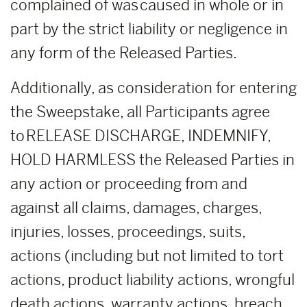
complained of was caused in whole or in
part by the strict liability or negligence in
any form of the Released Parties.
Additionally, as consideration for entering
the Sweepstake, all Participants agree
to RELEASE DISCHARGE, INDEMNIFY,
HOLD HARMLESS the Released Parties in
any action or proceeding from and
against all claims, damages, charges,
injuries, losses, proceedings, suits,
actions (including but not limited to tort
actions, product liability actions, wrongful
death actions, warranty actions, breach