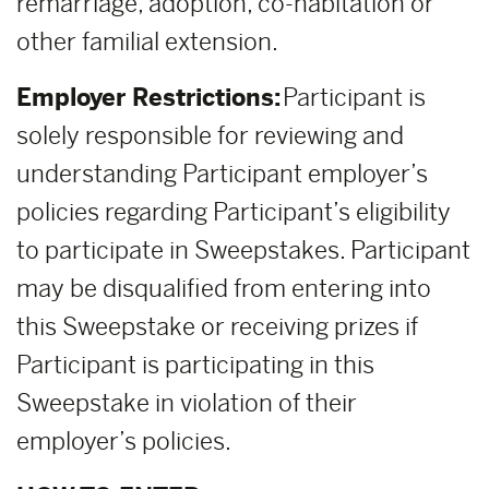
remarriage, adoption, co-habitation or
other familial extension.
Employer Restrictions:
Participant is
solely responsible for reviewing and
understanding Participant employer’s
policies regarding Participant’s eligibility
to participate in Sweepstakes. Participant
may be disqualified from entering into
this Sweepstake or receiving prizes if
Participant is participating in this
Sweepstake in violation of their
employer’s policies.