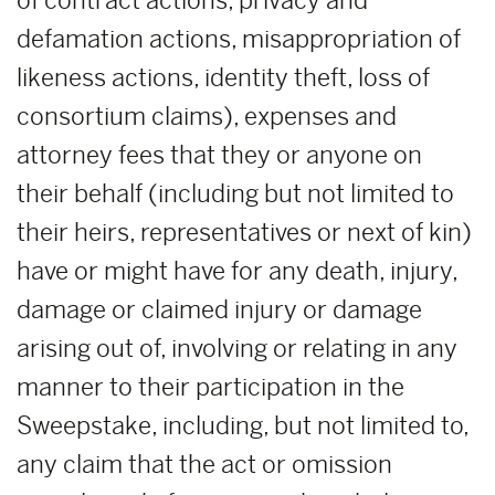
of contract actions, privacy and
defamation actions, misappropriation of
likeness actions, identity theft, loss of
consortium claims), expenses and
attorney fees that they or anyone on
their behalf (including but not limited to
their heirs, representatives or next of kin)
have or might have for any death, injury,
damage or claimed injury or damage
arising out of, involving or relating in any
manner to their participation in the
Sweepstake, including, but not limited to,
any claim that the act or omission