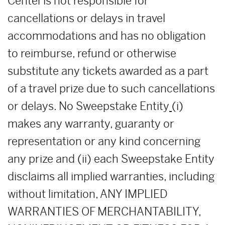
Center is not responsible for
cancellations or delays in travel
accommodations and has no obligation
to reimburse, refund or otherwise
substitute any tickets awarded as a part
of a travel prize due to such cancellations
or delays. No Sweepstake Entity
(i)
makes any warranty, guaranty or
representation or any kind concerning
any prize and (ii) each Sweepstake Entity
disclaims all implied warranties, including
without limitation, ANY IMPLIED
WARRANTIES OF MERCHANTABILITY,