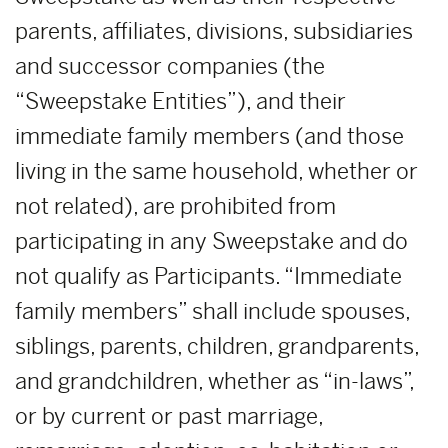
parents, affiliates, divisions, subsidiaries
and successor companies (the
“Sweepstake Entities”), and their
immediate family members (and those
living in the same household, whether or
not related), are prohibited from
participating in any Sweepstake and do
not qualify as Participants. “Immediate
family members” shall include spouses,
siblings, parents, children, grandparents,
and grandchildren, whether as “in-laws”,
or by current or past marriage,