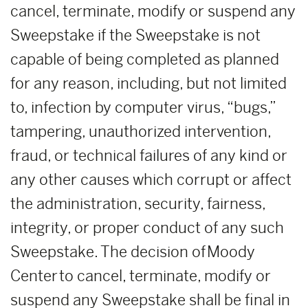
cancel, terminate, modify or suspend any
Sweepstake if the Sweepstake is not
capable of being completed as planned
for any reason, including, but not limited
to, infection by computer virus, “bugs,”
tampering, unauthorized intervention,
fraud, or technical failures of any kind or
any other causes which corrupt or affect
the administration, security, fairness,
integrity, or proper conduct of any such
Sweepstake. The decision of Moody
Center to cancel, terminate, modify or
suspend any Sweepstake shall be final in