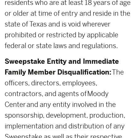
residents who are at least 18 years of age
or older at time of entry and reside in the
state of Texas and is void wherever
prohibited or restricted by applicable
federal or state laws and regulations.
Sweepstake Entity and Immediate
Family Member Disqualification:
The
officers, directors, employees,
contractors, and agents of Moody
Center and any entity involved in the
sponsorship, development, production,
implementation and distribution of any
Sweepstake as well as their respective