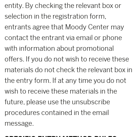
entity. By checking the relevant box or
selection in the registration form,
entrants agree that Moody Center may
contact the entrant via email or phone
with information about promotional
offers. If you do not wish to receive these
materials do not check the relevant box in
the entry form. If at any time you do not
wish to receive these materials in the
future, please use the unsubscribe
procedures contained in the email
message.