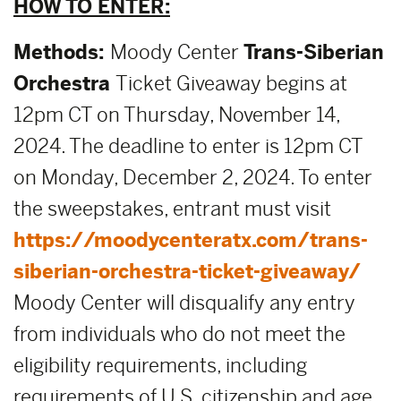
HOW TO ENTER:
Methods:
Moody Center
Trans-Siberian
Orchestra
Ticket Giveaway begins at
12pm CT on Thursday, November 14,
2024. The deadline to enter is 12pm CT
on Monday, December 2, 2024. To enter
the sweepstakes, entrant must visit
https://moodycenteratx.com/trans-
siberian-orchestra-ticket-giveaway/
Moody Center will disqualify any entry
from individuals who do not meet the
eligibility requirements, including
requirements of U.S. citizenship and age