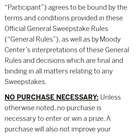
“Participant”) agrees to be bound by the
terms and conditions provided in these
Official General Sweepstake Rules
(“General Rules”), as well as by Moody
Center’s interpretations of these General
Rules and decisions which are final and
binding in all matters relating to any
Sweepstakes.
NO PURCHASE NECESSARY:
Unless
otherwise noted, no purchase is
necessary to enter or win a prize. A
purchase will also not improve your