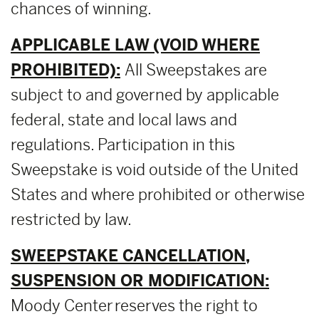
chances of winning.
APPLICABLE LAW (VOID WHERE
PROHIBITED):
All Sweepstakes are
subject to and governed by applicable
federal, state and local laws and
regulations. Participation in this
Sweepstake is void outside of the United
States and where prohibited or otherwise
restricted by law.
SWEEPSTAKE CANCELLATION,
SUSPENSION OR MODIFICATION:
Moody Center reserves the right to