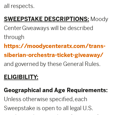
all respects.
SWEEPSTAKE DESCRIPTIONS:
Moody
Center Giveaways will be described
through
https://moodycenteratx.com/trans-
siberian-orchestra-ticket-giveaway/
and governed by these General Rules.
ELIGIBILITY:
Geographical and Age Requirements:
Unless otherwise specified, each
Sweepstake is open to all legal U.S.