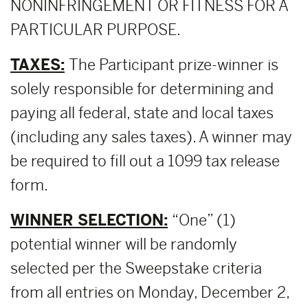
NONINFRINGEMENT OR FITNESS FOR A
PARTICULAR PURPOSE.
TAXES:
The Participant prize-winner is
solely responsible for determining and
paying all federal, state and local taxes
(including any sales taxes). A winner may
be required to fill out a 1099 tax release
form.
WINNER SELECTION:
“One” (1)
potential winner will be randomly
selected per the Sweepstake criteria
from all entries on Monday, December 2,