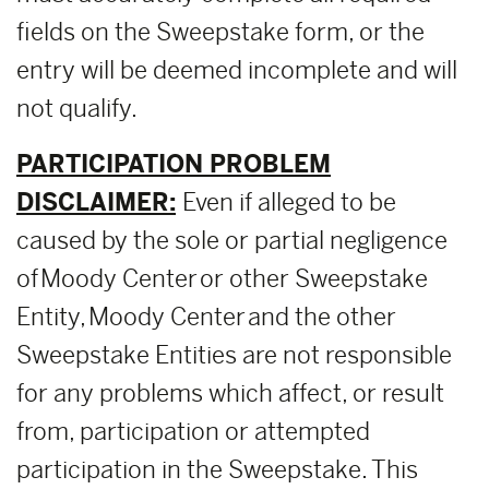
fields on the Sweepstake form, or the
entry will be deemed incomplete and will
not qualify.
PARTICIPATION PROBLEM
DISCLAIMER:
Even if alleged to be
caused by the sole or partial negligence
of Moody Center or other Sweepstake
Entity, Moody Center and the other
Sweepstake Entities are not responsible
for any problems which affect, or result
from, participation or attempted
participation in the Sweepstake. This