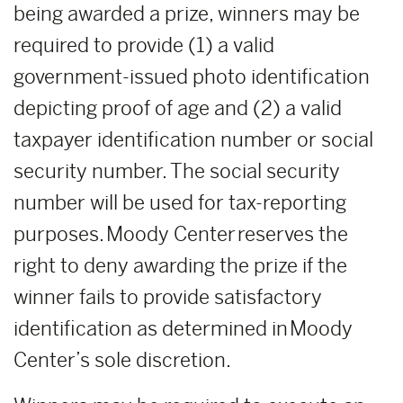
being awarded a prize, winners may be
required to provide (1) a valid
government-issued photo identification
depicting proof of age and (2) a valid
taxpayer identification number or social
security number. The social security
number will be used for tax-reporting
purposes. Moody Center reserves the
right to deny awarding the prize if the
winner fails to provide satisfactory
identification as determined in Moody
Center’s sole discretion.