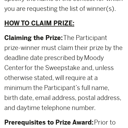
you are requesting the list of winner(s).
HOW TO CLAIM PRIZE:
Claiming the Prize:
The Participant
prize-winner must claim their prize by the
deadline date prescribed by Moody
Center for the Sweepstake and, unless
otherwise stated, will require at a
minimum the Participant’s full name,
birth date, email address, postal address,
and daytime telephone number.
Prerequisites to Prize Award:
Prior to