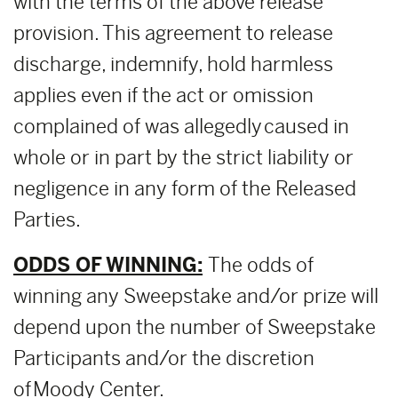
with the terms of the above release
provision. This agreement to release
discharge, indemnify, hold harmless
applies even if the act or omission
complained of was allegedly caused in
whole or in part by the strict liability or
negligence in any form of the Released
Parties.
ODDS OF WINNING:
The odds of
winning any Sweepstake and/or prize will
depend upon the number of Sweepstake
Participants and/or the discretion
of Moody Center.