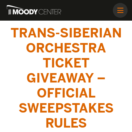
TRANS-SIBERIAN
ORCHESTRA
TICKET
GIVEAWAY –
OFFICIAL
SWEEPSTAKES
RULES