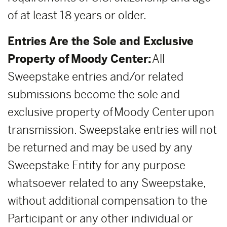
of at least 18 years or older.
Entries Are the Sole and Exclusive
Property of Moody Center:
All
Sweepstake entries and/or related
submissions become the sole and
exclusive property of Moody Center upon
transmission. Sweepstake entries will not
be returned and may be used by any
Sweepstake Entity for any purpose
whatsoever related to any Sweepstake,
without additional compensation to the
Participant or any other individual or