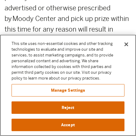
advertised or otherwise prescribed
by Moody Center and pick up prize within
this time for any reason will result in
forfeiture of the prize. Moody
This site uses non-essential cookies and other tracking
Center reserves the right, in its sole
technologies to evaluate and improve our site and
services, to assist marketing campaigns, and to provide
discretion, to award unclaimed prizes to
personalized content and advertising. We share
information collected by cookies with third parties and
alternate Sweepstake Participants or not
permit third party cookies on our site. Visit our privacy
policy to learn more about our privacy practices.
to award the unclaimed prizes.
Manage Settings
ADDITIONAL COSTS:
Any costs relating
to the prizes are the sole responsibility of
Reject
the winner.
Accept
PUBLICITY RELEASE:
Unless prohibited