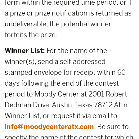
form within the required time period, or if
a prize or prize notification is returned as
undeliverable, the potential winner
forfeits the prize.
Winner List:
For the name of the
winner(s), send a self-addressed
stamped envelope for receipt within 60
days following the end of the contest
period to Moody Center at 2001 Robert
Dedman Drive, Austin, Texas 78712 Attn:
Winner List, or request it via email to
info@moodycenteratx.com
. Be sure to
specify the name of the contest for which