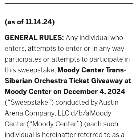
(as of 11.14.24)
GENERAL RULES:
Any individual who
enters, attempts to enter or in any way
participates or attempts to participate in
this sweepstake,
Moody Center Trans-
Siberian Orchestra Ticket Giveaway at
Moody Center on December 4, 2024
(“Sweepstake”) conducted by Austin
Arena Company, LLC d/b/a Moody
Center (“Moody Center”) (each such
individual is hereinafter referred to as a