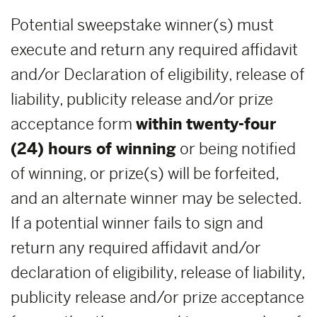
Potential sweepstake winner(s) must
execute and return any required affidavit
and/or Declaration of eligibility, release of
liability, publicity release and/or prize
acceptance form
within
twenty-four
(24) hours of winning
or being notified
of winning, or prize(s) will be forfeited,
and an alternate winner may be selected.
If a potential winner fails to sign and
return any required affidavit and/or
declaration of eligibility, release of liability,
publicity release and/or prize acceptance