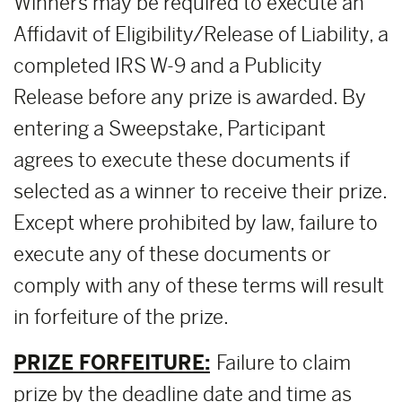
Winners may be required to execute an
Affidavit of Eligibility/Release of Liability, a
completed IRS W-9 and a Publicity
Release before any prize is awarded. By
entering a Sweepstake, Participant
agrees to execute these documents if
selected as a winner to receive their prize.
Except where prohibited by law, failure to
execute any of these documents or
comply with any of these terms will result
in forfeiture of the prize.
PRIZE FORFEITURE:
Failure to claim
prize by the deadline date and time as