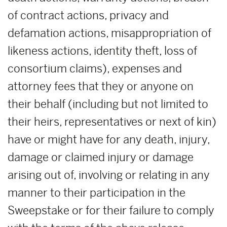
of contract actions, privacy and
defamation actions, misappropriation of
likeness actions, identity theft, loss of
consortium claims), expenses and
attorney fees that they or anyone on
their behalf (including but not limited to
their heirs, representatives or next of kin)
have or might have for any death, injury,
damage or claimed injury or damage
arising out of, involving or relating in any
manner to their participation in the
Sweepstake or for their failure to comply