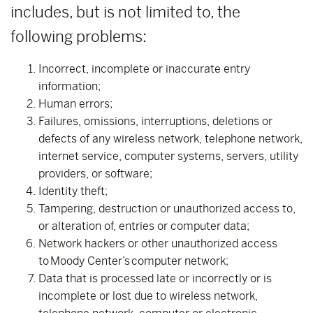
includes, but is not limited to, the
following problems:
Incorrect, incomplete or inaccurate entry
information;
Human errors;
Failures, omissions, interruptions, deletions or
defects of any wireless network, telephone network,
internet service, computer systems, servers, utility
providers, or software;
Identity theft;
Tampering, destruction or unauthorized access to,
or alteration of, entries or computer data;
Network hackers or other unauthorized access
to Moody Center’s computer network;
Data that is processed late or incorrectly or is
incomplete or lost due to wireless network,