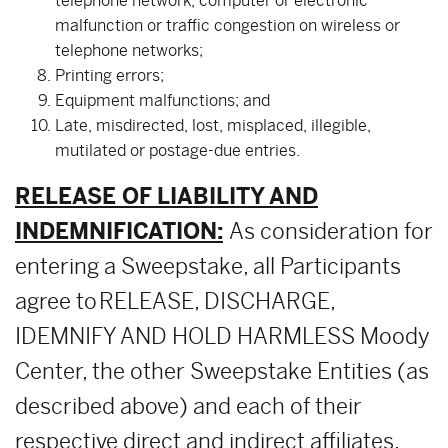
telephone network, computer or electronic
malfunction or traffic congestion on wireless or
telephone networks;
Printing errors;
Equipment malfunctions; and
Late, misdirected, lost, misplaced, illegible,
mutilated or postage-due entries.
RELEASE OF LIABILITY AND
INDEMNIFICATION:
As consideration for
entering a Sweepstake, all Participants
agree to RELEASE, DISCHARGE,
IDEMNIFY AND HOLD HARMLESS Moody
Center, the other Sweepstake Entities (as
described above) and each of their
respective direct and indirect affiliates,