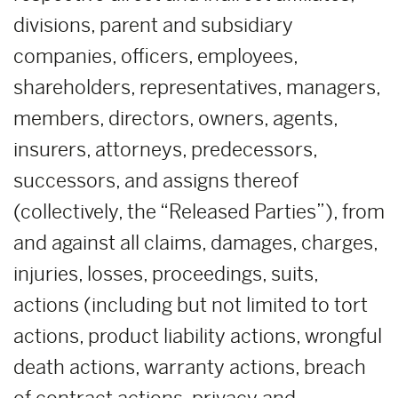
divisions, parent and subsidiary
companies, officers, employees,
shareholders, representatives, managers,
members, directors, owners, agents,
insurers, attorneys, predecessors,
successors, and assigns thereof
(collectively, the “Released Parties”), from
and against all claims, damages, charges,
injuries, losses, proceedings, suits,
actions (including but not limited to tort
actions, product liability actions, wrongful
death actions, warranty actions, breach